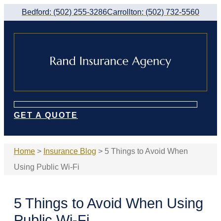
Skip
Skip
Bedford: (502) 255-3286
Carrollton: (502) 732-5560
to
to
Content
Footer
GET A QUOTE
Home
>
Insurance Blog
>
5 Things to Avoid When
Using Public Wi-Fi
5 Things to Avoid When Using
Public Wi-Fi