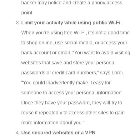
hacker may notice and create a phony access
point.
Limit your activity while using public Wi-Fi.
When you’re using free Wi-Fi, it’s not a good time
to shop online, use social media, or access your
bank account or email. “You want to avoid visiting
websites that save and store your personal
passwords or credit card numbers,” says Lorei.
“You could inadvertently make it easy for
someone to access your personal information.
Once they have your password, they will try to
reuse it repeatedly to access other sites to gain
more information about you.”
Use secured websites or a VPN