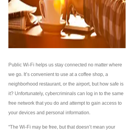
Public Wi-Fi helps us stay connected no matter where
we go. It’s convenient to use at a coffee shop, a
neighborhood restaurant, or the airport, but how safe is
it? Unfortunately, cybercriminals can log in to the same
free network that you do and attempt to gain access to
your devices and personal information.
“The Wi-Fi may be free, but that doesn’t mean your