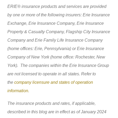
ERIE® insurance products and services are provided
by one or more of the following insurers: Erie Insurance
Exchange, Erie Insurance Company, Erie Insurance
Property & Casualty Company, Flagship City Insurance
Company and Erie Family Life Insurance Company
(home offices: Erie, Pennsylvania) or Erie Insurance
Company of New York (home office: Rochester, New
York). The companies within the Erie Insurance Group
are not licensed to operate in all states. Refer to
the
company licensure and states of operation
information.
The insurance products and rates, if applicable,
described in this blog are in effect as of January 2024