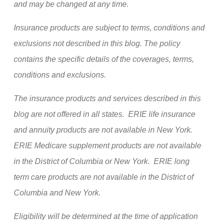
and may be changed at any time.
Insurance products are subject to terms, conditions and
exclusions not described in this blog. The policy
contains the specific details of the coverages, terms,
conditions and exclusions.
The insurance products and services described in this
blog are not offered in all states. ERIE life insurance
and annuity products are not available in New York.
ERIE Medicare supplement products are not available
in the District of Columbia or New York. ERIE long
term care products are not available in the District of
Columbia and New York.
Eligibility will be determined at the time of application