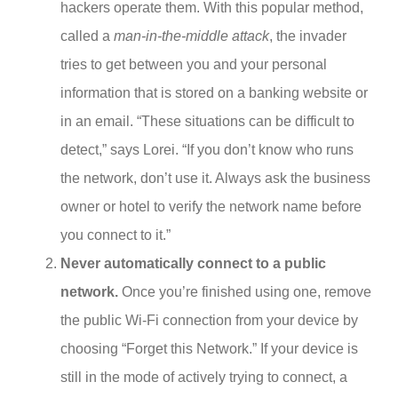
hackers operate them. With this popular method,
called a
man-in-the-middle attack
, the invader
tries to get between you and your personal
information that is stored on a banking website or
in an email. “These situations can be difficult to
detect,” says Lorei. “If you don’t know who runs
the network, don’t use it. Always ask the business
owner or hotel to verify the network name before
you connect to it.”
Never automatically connect to a public
network.
Once you’re finished using one, remove
the public Wi-Fi connection from your device by
choosing “Forget this Network.” If your device is
still in the mode of actively trying to connect, a