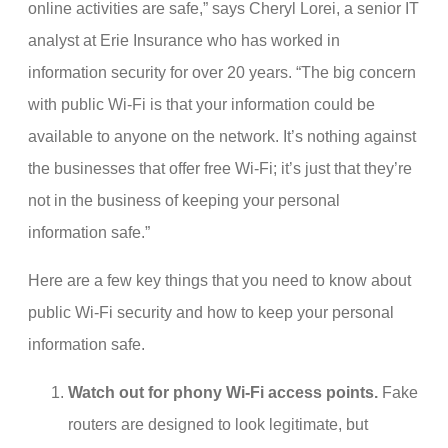
online activities are safe,” says Cheryl Lorei, a senior IT
analyst at Erie Insurance who has worked in
information security for over 20 years. “The big concern
with public Wi-Fi is that your information could be
available to anyone on the network. It’s nothing against
the businesses that offer free Wi-Fi; it’s just that they’re
not in the business of keeping your personal
information safe.”
Here are a few key things that you need to know about
public Wi-Fi security and how to keep your personal
information safe.
Watch out for phony Wi-Fi access points.
Fake
routers are designed to look legitimate, but