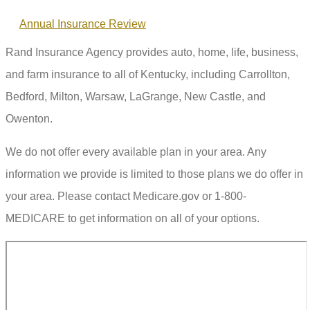
Annual Insurance Review
Rand Insurance Agency provides auto, home, life, business,
and farm insurance to all of Kentucky, including Carrollton,
Bedford, Milton, Warsaw, LaGrange, New Castle, and
Owenton.
We do not offer every available plan in your area. Any
information we provide is limited to those plans we do offer in
your area. Please contact Medicare.gov or 1-800-
MEDICARE to get information on all of your options.