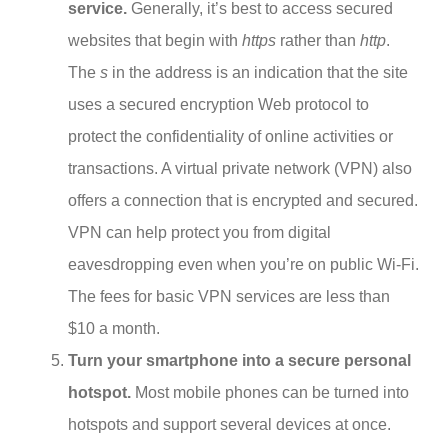
service.
Generally, it’s best to access secured
websites that begin with
https
rather than
http
.
The
s
in the address is an indication that the site
uses a secured encryption Web protocol to
protect the confidentiality of online activities or
transactions. A virtual private network (VPN) also
offers a connection that is encrypted and secured.
VPN can help protect you from digital
eavesdropping even when you’re on public Wi-Fi.
The fees for basic VPN services are less than
$10 a month.
Turn your smartphone into a secure personal
hotspot.
Most mobile phones can be turned into
hotspots and support several devices at once.