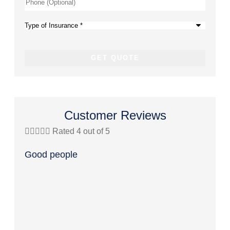
Phone
(Optional)
Type
of
Insurance
*
Customer Reviews





Rated 4 out of 5




Good people
Great