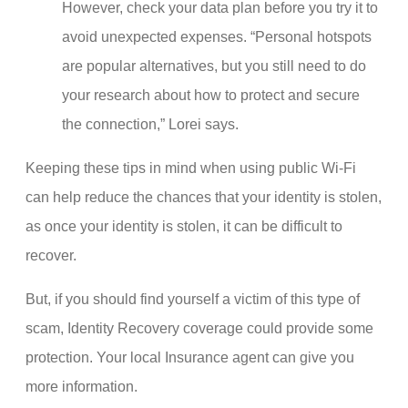
However, check your data plan before you try it to
avoid unexpected expenses. “Personal hotspots
are popular alternatives, but you still need to do
your research about how to protect and secure
the connection,” Lorei says.
Keeping these tips in mind when using public Wi-Fi
can help reduce the chances that your identity is stolen,
as once your identity is stolen, it can be difficult to
recover.
But, if you should find yourself a victim of this type of
scam, Identity Recovery coverage could provide some
protection. Your local Insurance agent can give you
more information.