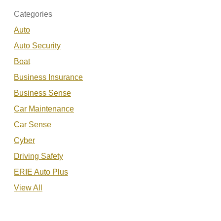
Categories
Auto
Auto Security
Boat
Business Insurance
Business Sense
Car Maintenance
Car Sense
Cyber
Driving Safety
ERIE Auto Plus
View All