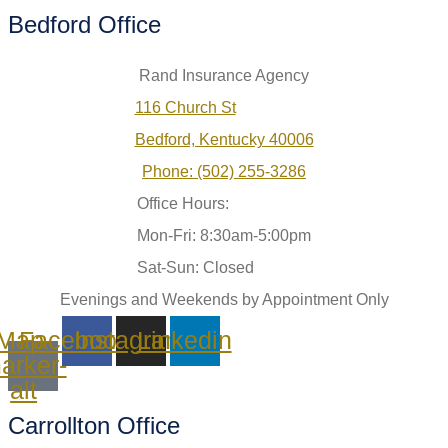
Bedford Office
Rand Insurance Agency
116 Church St
Bedford, Kentucky 40006
Phone: (502) 255-3286
Office Hours:
Mon-Fri: 8:30am-5:00pm
Sat-Sun: Closed
Evenings and Weekends by Appointment Only
Map-
Facebook
Instagram
Linkedin
arker-
alt
Carrollton Office