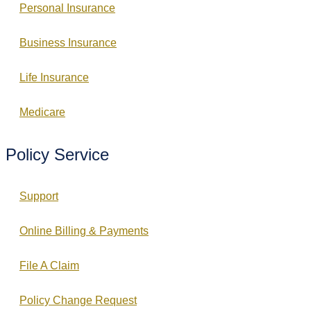
Personal Insurance
Business Insurance
Life Insurance
Medicare
Policy Service
Support
Online Billing & Payments
File A Claim
Policy Change Request