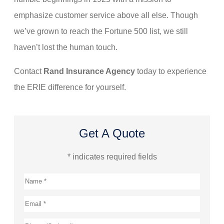
emphasize customer service above all else. Though
we’ve grown to reach the Fortune 500 list, we still
haven’t lost the human touch.
Contact
Rand Insurance Agency
today to experience
the ERIE difference for yourself.
Get A Quote
* indicates required fields
Name
*
Email
*