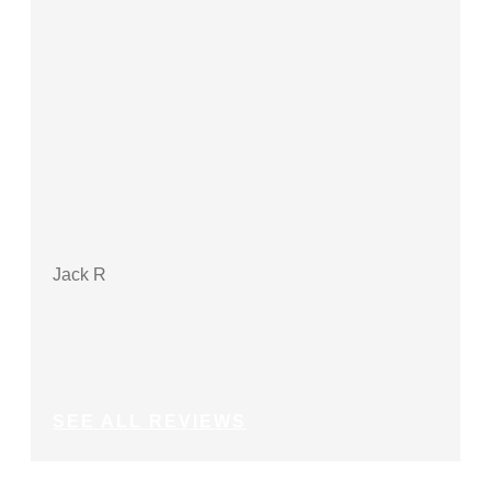
Jack R
Debbi
SEE ALL REVIEWS