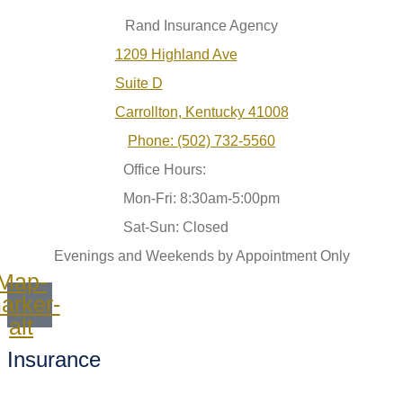
Rand Insurance Agency
1209 Highland Ave
Suite D
Carrollton, Kentucky 41008
Phone: (502) 732-5560
Office Hours:
Mon-Fri: 8:30am-5:00pm
Sat-Sun: Closed
Evenings and Weekends by Appointment Only
Map-
arker-
alt
Insurance