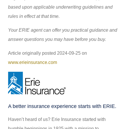
based upon applicable underwriting guidelines and
rules in effect at that time.
Your ERIE agent can offer you practical guidance and
answer questions you may have before you buy.
Article originally posted
2024-09-25
on
(opens
www.erieinsurance.com
in
new
tab)
A better insurance experience starts with ERIE.
Haven’t heard of us? Erie Insurance started with
humble beginnings in 1925 with a mission to