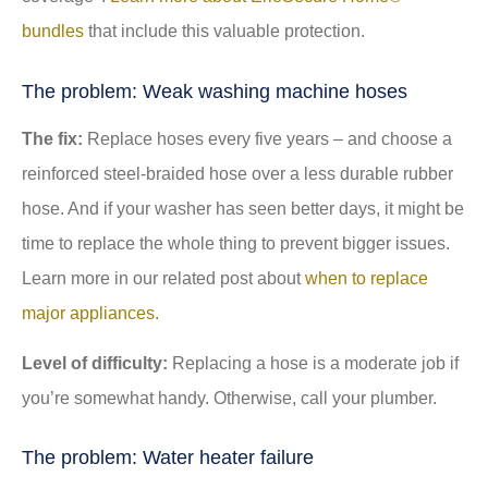
bundles
that include this valuable protection.
The problem: Weak washing machine hoses
The fix:
Replace hoses every five years – and choose a
reinforced steel-braided hose over a less durable rubber
hose. And if your washer has seen better days, it might be
time to replace the whole thing to prevent bigger issues.
Learn more in our related post about
when to replace
major appliances.
Level of difficulty:
Replacing a hose is a moderate job if
you’re somewhat handy. Otherwise, call your plumber.
The problem: Water heater failure