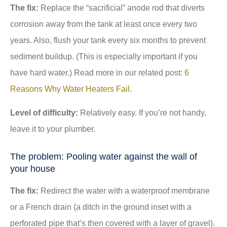
The fix:
Replace the “sacrificial” anode rod that diverts
corrosion away from the tank at least once every two
years. Also, flush your tank every six months to prevent
sediment buildup. (This is especially important if you
have hard water.) Read more in our related post:
6
Reasons Why Water Heaters Fail.
Level of difficulty:
Relatively easy. If you’re not handy,
leave it to your plumber.
The problem: Pooling water against the wall of
your house
The fix:
Redirect the water with a waterproof membrane
or a French drain (a ditch in the ground inset with a
perforated pipe that’s then covered with a layer of gravel).