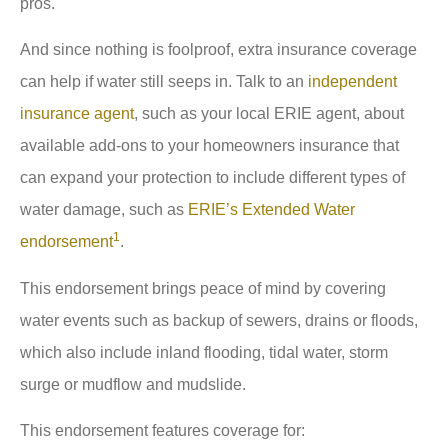
pros.
And since nothing is foolproof, extra insurance coverage
can help if water still seeps in. Talk to an
independent
insurance agent
, such as your local ERIE agent, about
available add-ons to your homeowners insurance that
can expand your protection to include different types of
water damage, such as
ERIE’s Extended Water
1
endorsement
.
This endorsement brings peace of mind by covering
water events such as backup of sewers, drains or floods,
which also include inland flooding, tidal water, storm
surge or mudflow and mudslide.
This endorsement features coverage for: