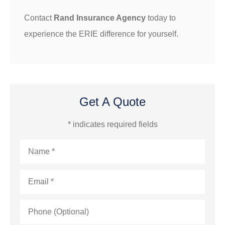
Contact
Rand Insurance Agency
today to
experience the ERIE difference for yourself.
Get A Quote
* indicates required fields
Name
*
Email
*
Phone
(Optional)