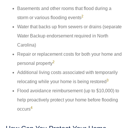
Basements and other rooms that flood during a
2
storm or various flooding events
Water that backs up from sewers or drains (separate
Water Backup endorsement required in North
Carolina)
Repair or replacement costs for both your home and
2
personal property
Additional living costs associated with temporarily
3
relocating while your home is being restored
Flood avoidance reimbursement (up to $10,000) to
help proactively protect your home before flooding
4
occurs