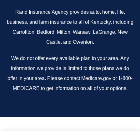
Rand Insurance Agency provides auto, home, life,
business, and farm insurance to all of Kentucky, including
Carrollton, Bedford, Milton, Warsaw, LaGrange, New
Castle, and Owenton.
We do not offer every available plan in your area. Any
information we provide is limited to those plans we do
offer in your area. Please contact Medicare.gov or 1-800-
MEDICARE to get information on all of your options.