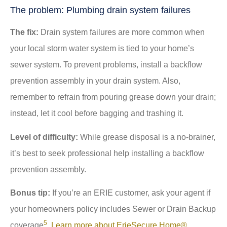
The problem: Plumbing drain system failures
The fix:
Drain system failures are more common when
your local storm water system is tied to your home’s
sewer system. To prevent problems, install a backflow
prevention assembly in your drain system. Also,
remember to refrain from pouring grease down your drain;
instead, let it cool before bagging and trashing it.
Level of difficulty:
While grease disposal is a no-brainer,
it’s best to seek professional help installing a backflow
prevention assembly.
Bonus tip:
If you’re an ERIE customer, ask your agent if
your homeowners policy includes Sewer or Drain Backup
5
coverage
.
Learn more about ErieSecure Home®