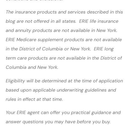
The insurance products and services described in this
blog are not offered in all states. ERIE life insurance
and annuity products are not available in New York.
ERIE Medicare supplement products are not available
in the District of Columbia or New York. ERIE long
term care products are not available in the District of
Columbia and New York.
Eligibility will be determined at the time of application
based upon applicable underwriting guidelines and
rules in effect at that time.
Your ERIE agent can offer you practical guidance and
answer questions you may have before you buy.