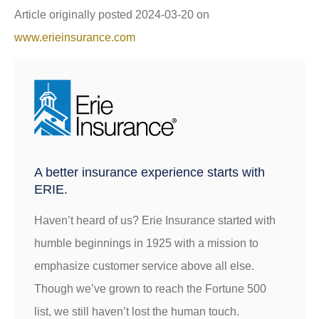
Article originally posted
2024-03-20
on
www.erieinsurance.com
A better insurance experience starts with
ERIE.
Haven’t heard of us? Erie Insurance started with
humble beginnings in 1925 with a mission to
emphasize customer service above all else.
Though we’ve grown to reach the Fortune 500
list, we still haven’t lost the human touch.