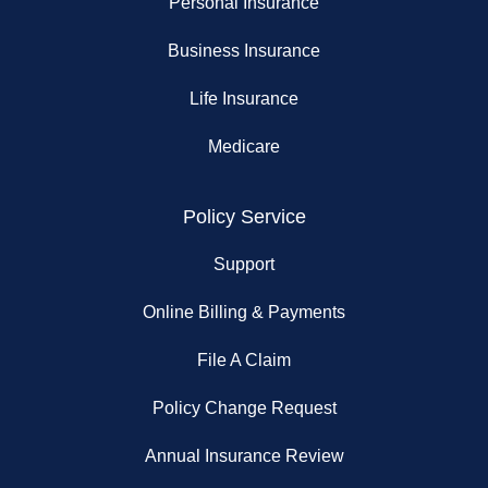
Personal Insurance
Business Insurance
Life Insurance
Medicare
Policy Service
Support
Online Billing & Payments
File A Claim
Policy Change Request
Annual Insurance Review