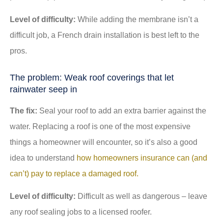
Level of difficulty:
While adding the membrane isn’t a
difficult job, a French drain installation is best left to the
pros.
The problem: Weak roof coverings that let
rainwater seep in
The fix:
Seal your roof to add an extra barrier against the
water. Replacing a roof is one of the most expensive
things a homeowner will encounter, so it’s also a good
idea to understand
how homeowners insurance can (and
can’t) pay to replace a damaged roof.
Level of difficulty:
Difficult as well as dangerous – leave
any roof sealing jobs to a licensed roofer.