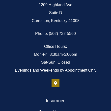
1209 Highland Ave
Suite D
Carrollton, Kentucky 41008
Phone: (502) 732-5560
Office Hours:
Mon-Fri: 8:30am-5:00pm
Sat-Sun: Closed
Evenings and Weekends by Appointment Only
Insurance