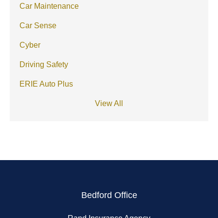
Car Maintenance
Car Sense
Cyber
Driving Safety
ERIE Auto Plus
View All
Bedford Office