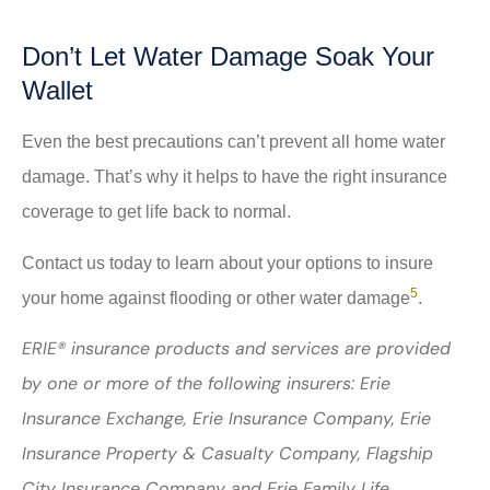
Don’t Let Water Damage Soak Your
Wallet
Even the best precautions can’t prevent all home water
damage. That’s why it helps to have the right insurance
coverage to get life back to normal.
Contact us today to learn about your options to insure
5
your home against flooding or other water damage
.
ERIE® insurance products and services are provided
by one or more of the following insurers: Erie
Insurance Exchange, Erie Insurance Company, Erie
Insurance Property & Casualty Company, Flagship
City Insurance Company and Erie Family Life