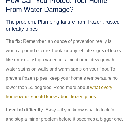
How Can You Protect Your Home
From Water Damage?
The problem: Plumbing failure from frozen, rusted
or leaky pipes
The fix:
Remember, an ounce of prevention really is
worth a pound of cure. Look for any telltale signs of leaks
like unusually high water bills, mold or mildew growth,
water stains on walls and warm spots on your floor. To
prevent frozen pipes, keep your home’s temperature no
lower than 55 degrees. Read more about
what every
homeowner should know about frozen pipes.
Level of difficulty:
Easy – if you know what to look for
and stop a minor problem before it becomes a bigger one.