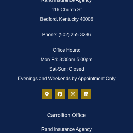
Rand Insurance Agency
116 Church St
Bedford, Kentucky 40006
Phone: (502) 255-3286
Office Hours:
Mon-Fri: 8:30am-5:00pm
Sat-Sun: Closed
Evenings and Weekends by Appointment Only
Carrollton Office
Rand Insurance Agency