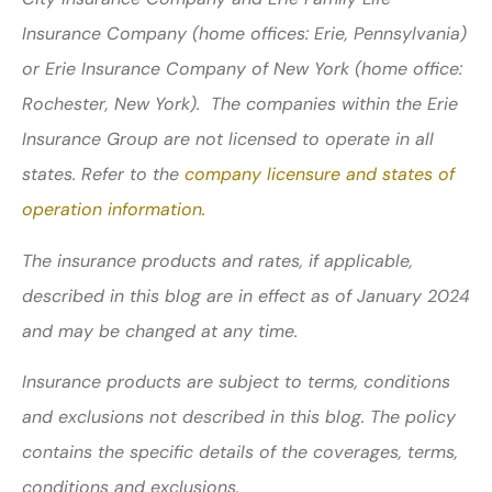
Insurance Company (home offices: Erie, Pennsylvania)
or Erie Insurance Company of New York (home office:
Rochester, New York). The companies within the Erie
Insurance Group are not licensed to operate in all
states. Refer to the
company licensure and states of
operation information.
The insurance products and rates, if applicable,
described in this blog are in effect as of January 2024
and may be changed at any time.
Insurance products are subject to terms, conditions
and exclusions not described in this blog. The policy
contains the specific details of the coverages, terms,
conditions and exclusions.