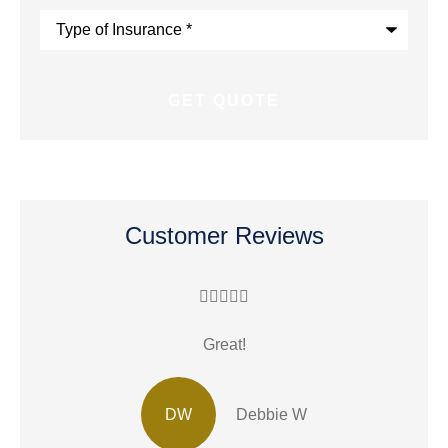
Type
of
Insurance
*
Customer Reviews





Great!
R
DW
Debbie W