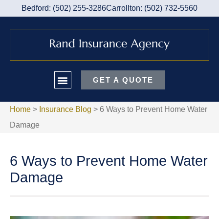
Bedford: (502) 255-3286
Carrollton: (502) 732-5560
GET A QUOTE
Home
>
Insurance Blog
>
6 Ways to Prevent Home Water
Damage
6 Ways to Prevent Home Water
Damage