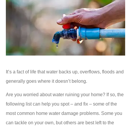
It’s a fact of life that water backs up, overflows, floods and
generally goes where it doesn’t belong.
Are you worried about water ruining your home? If so, the
following list can help you spot – and fix – some of the
most common home water damage problems. Some you
can tackle on your own, but others are best left to the