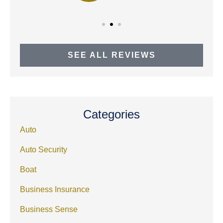
SEE ALL REVIEWS
Categories
Auto
Auto Security
Boat
Business Insurance
Business Sense