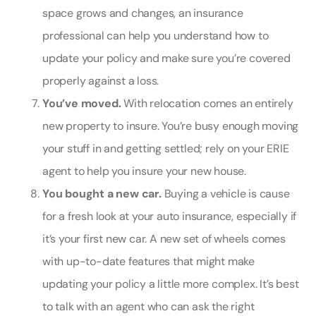
space grows and changes, an insurance
professional can help you understand how to
update your policy and make sure you’re covered
properly against a loss.
You’ve moved.
With relocation comes an entirely
new property to insure. You’re busy enough moving
your stuff in and getting settled; rely on your ERIE
agent to help you insure your new house.
You bought a new car.
Buying a vehicle is cause
for a fresh look at your auto insurance, especially if
it’s your first new car. A new set of wheels comes
with up-to-date features that might make
updating your policy a little more complex. It’s best
to talk with an agent who can ask the right