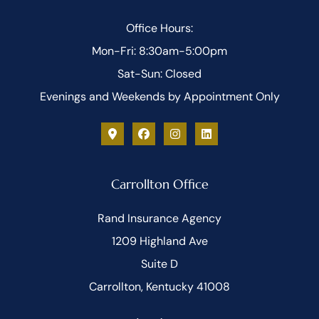
Office Hours:
Mon-Fri: 8:30am-5:00pm
Sat-Sun: Closed
Evenings and Weekends by Appointment Only
Carrollton Office
Rand Insurance Agency
1209 Highland Ave
Suite D
Carrollton, Kentucky 41008