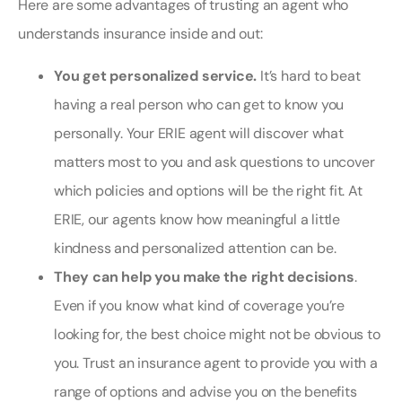
Here are some advantages of trusting an agent who
understands insurance inside and out:
You get personalized service.
It’s hard to beat
having a real person who can get to know you
personally. Your ERIE agent will discover what
matters most to you and ask questions to uncover
which policies and options will be the right fit. At
ERIE, our agents know how meaningful a little
kindness and personalized attention can be.
They can help you make the right decisions
.
Even if you know what kind of coverage you’re
looking for, the best choice might not be obvious to
you. Trust an insurance agent to provide you with a
range of options and advise you on the benefits