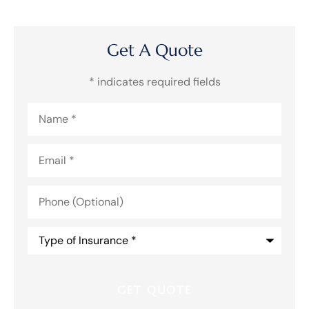
Get A Quote
* indicates required fields
Name
*
Email
*
Phone
(Optional)
Type
of
Insurance
*