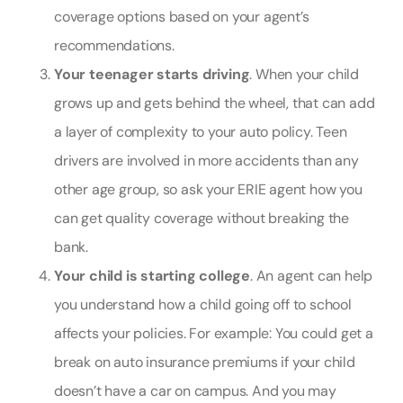
coverage options based on your agent’s
recommendations.
Your teenager starts driving
. When your child
grows up and gets behind the wheel, that can add
a layer of complexity to your auto policy. Teen
drivers are involved in more accidents than any
other age group, so ask your ERIE agent how you
can get quality coverage without breaking the
bank.
Your child is starting college
. An agent can help
you understand how a child going off to school
affects your policies. For example: You could get a
break on auto insurance premiums if your child
doesn’t have a car on campus. And you may