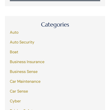
Categories
Auto
Auto Security
Boat
Business Insurance
Business Sense
Car Maintenance
Car Sense
Cyber