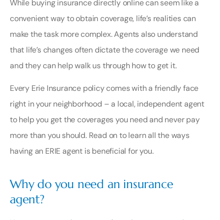
While buying insurance directly online can seem like a
convenient way to obtain coverage, life’s realities can
make the task more complex. Agents also understand
that life’s changes often dictate the coverage we need
and they can help walk us through how to get it.
Every Erie Insurance policy comes with a friendly face
right in your neighborhood – a
local, independent agent
to help you get the coverages you need and never pay
more than you should. Read on to learn all the ways
having an ERIE agent is beneficial for you.
Why do you need an insurance
agent?