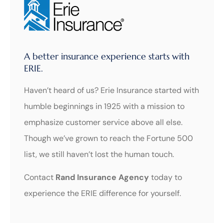
A better insurance experience starts with
ERIE.
Haven’t heard of us? Erie Insurance started with
humble beginnings in 1925 with a mission to
emphasize customer service above all else.
Though we’ve grown to reach the Fortune 500
list, we still haven’t lost the human touch.
Contact
Rand Insurance Agency
today to
experience the ERIE difference for yourself.