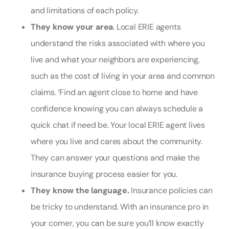
and limitations of each policy.
They know your area
. Local ERIE agents
understand the risks associated with where you
live and what your neighbors are experiencing,
such as the cost of living in your area and common
claims. ‘
Find an agent close to home and have
confidence knowing you can always schedule a
quick chat if need be. Your local ERIE agent lives
where you live and cares about the community.
They can answer your questions and make the
insurance buying process easier for you.
They know the language.
Insurance policies can
be tricky to understand. With an insurance pro in
your corner, you can be sure you’ll know exactly