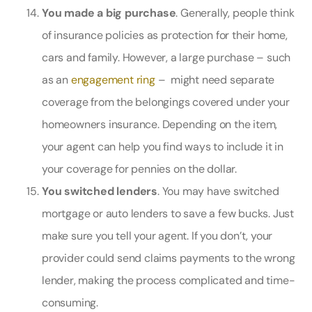
You made a big purchase
. Generally, people think
of insurance policies as protection for their home,
cars and family. However, a large purchase – such
as an
engagement ring
– might need separate
coverage from the belongings covered under your
homeowners insurance. Depending on the item,
your agent can help you find ways to include it in
your coverage for pennies on the dollar.
You switched lenders
. You may have switched
mortgage or auto lenders to save a few bucks. Just
make sure you tell your agent. If you don’t, your
provider could send claims payments to the wrong
lender, making the process complicated and time-
consuming.