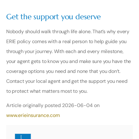
Get the support you deserve
Nobody should walk through life alone. That’s why every
ERIE policy comes with a real person to help guide you
through your journey. With each and every milestone,
your agent gets to know you and make sure you have the
coverage options you need and none that you don’t.
Contact your local agent
and get the support you need
to protect what matters most to you.
Article originally posted
2026-06-04
on
www.erieinsurance.com