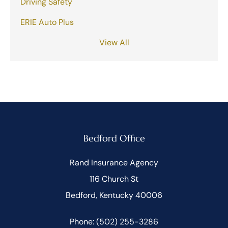
Driving Safety
ERIE Auto Plus
View All
Bedford Office
Rand Insurance Agency
116 Church St
Bedford, Kentucky 40006
Phone: (502) 255-3286