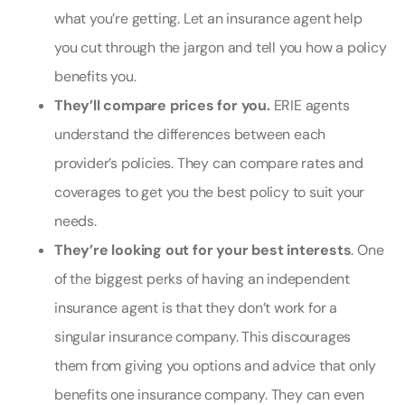
what you’re getting. Let an insurance agent help
you cut through the jargon and tell you how a policy
benefits you.
They’ll compare prices for you.
ERIE agents
understand the differences between each
provider’s policies. They can compare rates and
coverages to get you the best policy to suit your
needs.
They’re looking out for your best interests
. One
of the biggest perks of having an independent
insurance agent is that they don’t work for a
singular insurance company. This discourages
them from giving you options and advice that only
benefits one insurance company. They can even