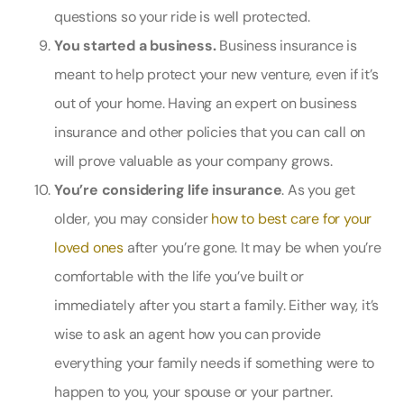
questions so your ride is well protected.
You started a business.
Business insurance is
meant to help protect your new venture, even if it’s
out of your home. Having an expert on business
insurance and other policies that you can call on
will prove valuable as your company grows.
You’re considering life insurance
. As you get
older, you may consider
how to best care for your
loved ones
after you’re gone. It may be when you’re
comfortable with the life you’ve built or
immediately after you start a family. Either way, it’s
wise to ask an agent how you can provide
everything your family needs if something were to
happen to you, your spouse or your partner.