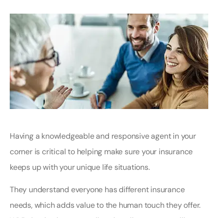
Having a knowledgeable and responsive agent in your
corner is critical to helping make sure your insurance
keeps up with your unique life situations.
They understand everyone has different insurance
needs, which adds value to the human touch they offer.