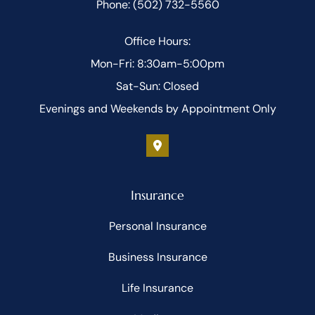
Phone: (502) 732-5560
Office Hours:
Mon-Fri: 8:30am-5:00pm
Sat-Sun: Closed
Evenings and Weekends by Appointment Only
Insurance
Personal Insurance
Business Insurance
Life Insurance