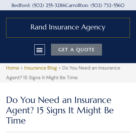
Bedford: (502) 255-3286
Carrollton: (502) 732-5560
GET A QUOTE
Home
>
Insurance Blog
>
Do You Need an Insurance
Agent? 15 Signs It Might Be Time
Do You Need an Insurance
Agent? 15 Signs It Might Be
Time