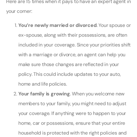
Here are 15 times when it pays to have an expert agent in
your corner:
You’re newly married or divorced
. Your spouse or
ex-spouse, along with their possessions, are often
included in your coverage. Since your priorities shift
with a marriage or divorce, an agent can help you
make sure those changes are reflected in your
policy. This could include updates to your auto,
home and life policies.
Your family is growing
. When you welcome new
members to your family, you might need to adjust
your coverage. If anything were to happen to your
home, car or possessions, ensure that your entire
household is protected with the right policies and