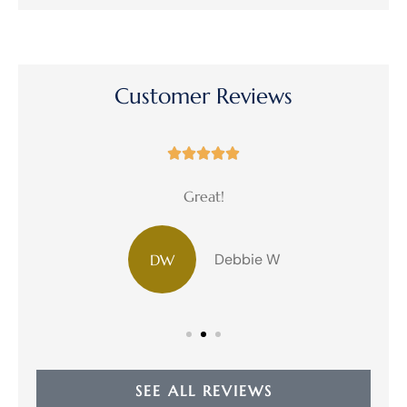
Customer Reviews





Great!
Debbie W
DW
SEE ALL REVIEWS