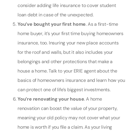
consider adding
life insurance to cover student
loan debt
in case of the unexpected.
You’ve bought your first home
. As a first-time
home buyer, it’s your first time buying
homeowners
insurance
, too. Insuring your new place accounts
for the roof and walls, but it also includes your
belongings and other protections that make a
house a home. Talk to your ERIE agent about the
basics of homeowners insurance and learn how you
can protect one of life’s biggest investments.
You’re renovating your house
. A home
renovation can boost the value of your property,
meaning your old policy may not cover what your
home is worth if you file a claim. As your living