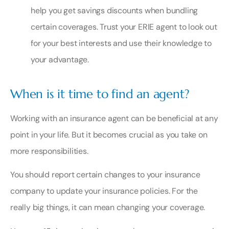
help you get savings discounts when bundling
certain coverages. Trust your ERIE agent to look out
for your best interests and use their knowledge to
your advantage.
When is it time to find an agent?
Working with an insurance agent can be beneficial at any
point in your life. But it becomes crucial as you take on
more responsibilities.
You should report certain changes to your insurance
company to update your insurance policies. For the
really big things, it can mean changing your coverage.