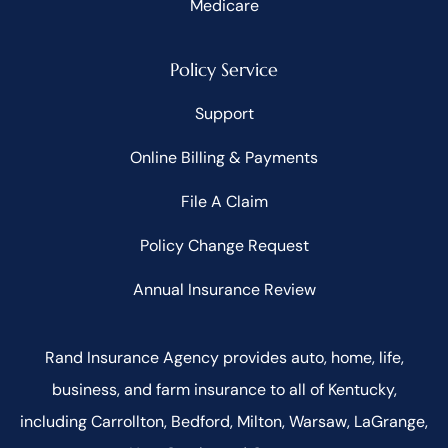
Medicare
Policy Service
Support
Online Billing & Payments
File A Claim
Policy Change Request
Annual Insurance Review
Rand Insurance Agency provides auto, home, life,
business, and farm insurance to all of Kentucky,
including Carrollton, Bedford, Milton, Warsaw, LaGrange,