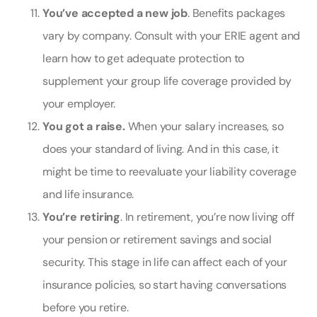
You’ve accepted a new job
. Benefits packages
vary by company. Consult with your ERIE agent and
learn how to get adequate protection to
supplement your group life coverage provided by
your employer.
You got a raise.
When your salary increases, so
does your standard of living. And in this case, it
might be time to reevaluate your liability coverage
and
life insurance
.
You’re retiring
. In retirement, you’re now living off
your pension or retirement savings and social
security. This stage in life can affect each of your
insurance policies, so start having conversations
before you retire.