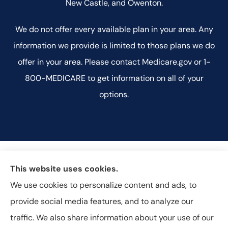
New Castle, and Owenton.
We do not offer every available plan in your area. Any
information we provide is limited to those plans we do
offer in your area. Please contact Medicare.gov or 1-
800-MEDICARE to get information on all of your
options.
This website uses cookies.
We use cookies to personalize content and ads, to
provide social media features, and to analyze our
traffic. We also share information about your use of our