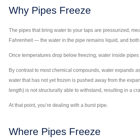
Why Pipes Freeze
The pipes that bring water to your taps are pressurized, me
Fahrenheit — the water in the pipe remains liquid, and bot
Once temperatures drop below freezing, water inside pipes 
By contrast to most chemical compounds, water expands as i
water that has not yet frozen is pushed away from the expandi
length) is not structurally able to withstand, resulting in a cra
At that point, you’re dealing with a burst pipe.
Where Pipes Freeze