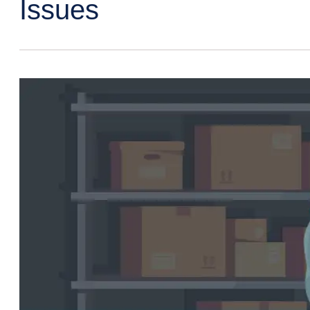
Issues