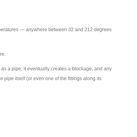
l temperatures — anywhere between 32 and 212 degrees
re.
s a pipe, it eventually creates a blockage, and any
ipe itself (or even one of the fittings along its