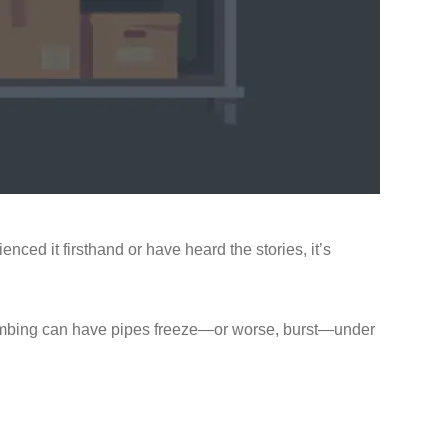
ed it firsthand or have heard the stories, it’s
umbing can have pipes freeze—or worse, burst—under