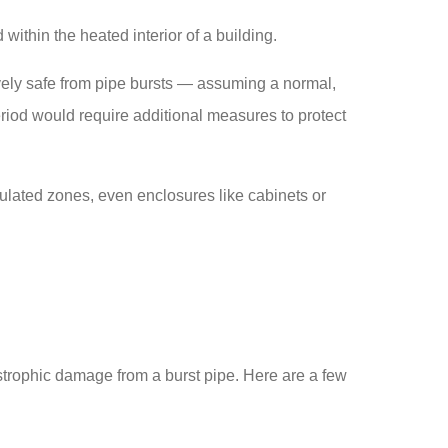
within the heated interior of a building.
ively safe from pipe bursts — assuming a normal,
eriod would require additional measures to protect
ulated zones, even enclosures like cabinets or
strophic damage from a burst pipe. Here are a few