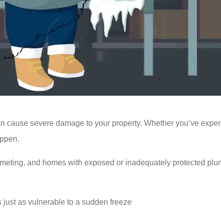
cause severe damage to your property. Whether you’ve experienc
appen.
meting, and homes with exposed or inadequately protected pl
s just as vulnerable to a sudden freeze