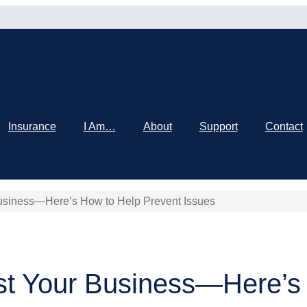
Insurance
I Am…
About
Support
Contact
usiness—Here’s How to Help Prevent Issues
st Your Business—Here’s