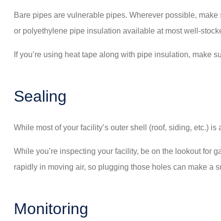
Bare pipes are vulnerable pipes. Wherever possible, make su
or polyethylene pipe insulation available at most well-stoc
If you’re using heat tape along with pipe insulation, make su
Sealing
While most of your facility’s outer shell (roof, siding, etc.)
While you’re inspecting your facility, be on the lookout for
rapidly in moving air, so plugging those holes can make a su
Monitoring