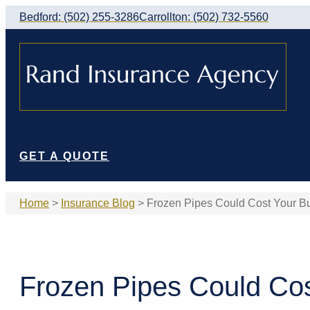
Skip
Skip
Bedford: (502) 255-3286
Carrollton: (502) 732-5560
to
to
Content
Footer
GET A QUOTE
Home
>
Insurance Blog
>
Frozen Pipes Could Cost Your B
Frozen Pipes Could Co