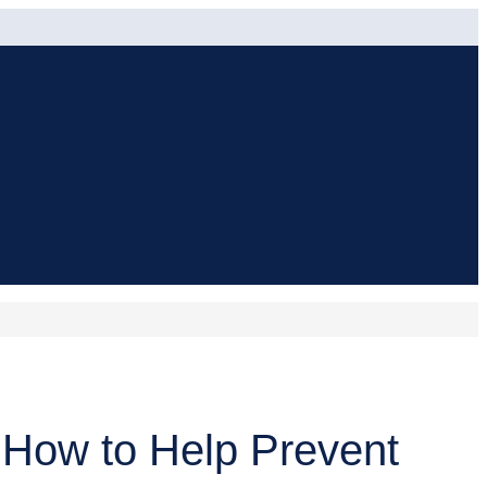
 How to Help Prevent