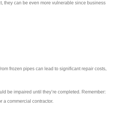
act, they can be even more vulnerable since business
m frozen pipes can lead to significant repair costs,
could be impaired until they’re completed. Remember:
or a commercial contractor.