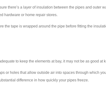
re there’s a layer of insulation between the pipes and outer wa
ked hardware or home repair stores.
re the tape is wrapped around the pipe before fitting the insulati
 is adequate to keep the elements at bay, it may not be as good at
 gaps or holes that allow outside air into spaces through which y
bstantial difference in how quickly your pipes freeze.