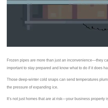
Frozen pipes are more than just an inconvenience—they can 
important to stay prepared and know what to do if it does h
Those deep-winter cold snaps can send temperatures plum
the pressure of expanding ice.
It’s not just homes that are at risk—your business property i