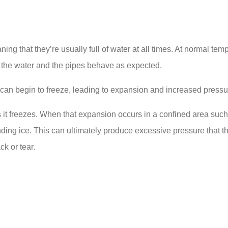
aning that they’re usually full of water at all times. At norma
h the water and the pipes behave as expected.
can begin to freeze, leading to expansion and increased pressu
t freezes. When that expansion occurs in a confined area such a
ng ice. This can ultimately produce excessive pressure that the p
ck or tear.