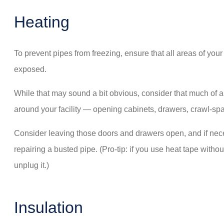
Heating
To prevent pipes from freezing, ensure that all areas of y
exposed.
While that may sound a bit obvious, consider that much of 
around your facility — opening cabinets, drawers, crawl-spa
Consider leaving those doors and drawers open, and if necess
repairing a busted pipe. (Pro-tip: if you use heat tape witho
unplug it.)
Insulation