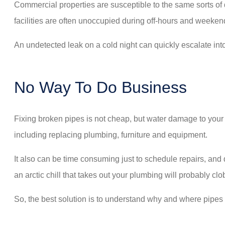
Commercial properties are susceptible to the same sorts of 
facilities are often unoccupied during off-hours and weeken
An undetected leak on a cold night can quickly escalate in
No Way To Do Business
Fixing broken pipes is not cheap, but water damage to your 
including replacing plumbing, furniture and equipment.
It also can be time consuming just to schedule repairs, an
an arctic chill that takes out your plumbing will probably cl
So, the best solution is to understand why and where pipes fr