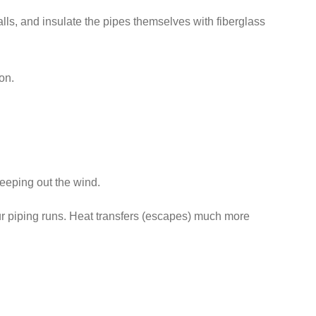
lls, and insulate the pipes themselves with fiberglass
on.
 keeping out the wind.
our piping runs. Heat transfers (escapes) much more