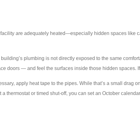
our facility are adequately heated—especially hidden spaces lik
a building’s plumbing is not directly exposed to the same comfo
ce doors — and feel the surfaces inside those hidden spaces. If 
ary, apply heat tape to the pipes. While that’s a small drag on y
ut a thermostat or timed shut-off, you can set an October calendar