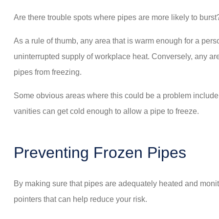
Are there trouble spots where pipes are more likely to burst?
As a rule of thumb, any area that is warm enough for a pers
uninterrupted supply of workplace heat. Conversely, any area
pipes from freezing.
Some obvious areas where this could be a problem include at
vanities can get cold enough to allow a pipe to freeze.
Preventing Frozen Pipes
By making sure that pipes are adequately heated and monito
pointers that can help reduce your risk.