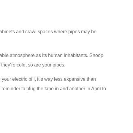
e cabinets and crawl spaces where pipes may be
rtable atmosphere as its human inhabitants. Snoop
they’re cold, so are your pipes.
our electric bill, it’s way less expensive than
 reminder to plug the tape in and another in April to