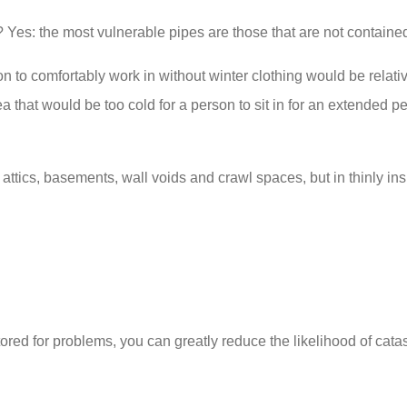
 Yes: the most vulnerable pipes are those that are not contained 
on to comfortably work in without winter clothing would be relat
 that would be too cold for a person to sit in for an extended p
tics, basements, wall voids and crawl spaces, but in thinly ins
red for problems, you can greatly reduce the likelihood of cata