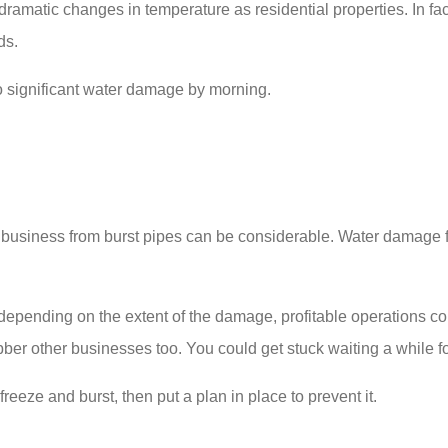
dramatic changes in temperature as residential properties. In f
ds.
to significant water damage by morning.
business from burst pipes can be considerable. Water damage fro
d depending on the extent of the damage, profitable operations 
obber other businesses too. You could get stuck waiting a while f
eeze and burst, then put a plan in place to prevent it.