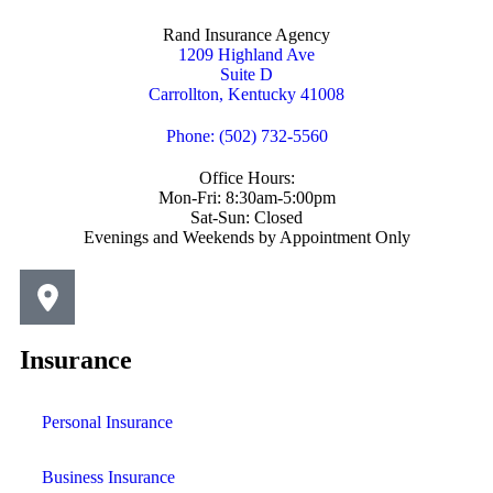
Rand Insurance Agency
1209 Highland Ave
Suite D
Carrollton, Kentucky 41008
Phone: (502) 732-5560
Office Hours:
Mon-Fri: 8:30am-5:00pm
Sat-Sun: Closed
Evenings and Weekends by Appointment Only
Insurance
Personal Insurance
Business Insurance