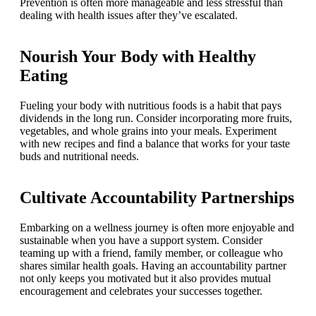
Prevention is often more manageable and less stressful than
dealing with health issues after they’ve escalated.
Nourish Your Body with Healthy
Eating
Fueling your body with nutritious foods is a habit that pays
dividends in the long run. Consider incorporating more fruits,
vegetables, and whole grains into your meals. Experiment
with new recipes and find a balance that works for your taste
buds and nutritional needs.
Cultivate Accountability Partnerships
Embarking on a wellness journey is often more enjoyable and
sustainable when you have a support system. Consider
teaming up with a friend, family member, or colleague who
shares similar health goals. Having an accountability partner
not only keeps you motivated but it also provides mutual
encouragement and celebrates your successes together.