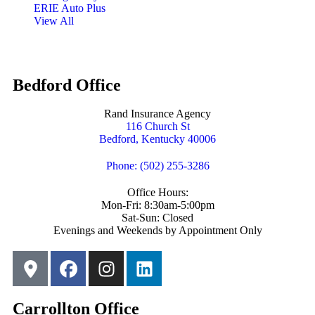
ERIE Auto Plus
View All
Bedford Office
Rand Insurance Agency
116 Church St
Bedford, Kentucky 40006
Phone: (502) 255-3286
Office Hours:
Mon-Fri: 8:30am-5:00pm
Sat-Sun: Closed
Evenings and Weekends by Appointment Only
Carrollton Office