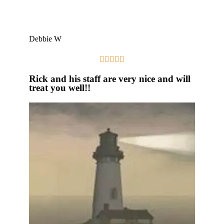
Debbie W





Rick and his staff are very nice and will
treat you well!!