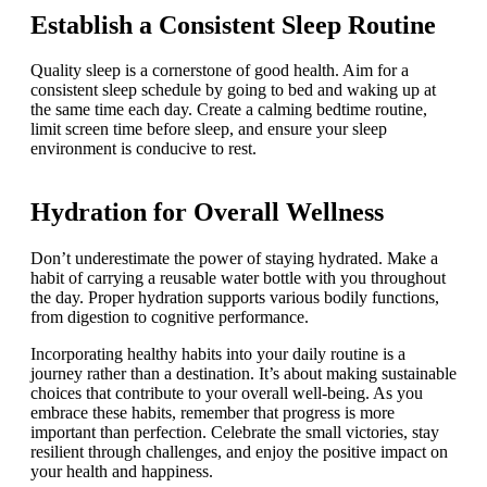
Establish a Consistent Sleep Routine
Quality sleep is a cornerstone of good health. Aim for a
consistent sleep schedule by going to bed and waking up at
the same time each day. Create a calming bedtime routine,
limit screen time before sleep, and ensure your sleep
environment is conducive to rest.
Hydration for Overall Wellness
Don’t underestimate the power of staying hydrated. Make a
habit of carrying a reusable water bottle with you throughout
the day. Proper hydration supports various bodily functions,
from digestion to cognitive performance.
Incorporating healthy habits into your daily routine is a
journey rather than a destination. It’s about making sustainable
choices that contribute to your overall well-being. As you
embrace these habits, remember that progress is more
important than perfection. Celebrate the small victories, stay
resilient through challenges, and enjoy the positive impact on
your health and happiness.