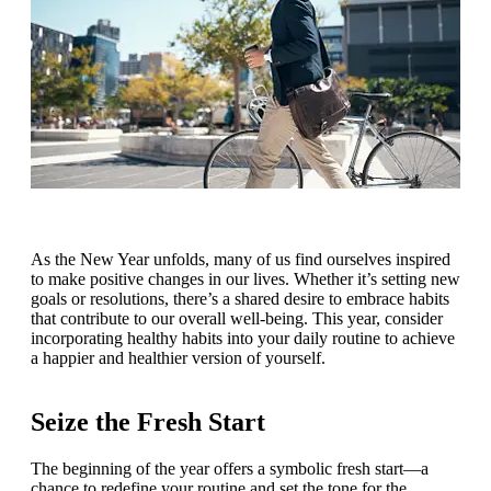
As the New Year unfolds, many of us find ourselves inspired
to make positive changes in our lives. Whether it’s setting new
goals or resolutions, there’s a shared desire to embrace habits
that contribute to our overall well-being. This year, consider
incorporating healthy habits into your daily routine to achieve
a happier and healthier version of yourself.
Seize the Fresh Start
The beginning of the year offers a symbolic fresh start—a
chance to redefine your routine and set the tone for the