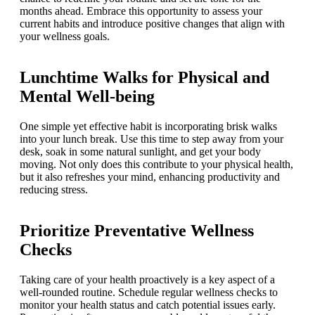
months ahead. Embrace this opportunity to assess your
current habits and introduce positive changes that align with
your wellness goals.
Lunchtime Walks for Physical and
Mental Well-being
One simple yet effective habit is incorporating brisk walks
into your lunch break. Use this time to step away from your
desk, soak in some natural sunlight, and get your body
moving. Not only does this contribute to your physical health,
but it also refreshes your mind, enhancing productivity and
reducing stress.
Prioritize Preventative Wellness
Checks
Taking care of your health proactively is a key aspect of a
well-rounded routine. Schedule regular wellness checks to
monitor your health status and catch potential issues early.