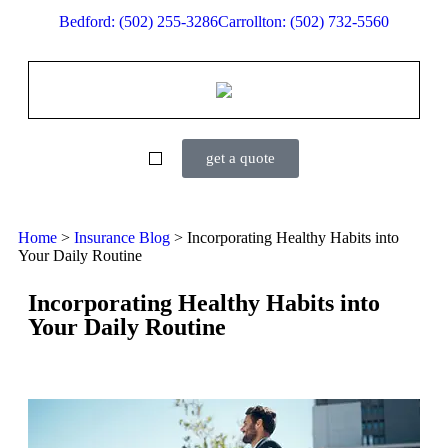
Bedford: (502) 255-3286
Carrollton: (502) 732-5560
get a quote
Home
>
Insurance Blog
>
Incorporating Healthy Habits into
Your Daily Routine
Incorporating Healthy Habits into
Your Daily Routine