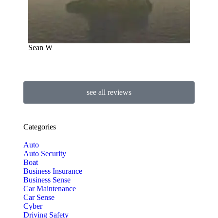
Sean W
see all reviews
Categories
Auto
Auto Security
Boat
Business Insurance
Business Sense
Car Maintenance
Car Sense
Cyber
Driving Safety