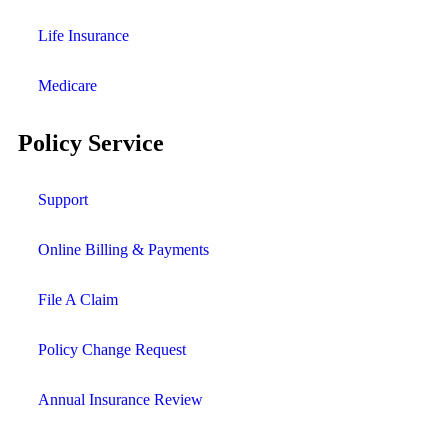
Life Insurance
Medicare
Policy Service
Support
Online Billing & Payments
File A Claim
Policy Change Request
Annual Insurance Review