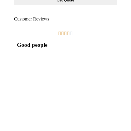
Customer Reviews





Good people