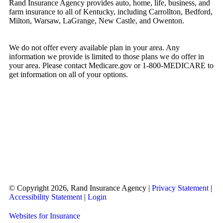
Rand Insurance Agency provides auto, home, life, business, and
farm insurance to all of Kentucky, including Carrollton, Bedford,
Milton, Warsaw, LaGrange, New Castle, and Owenton.
We do not offer every available plan in your area. Any
information we provide is limited to those plans we do offer in
your area. Please contact Medicare.gov or 1-800-MEDICARE to
get information on all of your options.
© Copyright 2026, Rand Insurance Agency
|
Privacy Statement
|
Accessibility Statement
|
Login
Websites for Insurance