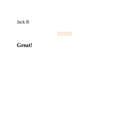
Jack R





Great!