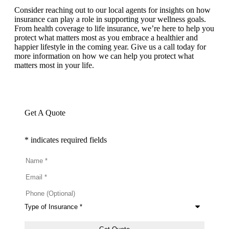
Consider reaching out to our local agents for insights on how
insurance can play a role in supporting your wellness goals.
From health coverage to life insurance, we’re here to help you
protect what matters most as you embrace a healthier and
happier lifestyle in the coming year. Give us a call today for
more information on how we can help you protect what
matters most in your life.
Get A Quote
* indicates required fields
Name
*
Email
*
Phone
(Optional)
Type
of
Insurance
*