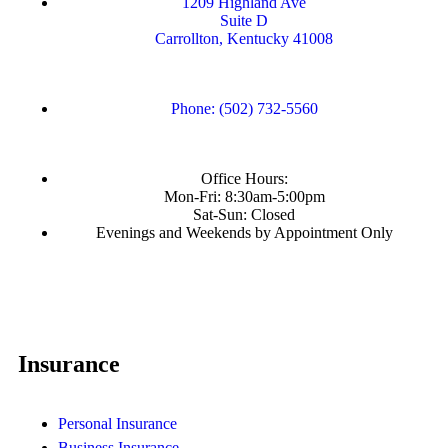
1209 Highland Ave
Suite D
Carrollton, Kentucky 41008
Phone: (502) 732-5560
Office Hours:
Mon-Fri: 8:30am-5:00pm
Sat-Sun: Closed
Evenings and Weekends by Appointment Only
Insurance
Personal Insurance
Business Insurance