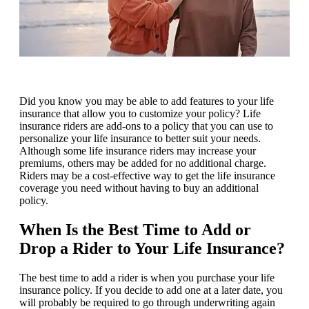
Did you know you may be able to add features to your life
insurance that allow you to customize your policy? Life
insurance riders are add-ons to a policy that you can use to
personalize your life insurance to better suit your needs.
Although some life insurance riders may increase your
premiums, others may be added for no additional charge.
Riders may be a cost-effective way to get the life insurance
coverage you need without having to buy an additional
policy.
When Is the Best Time to Add or
Drop a Rider to Your Life Insurance?
The best time to add a rider is when you purchase your life
insurance policy. If you decide to add one at a later date, you
will probably be required to go through underwriting again