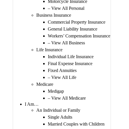
Motorcycle Insurance
– View All Personal
Business Insurance
Commercial Property Insurance
General Liability Insurance
Workers’ Compensation Insurance
– View All Business
Life Insurance
Individual Life Insurance
Final Expense Insurance
Fixed Annuities
– View All Life
Medicare
Medigap
– View All Medicare
I Am…
An Individual or Family
Single Adults
Married Couples with Children