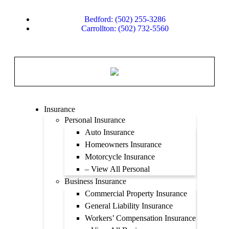
Bedford: (502) 255-3286
Carrollton: (502) 732-5560
Insurance
Personal Insurance
Auto Insurance
Homeowners Insurance
Motorcycle Insurance
– View All Personal
Business Insurance
Commercial Property Insurance
General Liability Insurance
Workers’ Compensation Insurance