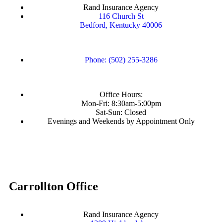
Rand Insurance Agency
116 Church St
Bedford, Kentucky 40006
Phone: (502) 255-3286
Office Hours:
Mon-Fri: 8:30am-5:00pm
Sat-Sun: Closed
Evenings and Weekends by Appointment Only
Carrollton Office
Rand Insurance Agency