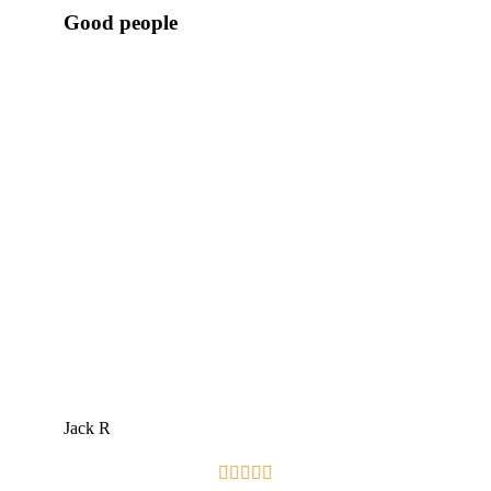
Good people
Jack R




