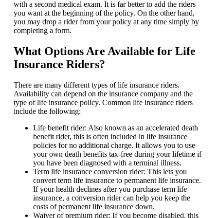
with a second medical exam. It is far better to add the riders
you want at the beginning of the policy. On the other hand,
you may drop a rider from your policy at any time simply by
completing a form.
What Options Are Available for Life
Insurance Riders?
There are many different types of life insurance riders.
Availability can depend on the insurance company and the
type of life insurance policy. Common life insurance riders
include the following:
Life benefit rider: Also known as an accelerated death
benefit rider, this is often included in life insurance
policies for no additional charge. It allows you to use
your own death benefits tax-free during your lifetime if
you have been diagnosed with a terminal illness.
Term life insurance conversion rider: This lets you
convert term life insurance to permanent life insurance.
If your health declines after you purchase term life
insurance, a conversion rider can help you keep the
costs of permanent life insurance down.
Waiver of premium rider: If you become disabled, this