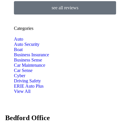
see all reviews
Categories
Auto
Auto Security
Boat
Business Insurance
Business Sense
Car Maintenance
Car Sense
Cyber
Driving Safety
ERIE Auto Plus
View All
Bedford Office