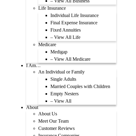
– View All Business
Life Insurance
Individual Life Insurance
Final Expense Insurance
Fixed Annuities
– View All Life
Medicare
Medigap
– View All Medicare
I Am…
An Individual or Family
Single Adults
Married Couples with Children
Empty Nesters
– View All
About
About Us
Meet Our Team
Customer Reviews
Insurance Companies