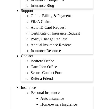
Insurance Blog
Support
Online Billing & Payments
File A Claim
Auto ID Card Request
Certificate of Insurance Request
Policy Change Request
Annual Insurance Review
Insurance Resources
Contact
Bedford Office
Carrollton Office
Secure Contact Form
Refer a Friend
Insurance
Personal Insurance
Auto Insurance
Homeowners Insurance