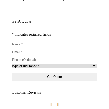
Get A Quote
* indicates required fields
Name
*
Email
*
Phone
(Optional)
Type
of
Insurance
*
Customer Reviews




