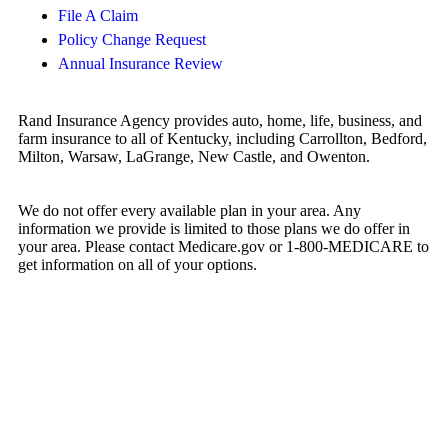
File A Claim
Policy Change Request
Annual Insurance Review
Rand Insurance Agency provides auto, home, life, business, and
farm insurance to all of Kentucky, including Carrollton, Bedford,
Milton, Warsaw, LaGrange, New Castle, and Owenton.
We do not offer every available plan in your area. Any
information we provide is limited to those plans we do offer in
your area. Please contact Medicare.gov or 1-800-MEDICARE to
get information on all of your options.