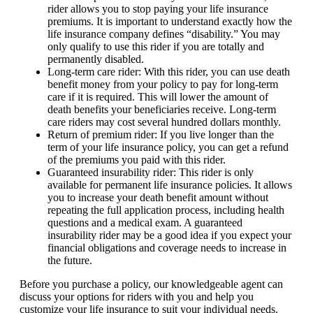
rider allows you to stop paying your life insurance
premiums. It is important to understand exactly how the
life insurance company defines “disability.” You may
only qualify to use this rider if you are totally and
permanently disabled.
Long-term care rider: With this rider, you can use death
benefit money from your policy to pay for long-term
care if it is required. This will lower the amount of
death benefits your beneficiaries receive. Long-term
care riders may cost several hundred dollars monthly.
Return of premium rider: If you live longer than the
term of your life insurance policy, you can get a refund
of the premiums you paid with this rider.
Guaranteed insurability rider: This rider is only
available for permanent life insurance policies. It allows
you to increase your death benefit amount without
repeating the full application process, including health
questions and a medical exam. A guaranteed
insurability rider may be a good idea if you expect your
financial obligations and coverage needs to increase in
the future.
Before you purchase a policy, our knowledgeable agent can
discuss your options for riders with you and help you
customize your life insurance to suit your individual needs.