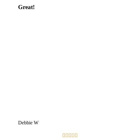
Great!
Debbie W




