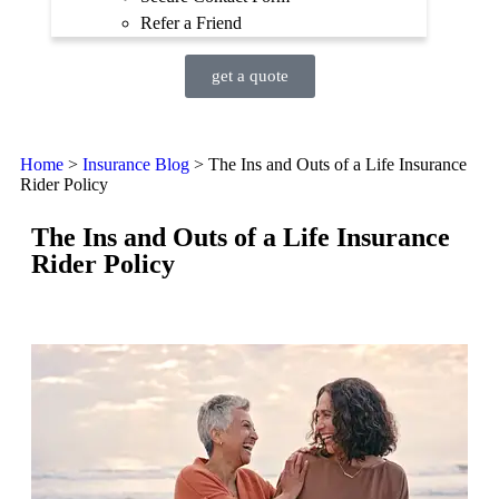
Refer a Friend
get a quote
Home
>
Insurance Blog
>
The Ins and Outs of a Life Insurance
Rider Policy
The Ins and Outs of a Life Insurance
Rider Policy