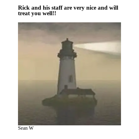
Rick and his staff are very nice and will
treat you well!!
Sean W