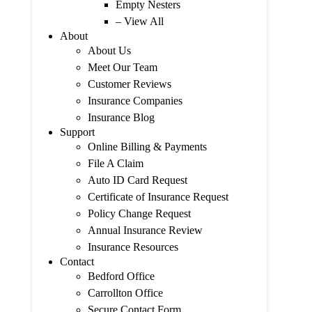
Empty Nesters
– View All
About
About Us
Meet Our Team
Customer Reviews
Insurance Companies
Insurance Blog
Support
Online Billing & Payments
File A Claim
Auto ID Card Request
Certificate of Insurance Request
Policy Change Request
Annual Insurance Review
Insurance Resources
Contact
Bedford Office
Carrollton Office
Secure Contact Form