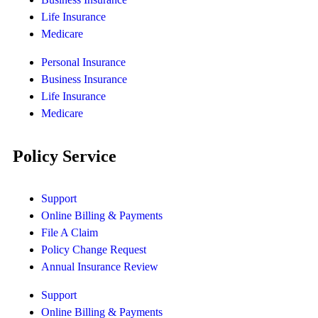
Life Insurance
Medicare
Personal Insurance
Business Insurance
Life Insurance
Medicare
Policy Service
Support
Online Billing & Payments
File A Claim
Policy Change Request
Annual Insurance Review
Support
Online Billing & Payments