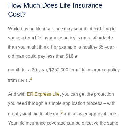
How Much Does Life Insurance
Cost?
While buying life insurance may sound intimidating to
some, a term life insurance policy is more affordable
than you might think. For example, a healthy 35-year-
old man could pay less than $18 a
month for a 20-year, $250,000 term life insurance policy
4
from ERIE.
And with
ERIExpress Life
, you can get the protection
you need through a simple application process – with
5
no physical medical exam
and a faster approval time.
Your life insurance coverage can be effective the same