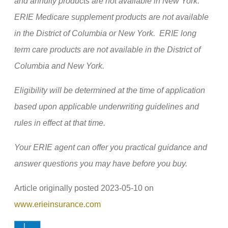
and annuity products are not available in New York.
ERIE Medicare supplement products are not available
in the District of Columbia or New York. ERIE long
term care products are not available in the District of
Columbia and New York.
Eligibility will be determined at the time of application
based upon applicable underwriting guidelines and
rules in effect at that time.
Your ERIE agent can offer you practical guidance and
answer questions you may have before you buy.
Article originally posted
2023-05-10
on
(opens
www.erieinsurance.com
in