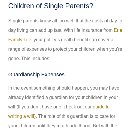
Children of Single Parents?
Single parents know all too well that the costs of day-to-
day living can add up fast. With life insurance from
Erie
Family Life
, your policy’s death benefit can cover a
range of expenses to protect your children when you’re
gone. This includes:
Guardianship Expenses
In the event something should happen, you may have
already identified a guardian for your children in your
will (If you don’t have one, check out our
guide to
writing a will
). The role of this guardian is to care for
your children until they reach adulthood. But with the