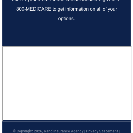
800-MEDICARE to get information on all of your
options.
© Copyright 2026, Rand Insurance Agency
|
Privacy Statement
|