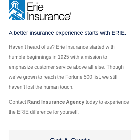
new
tab)
A better insurance experience starts with ERIE.
Haven’t heard of us? Erie Insurance started with
humble beginnings in 1925 with a mission to
emphasize customer service above all else. Though
we’ve grown to reach the Fortune 500 list, we still
haven’t lost the human touch.
Contact
Rand Insurance Agency
today to experience
the ERIE difference for yourself.