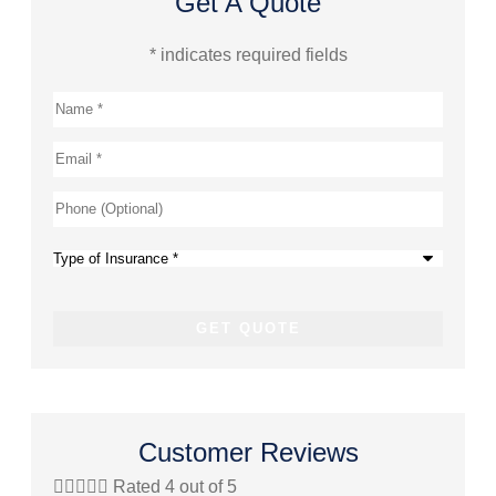
Get A Quote
* indicates required fields
Name
*
Email
*
Phone
(Optional)
Type
of
Insurance
*
Customer Reviews





Rated 4 out of 5



