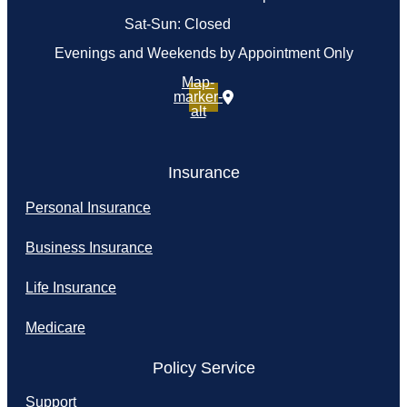
Sat-Sun: Closed
Evenings and Weekends by Appointment Only
Map-
marker-
alt
Insurance
Personal Insurance
Business Insurance
Life Insurance
Medicare
Policy Service
Support