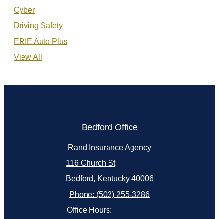
Cyber
Driving Safety
ERIE Auto Plus
View All
Bedford Office
Rand Insurance Agency
116 Church St
Bedford, Kentucky 40006
Phone: (502) 255-3286
Office Hours: