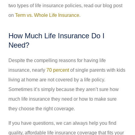
two types of life insurance policies, read our blog post
on
Term vs. Whole Life Insurance
.
How Much Life Insurance Do I
Need?
Despite the compelling reasons for having life
insurance, nearly
70 percent
of single parents with kids
living at home are not covered by a life policy.
Sometimes it’s simply because they aren’t sure how
much life insurance they need or how to make sure
they choose the right coverage.
If you have questions, we can always help you find
quality, affordable life insurance coverage that fits your