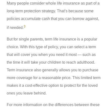
Many people consider whole life insurance as part of a
long-term protection strategy. That’s because some
policies accumulate cash that you can borrow against,
3
if needed.
But for single parents, term life insurance is a popular
choice. With this type of policy, you can select a term
that will cover you when you need it most — such as
the time it will take your children to reach adulthood.
Term insurance also generally allows you to purchase
more coverage for a reasonable price. This limited term
makes it a cost-effective option to protect for the loved
ones you leave behind.
For more information on the differences between these