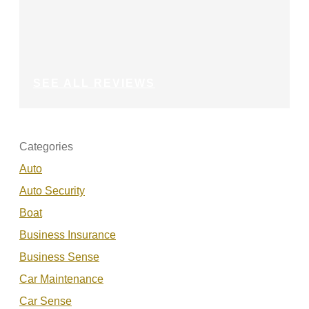
SEE ALL REVIEWS
Categories
Auto
Auto Security
Boat
Business Insurance
Business Sense
Car Maintenance
Car Sense