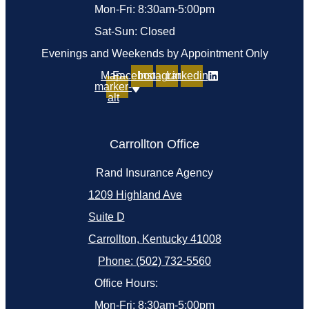
Mon-Fri: 8:30am-5:00pm
Sat-Sun: Closed
Evenings and Weekends by Appointment Only
Map-
Facebook
Instagram
Linkedin
marker-
alt
Carrollton Office
Rand Insurance Agency
1209 Highland Ave
Suite D
Carrollton, Kentucky 41008
Phone: (502) 732-5560
Office Hours:
Mon-Fri: 8:30am-5:00pm