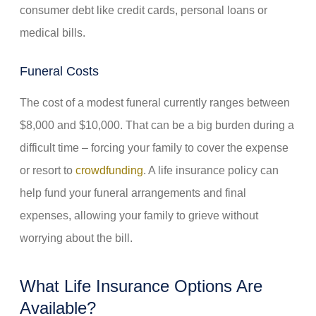
consumer debt like credit cards, personal loans or
medical bills.
Funeral Costs
The cost of a modest funeral currently ranges between
$8,000 and $10,000. That can be a big burden during a
difficult time – forcing your family to cover the expense
or resort to
crowdfunding
. A life insurance policy can
help fund your funeral arrangements and final
expenses, allowing your family to grieve without
worrying about the bill.
What Life Insurance Options Are
Available?