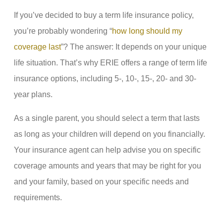
If you’ve decided to buy a term life insurance policy,
you’re probably wondering “
how long should my
coverage last
”? The answer: It depends on your unique
life situation. That’s why ERIE offers a range of term life
insurance options, including 5-, 10-, 15-, 20- and 30-
year plans.
As a single parent, you should select a term that lasts
as long as your children will depend on you financially.
Your insurance agent can help advise you on specific
coverage amounts and years that may be right for you
and your family, based on your specific needs and
requirements.