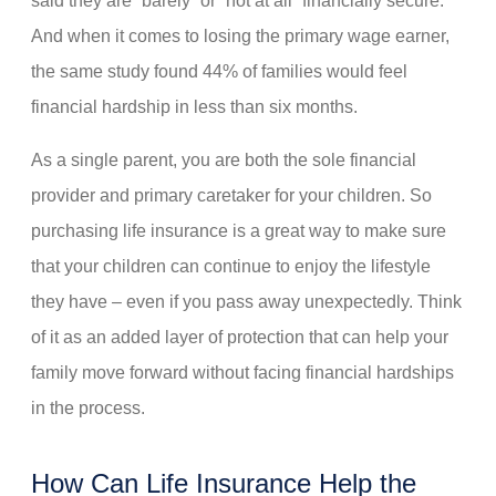
said they are “barely” or “not at all” financially secure.
And when it comes to losing the primary wage earner,
the same study found 44% of families would feel
financial hardship in less than six months.
As a single parent, you are both the sole financial
provider and primary caretaker for your children. So
purchasing life insurance is a great way to make sure
that your children can continue to enjoy the lifestyle
they have – even if you pass away unexpectedly. Think
of it as an added layer of protection that can help your
family move forward without facing financial hardships
in the process.
How Can Life Insurance Help the