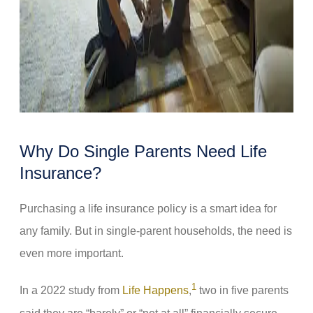
Why Do Single Parents Need Life
Insurance?
Purchasing a life insurance policy is a smart idea for
any family. But in single-parent households, the need is
even more important.
1
In a 2022 study from
Life Happens
,
two in five parents