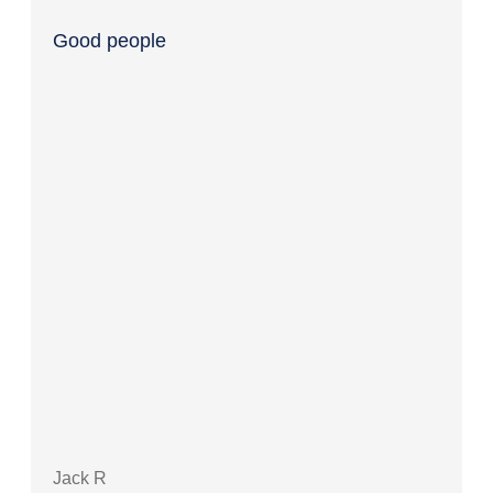
Good people
Great
Jack R
Debbi