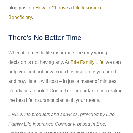
blog post on
How to Choose a Life Insurance
Beneficiary
.
There’s No Better Time
When it comes to life insurance, the only wrong
decision is not having any. At
Erie Family Life
, we can
help you find out how much life insurance you need –
and how little it will cost – in just a matter of minutes.
Ready for a quote? Contact us for guidance in creating
the best life insurance plan to fit your needs.
ERIE® life products and services, provided by Erie
Family Life Insurance Company, based in Erie,