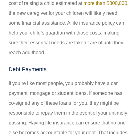
cost of raising a child estimated at
more than $300,000
,
the new caregiver for your children will likely need
some financial assistance. A life insurance policy can
help your child’s guardian with those costs, making
sure their essential needs are taken care of until they
reach adulthood.
Debt Payments
If you’re like most people, you probably have a car
payment, mortgage or student loans. If someone has
co-signed any of these loans for you, they might be
responsible to repay them in the event of your untimely
passing. Having life insurance can ensure that no one
else becomes accountable for your debt. That includes