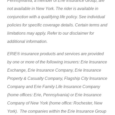
Pennsylvania, a member of Erie Insurance Group, are
not available in New York. The rider is available in
conjunction with a qualifying life policy. See individual
policies for specific coverage details. Certain terms and
limitations may apply. Refer to our disclaimer for
additional information.
ERIE® insurance products and services are provided
by one or more of the following insurers: Erie Insurance
Exchange, Erie Insurance Company, Erie Insurance
Property & Casualty Company, Flagship City Insurance
Company and Erie Family Life Insurance Company
(home offices: Erie, Pennsylvania) or Erie Insurance
Company of New York (home office: Rochester, New
York). The companies within the Erie Insurance Group