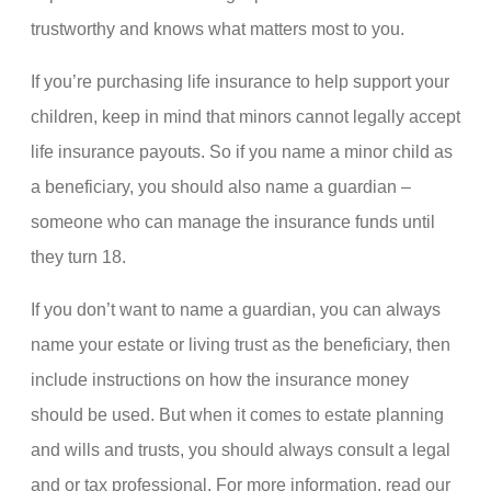
trustworthy and knows what matters most to you.
If you’re purchasing life insurance to help support your
children, keep in mind that minors cannot legally accept
life insurance payouts. So if you name a minor child as
a beneficiary, you should also name a guardian –
someone who can manage the insurance funds until
they turn 18.
If you don’t want to name a guardian, you can always
name your estate or living trust as the beneficiary, then
include instructions on how the insurance money
should be used. But when it comes to estate planning
and wills and trusts, you should always consult a legal
and or tax professional. For more information, read our