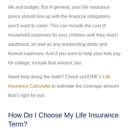
life and budget. But in general, your life insurance
policy should line up with the financial obligations
you’ll want to cover. This can include the cost of
household expenses for your children until they reach
adulthood, as well as any outstanding debts and
funeral expenses. And if you want to help your kids pay
for college, include that amount, too.
Need help doing the math? Check out ERIE’s
Life
Insurance Calculator
to estimate the coverage amount
that’s right for you.
How Do I Choose My Life Insurance
Term?