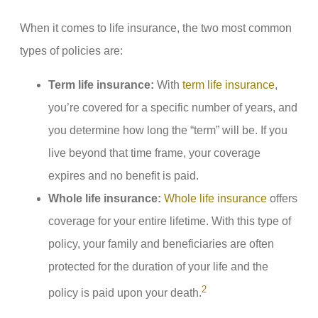
When it comes to life insurance, the two most common
types of policies are:
Term life insurance:
With
term life insurance
,
you’re covered for a specific number of years, and
you determine how long the “term” will be. If you
live beyond that time frame, your coverage
expires and no benefit is paid.
Whole life insurance:
Whole life insurance
offers
coverage for your entire lifetime. With this type of
policy, your family and beneficiaries are often
protected for the duration of your life and the
2
policy is paid upon your death.