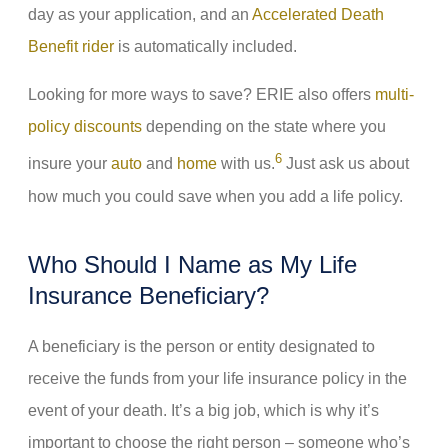
day as your application, and an
Accelerated Death
Benefit rider
is automatically included.
Looking for more ways to save? ERIE also offers
multi-
policy discounts
depending on the state where you
6
insure your
auto
and
home
with us.
Just ask us about
how much you could save when you add a life policy.
Who Should I Name as My Life
Insurance Beneficiary?
A beneficiary is the person or entity designated to
receive the funds from your life insurance policy in the
event of your death. It’s a big job, which is why it’s
important to choose the right person – someone who’s