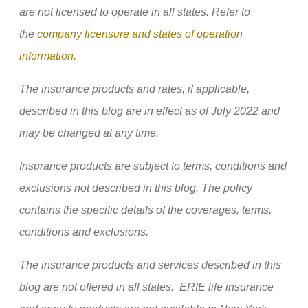
are not licensed to operate in all states. Refer to
the
company licensure and states of operation
information.
The insurance products and rates, if applicable,
described in this blog are in effect as of July 2022 and
may be changed at any time.
Insurance products are subject to terms, conditions and
exclusions not described in this blog. The policy
contains the specific details of the coverages, terms,
conditions and exclusions.
The insurance products and services described in this
blog are not offered in all states. ERIE life insurance