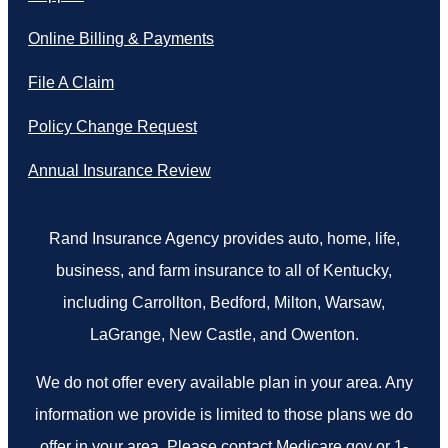
Online Billing & Payments
File A Claim
Policy Change Request
Annual Insurance Review
Rand Insurance Agency provides auto, home, life,
business, and farm insurance to all of Kentucky,
including Carrollton, Bedford, Milton, Warsaw,
LaGrange, New Castle, and Owenton.
We do not offer every available plan in your area. Any
information we provide is limited to those plans we do
offer in your area. Please contact Medicare.gov or 1-