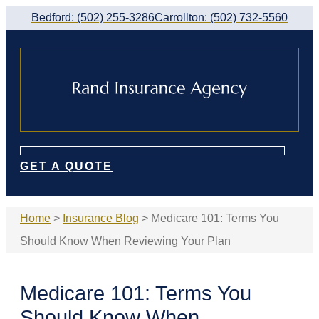
Skip
Skip
Bedford: (502) 255-3286
Carrollton: (502) 732-5560
to
to
Content
Footer
GET A QUOTE
Home
>
Insurance Blog
>
Medicare 101: Terms You
Should Know When Reviewing Your Plan
Medicare 101: Terms You
Should Know When