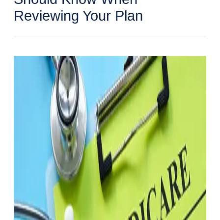
Reviewing Your Plan