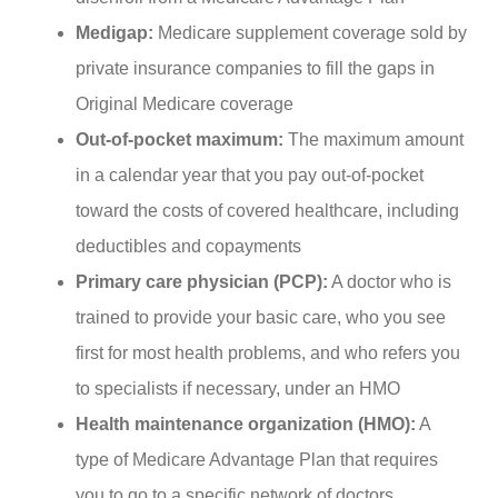
Medigap:
Medicare supplement coverage sold by
private insurance companies to fill the gaps in
Original Medicare coverage
Out-of-pocket maximum:
The maximum amount
in a calendar year that you pay out-of-pocket
toward the costs of covered healthcare, including
deductibles and copayments
Primary care physician (PCP):
A doctor who is
trained to provide your basic care, who you see
first for most health problems, and who refers you
to specialists if necessary, under an HMO
Health maintenance organization (HMO):
A
type of Medicare Advantage Plan that requires
you to go to a specific network of doctors,