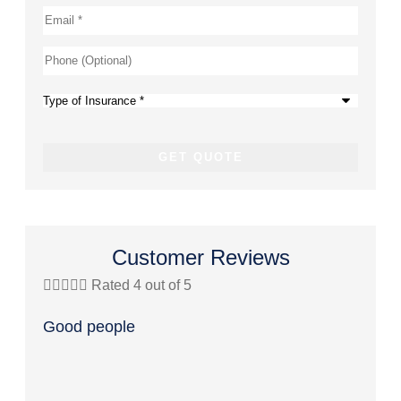
Email
*
Phone
(Optional)
Type
of
Insurance
*
Customer Reviews





Rated 4 out of 5




Good people
Great