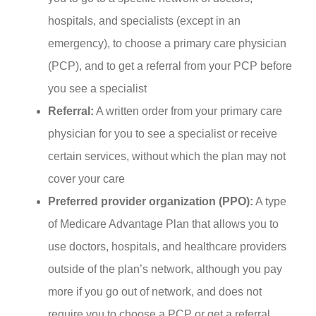
hospitals, and specialists (except in an
emergency), to choose a primary care physician
(PCP), and to get a referral from your PCP before
you see a specialist
Referral:
A written order from your primary care
physician for you to see a specialist or receive
certain services, without which the plan may not
cover your care
Preferred provider organization (PPO):
A type
of Medicare Advantage Plan that allows you to
use doctors, hospitals, and healthcare providers
outside of the plan’s network, although you pay
more if you go out of network, and does not
require you to choose a PCP or get a referral