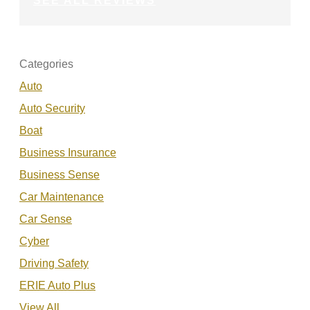
SEE ALL REVIEWS
Categories
Auto
Auto Security
Boat
Business Insurance
Business Sense
Car Maintenance
Car Sense
Cyber
Driving Safety
ERIE Auto Plus
View All