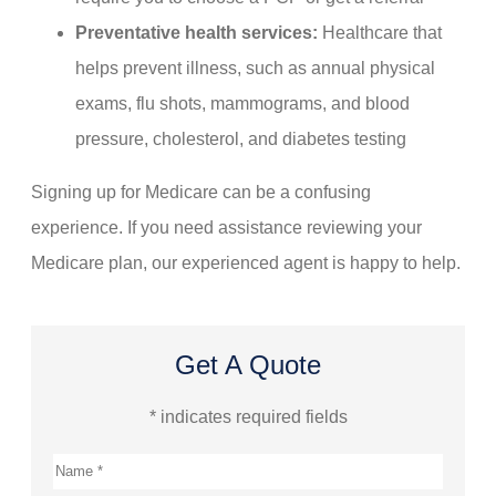
Preventative health services:
Healthcare that
helps prevent illness, such as annual physical
exams, flu shots, mammograms, and blood
pressure, cholesterol, and diabetes testing
Signing up for Medicare can be a confusing
experience. If you need assistance reviewing your
Medicare plan, our experienced agent is happy to help.
Get A Quote
* indicates required fields
Name
*