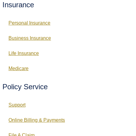
Insurance
Personal Insurance
Business Insurance
Life Insurance
Medicare
Policy Service
Support
Online Billing & Payments
File A Claim