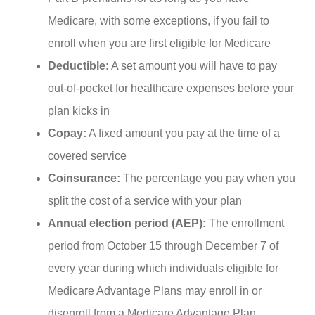
Medicare, with some exceptions, if you fail to
enroll when you are first eligible for Medicare
Deductible:
A set amount you will have to pay
out-of-pocket for healthcare expenses before your
plan kicks in
Copay:
A fixed amount you pay at the time of a
covered service
Coinsurance:
The percentage you pay when you
split the cost of a service with your plan
Annual election period (AEP):
The enrollment
period from October 15 through December 7 of
every year during which individuals eligible for
Medicare Advantage Plans may enroll in or
disenroll from a Medicare Advantage Plan