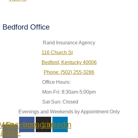
Bedford Office
Rand Insurance Agency
116 Church St
Bedford, Kentucky 40006
Phone: (502) 255-3286
Office Hours:
Mon-Fri: 8:30am-5:00pm
Sat-Sun: Closed
Evenings and Weekends by Appointment Only
Map-
Facebook
Instagram
Linkedin
arker-