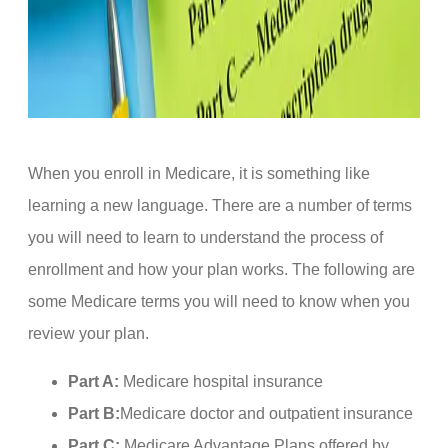
When you enroll in Medicare, it is something like
learning a new language. There are a number of terms
you will need to learn to understand the process of
enrollment and how your plan works. The following are
some Medicare terms you will need to know when you
review your plan.
Part A:
Medicare hospital insurance
Part B:
Medicare doctor and outpatient insurance
Part C:
Medicare Advantage Plans offered by