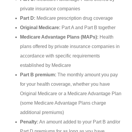
private insurance companies
Part D:
Medicare prescription drug coverage
Original Medicare:
Part A and Part B together
Medicare Advantage Plans (MAPs):
Health
plans offered by private insurance companies in
accordance with specific requirements
established by Medicare
Part B premium:
The monthly amount you pay
for your health coverage, whether you have
Original Medicare or a Medicare Advantage Plan
(some Medicare Advantage Plans charge
additional premiums)
Penalty:
An amount added to your Part B and/or
Part D premiums for as long as you have