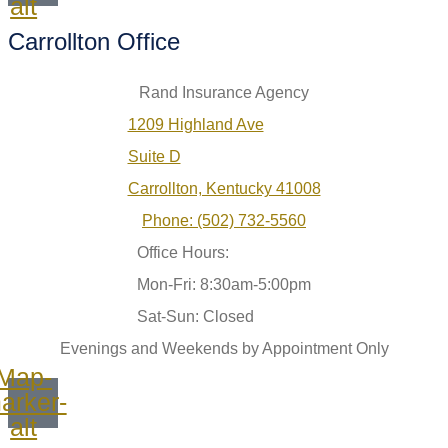
alt
Carrollton Office
Rand Insurance Agency
1209 Highland Ave
Suite D
Carrollton, Kentucky 41008
Phone: (502) 732-5560
Office Hours:
Mon-Fri: 8:30am-5:00pm
Sat-Sun: Closed
Evenings and Weekends by Appointment Only
Map-
arker-
alt