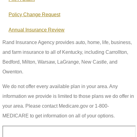
Policy Change Request
Annual Insurance Review
Rand Insurance Agency provides auto, home, life, business,
and farm insurance to all of Kentucky, including Carrollton,
Bedford, Milton, Warsaw, LaGrange, New Castle, and
Owenton.
We do not offer every available plan in your area. Any
information we provide is limited to those plans we do offer in
your area. Please contact Medicare.gov or 1-800-
MEDICARE to get information on all of your options.