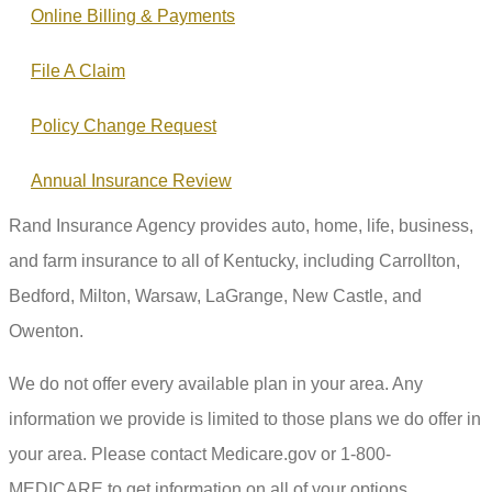
Online Billing & Payments
File A Claim
Policy Change Request
Annual Insurance Review
Rand Insurance Agency provides auto, home, life, business,
and farm insurance to all of Kentucky, including Carrollton,
Bedford, Milton, Warsaw, LaGrange, New Castle, and
Owenton.
We do not offer every available plan in your area. Any
information we provide is limited to those plans we do offer in
your area. Please contact Medicare.gov or 1-800-
MEDICARE to get information on all of your options.