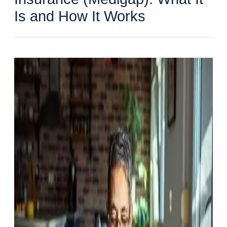
Is and How It Works