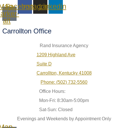
Map-
Facebook
Instagram
Linkedin
arker-
alt
Carrollton Office
Rand Insurance Agency
1209 Highland Ave
Suite D
Carrollton, Kentucky 41008
Phone: (502) 732-5560
Office Hours:
Mon-Fri: 8:30am-5:00pm
Sat-Sun: Closed
Evenings and Weekends by Appointment Only
Map-