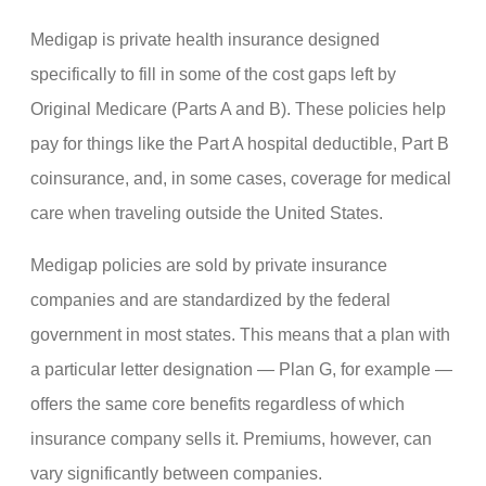
Medigap is private health insurance designed
specifically to fill in some of the cost gaps left by
Original Medicare (Parts A and B). These policies help
pay for things like the Part A hospital deductible, Part B
coinsurance, and, in some cases, coverage for medical
care when traveling outside the United States.
Medigap policies are sold by private insurance
companies and are standardized by the federal
government in most states. This means that a plan with
a particular letter designation — Plan G, for example —
offers the same core benefits regardless of which
insurance company sells it. Premiums, however, can
vary significantly between companies.