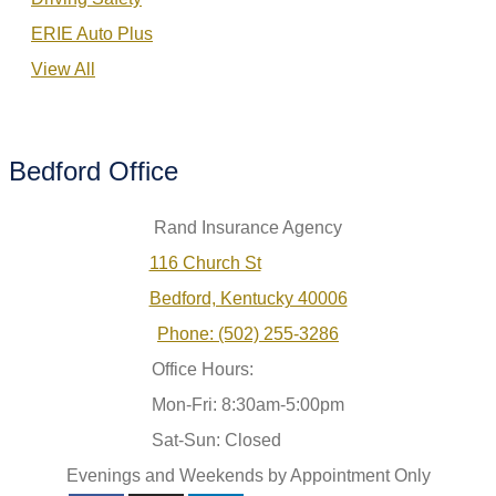
ERIE Auto Plus
View All
Bedford Office
Rand Insurance Agency
116 Church St
Bedford, Kentucky 40006
Phone: (502) 255-3286
Office Hours:
Mon-Fri: 8:30am-5:00pm
Sat-Sun: Closed
Evenings and Weekends by Appointment Only