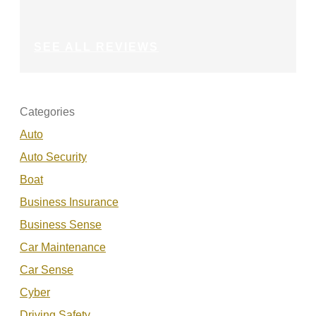
SEE ALL REVIEWS
Categories
Auto
Auto Security
Boat
Business Insurance
Business Sense
Car Maintenance
Car Sense
Cyber
Driving Safety