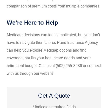
comparison of premium costs from multiple companies.
We’re Here to Help
Medicare decisions can feel complicated, but you don’t
have to navigate them alone. Rand Insurance Agency
can help you explore Medigap options and find
coverage that fits your healthcare needs and your
retirement budget. Call us at (502) 255-3286 or connect
with us through our website.
Get A Quote
* indicates required fields