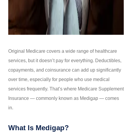
Original Medicare covers a wide range of healthcare
services, but it doesn’t pay for everything. Deductibles,
copayments, and coinsurance can add up significantly
over time, especially for people who use medical
services frequently. That’s where Medicare Supplement
Insurance — commonly known as Medigap — comes
in.
What Is Medigap?