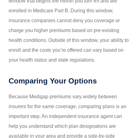
window that begins the month you turn 65 and are
enrolled in Medicare Part B. During this window,
insurance companies cannot deny you coverage or
charge you higher premiums based on pre-existing
health conditions. Outside of this window, your ability to
enroll and the costs you’re offered can vary based on
your health status and state regulations.
Comparing Your Options
Because Medigap premiums vary widely between
insurers for the same coverage, comparing plans is an
important step. An independent insurance agent can
help you understand which plan designations are
available in your area and provide a side-by-side