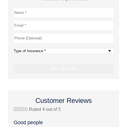
Name
*
Email
*
Phone
(Optional)
Type
of
Insurance
*
Customer Reviews





Rated 4 out of 5




Good people
Great