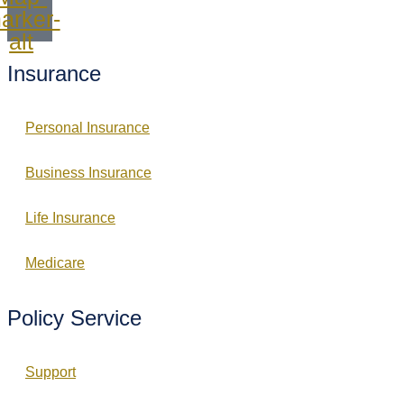
arker-
alt
Insurance
Personal Insurance
Business Insurance
Life Insurance
Medicare
Policy Service
Support