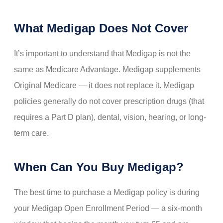
What Medigap Does Not Cover
It’s important to understand that Medigap is not the
same as Medicare Advantage. Medigap supplements
Original Medicare — it does not replace it. Medigap
policies generally do not cover prescription drugs (that
requires a Part D plan), dental, vision, hearing, or long-
term care.
When Can You Buy Medigap?
The best time to purchase a Medigap policy is during
your Medigap Open Enrollment Period — a six-month