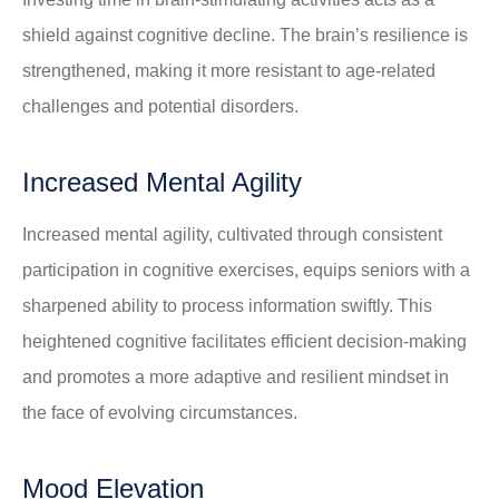
shield against cognitive decline. The brain’s resilience is
strengthened, making it more resistant to age-related
challenges and potential disorders.
Increased Mental Agility
Increased mental agility, cultivated through consistent
participation in cognitive exercises, equips seniors with a
sharpened ability to process information swiftly. This
heightened cognitive facilitates efficient decision-making
and promotes a more adaptive and resilient mindset in
the face of evolving circumstances.
Mood Elevation