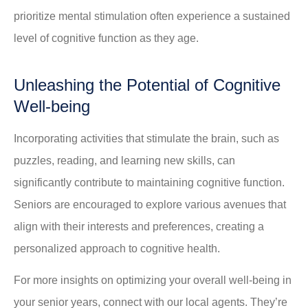
prioritize mental stimulation often experience a sustained
level of cognitive function as they age.
Unleashing the Potential of Cognitive
Well-being
Incorporating activities that stimulate the brain, such as
puzzles, reading, and learning new skills, can
significantly contribute to maintaining cognitive function.
Seniors are encouraged to explore various avenues that
align with their interests and preferences, creating a
personalized approach to cognitive health.
For more insights on optimizing your overall well-being in
your senior years, connect with our local agents. They’re