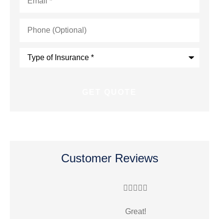
Phone
(Optional)
Type
of
Insurance
*
Customer Reviews





Great!
R