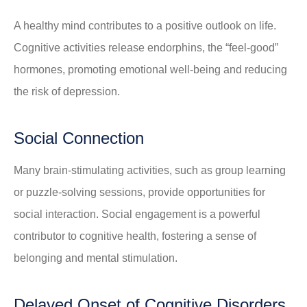
A healthy mind contributes to a positive outlook on life.
Cognitive activities release endorphins, the “feel-good”
hormones, promoting emotional well-being and reducing
the risk of depression.
Social Connection
Many brain-stimulating activities, such as group learning
or puzzle-solving sessions, provide opportunities for
social interaction. Social engagement is a powerful
contributor to cognitive health, fostering a sense of
belonging and mental stimulation.
Delayed Onset of Cognitive Disorders