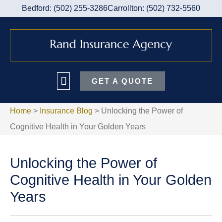
Bedford: (502) 255-3286
Carrollton: (502) 732-5560
GET A QUOTE
Home
>
Insurance Blog
>
Unlocking the Power of
Cognitive Health in Your Golden Years
Unlocking the Power of
Cognitive Health in Your Golden
Years