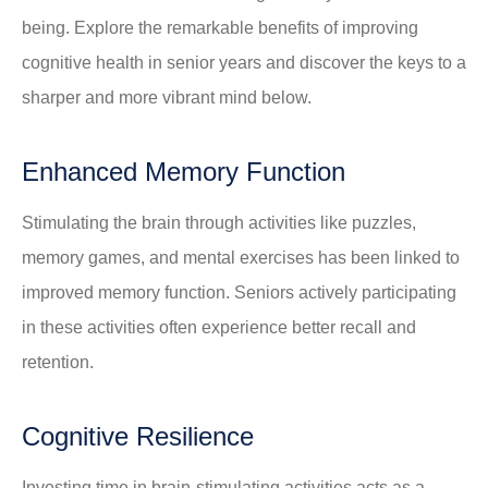
being. Explore the remarkable benefits of improving
cognitive health in senior years and discover the keys to a
sharper and more vibrant mind below.
Enhanced Memory Function
Stimulating the brain through activities like puzzles,
memory games, and mental exercises has been linked to
improved memory function. Seniors actively participating
in these activities often experience better recall and
retention.
Cognitive Resilience
Investing time in brain-stimulating activities acts as a