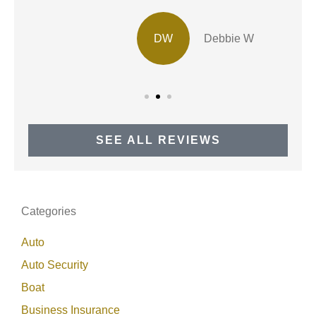
DW
Debbie W
SEE ALL REVIEWS
Categories
Auto
Auto Security
Boat
Business Insurance