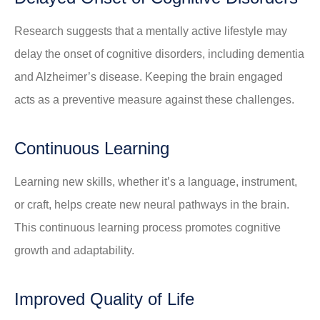
Research suggests that a mentally active lifestyle may
delay the onset of cognitive disorders, including dementia
and Alzheimer’s disease. Keeping the brain engaged
acts as a preventive measure against these challenges.
Continuous Learning
Learning new skills, whether it’s a language, instrument,
or craft, helps create new neural pathways in the brain.
This continuous learning process promotes cognitive
growth and adaptability.
Improved Quality of Life