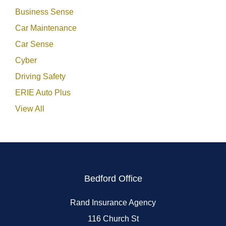
Business Sense
Car Maintenance
Car Sense
Cyber
Driving Safety
ERIE Auto Plus
View All
Bedford Office
Rand Insurance Agency
116 Church St