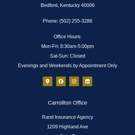
Bedford, Kentucky 40006
Phone: (502) 255-3286
Office Hours:
Mon-Fri: 8:30am-5:00pm
Sat-Sun: Closed
Evenings and Weekends by Appointment Only
Carrollton Office
Rand Insurance Agency
1209 Highland Ave