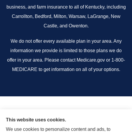
business, and farm insurance to all of Kentucky, including
Carrollton, Bedford, Milton, Warsaw, LaGrange, New
Castle, and Owenton.
We do not offer every available plan in your area. Any
information we provide is limited to those plans we do
offer in your area. Please contact Medicare.gov or 1-800-
MEDICARE to get information on all of your options.
This website uses cookies.
We use cookies to personalize content and ads, to