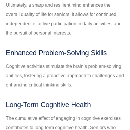
Ultimately, a sharp and resilient mind enhances the
overall quality of life for seniors. It allows for continued
independence, active participation in daily activities, and
the pursuit of personal interests.
Enhanced Problem-Solving Skills
Cognitive activities stimulate the brain’s problem-solving
abilities, fostering a proactive approach to challenges and
enhancing critical thinking skills.
Long-Term Cognitive Health
The cumulative effect of engaging in cognitive exercises
contributes to long-term cognitive health. Seniors who