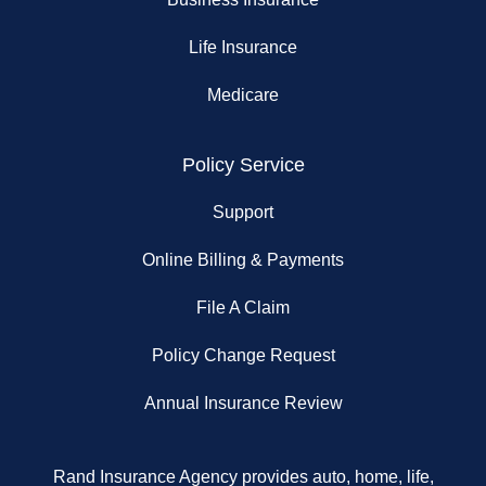
Life Insurance
Medicare
Policy Service
Support
Online Billing & Payments
File A Claim
Policy Change Request
Annual Insurance Review
Rand Insurance Agency provides auto, home, life,