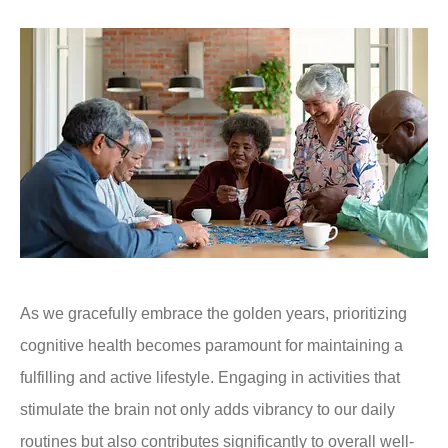
As we gracefully embrace the golden years, prioritizing
cognitive health becomes paramount for maintaining a
fulfilling and active lifestyle. Engaging in activities that
stimulate the brain not only adds vibrancy to our daily
routines but also contributes significantly to overall well-