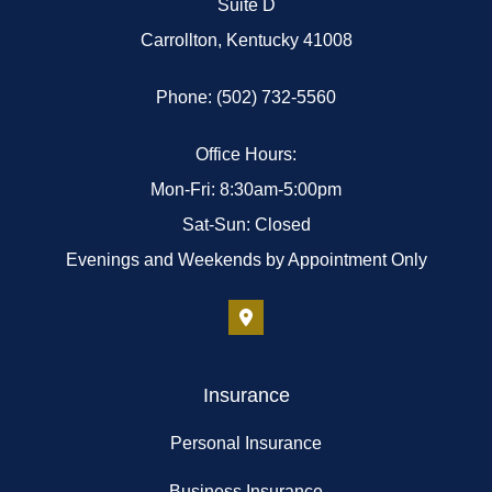
Suite D
Carrollton, Kentucky 41008
Phone: (502) 732-5560
Office Hours:
Mon-Fri: 8:30am-5:00pm
Sat-Sun: Closed
Evenings and Weekends by Appointment Only
Insurance
Personal Insurance
Business Insurance