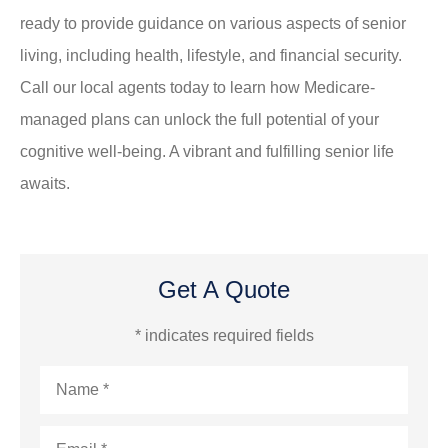
ready to provide guidance on various aspects of senior
living, including health, lifestyle, and financial security.
Call our local agents today to learn how Medicare-
managed plans can unlock the full potential of your
cognitive well-being. A vibrant and fulfilling senior life
awaits.
Get A Quote
* indicates required fields
Name
*
Email
*