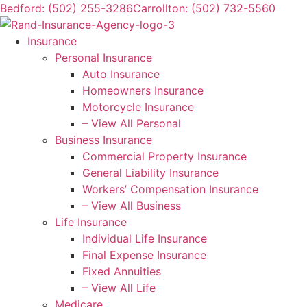
Skip
Skip
Bedford: (502) 255-3286
Carrollton: (502) 732-5560
to
to
Content
Footer
Insurance
Personal Insurance
Auto Insurance
Homeowners Insurance
Motorcycle Insurance
– View All Personal
Business Insurance
Commercial Property Insurance
General Liability Insurance
Workers’ Compensation Insurance
– View All Business
Life Insurance
Individual Life Insurance
Final Expense Insurance
Fixed Annuities
– View All Life
Medicare