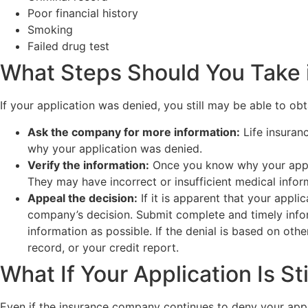
Poor financial history
Smoking
Failed drug test
What Steps Should You Take i
If your application was denied, you still may be able to obt
Ask the company for more information:
Life insuran
why your application was denied.
Verify the information:
Once you know why your applic
They may have incorrect or insufficient medical inform
Appeal the decision:
If it is apparent that your appli
company’s decision. Submit complete and timely infor
information as possible. If the denial is based on oth
record, or your credit report.
What If Your Application Is St
Even if the insurance company continues to deny your appli