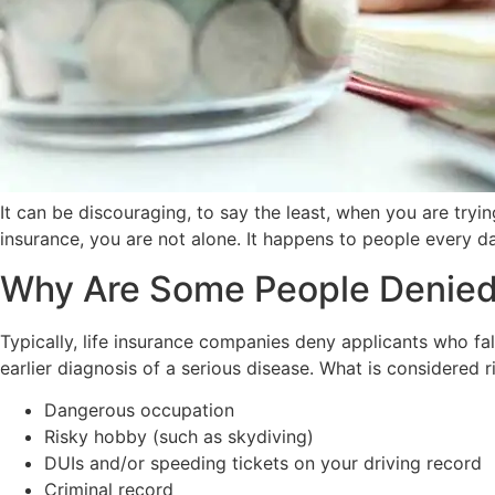
It can be discouraging, to say the least, when you are tryin
insurance, you are not alone. It happens to people every d
Why Are Some People Denied 
Typically, life insurance companies deny applicants who fal
earlier diagnosis of a serious disease. What is considered r
Dangerous occupation
Risky hobby (such as skydiving)
DUIs and/or speeding tickets on your driving record
Criminal record