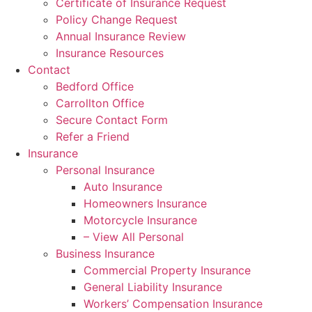
Certificate of Insurance Request
Policy Change Request
Annual Insurance Review
Insurance Resources
Contact
Bedford Office
Carrollton Office
Secure Contact Form
Refer a Friend
Insurance
Personal Insurance
Auto Insurance
Homeowners Insurance
Motorcycle Insurance
– View All Personal
Business Insurance
Commercial Property Insurance
General Liability Insurance
Workers’ Compensation Insurance