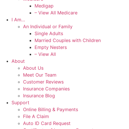
Medigap
– View All Medicare
I Am…
An Individual or Family
Single Adults
Married Couples with Children
Empty Nesters
– View All
About
About Us
Meet Our Team
Customer Reviews
Insurance Companies
Insurance Blog
Support
Online Billing & Payments
File A Claim
Auto ID Card Request