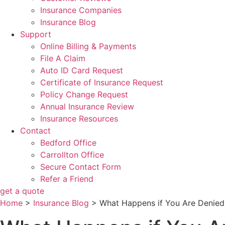
Insurance Companies
Insurance Blog
Support
Online Billing & Payments
File A Claim
Auto ID Card Request
Certificate of Insurance Request
Policy Change Request
Annual Insurance Review
Insurance Resources
Contact
Bedford Office
Carrollton Office
Secure Contact Form
Refer a Friend
get a quote
Home
>
Insurance Blog
>
What Happens if You Are Denied 