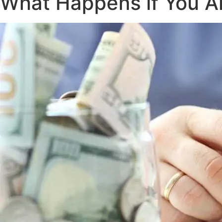
What Happens if You Ar