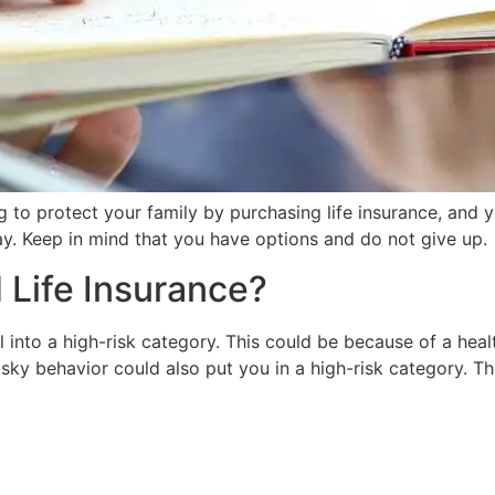
g to protect your family by purchasing life insurance, and y
ay. Keep in mind that you have options and do not give up.
Life Insurance?
l into a high-risk category. This could be because of a heal
isky behavior could also put you in a high-risk category. Th