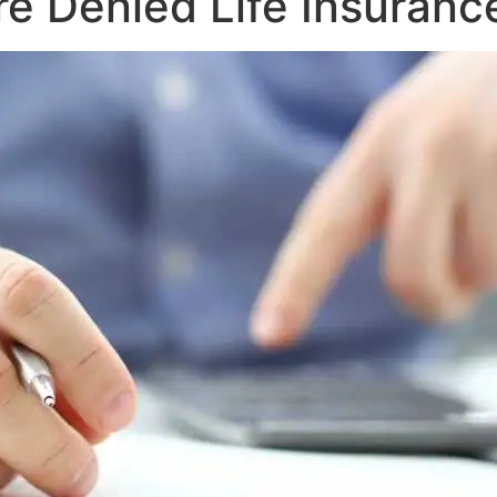
e Denied Life Insuranc