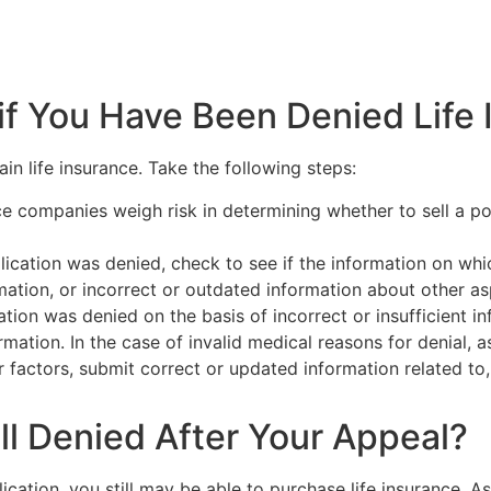
f You Have Been Denied Life 
ain life insurance. Take the following steps:
ce companies weigh risk in determining whether to sell a p
ation was denied, check to see if the information on whic
ation, or incorrect or outdated information about other aspe
cation was denied on the basis of incorrect or insufficient i
mation. In the case of invalid medical reasons for denial, 
er factors, submit correct or updated information related t
ill Denied After Your Appeal?
cation, you still may be able to purchase life insurance. A