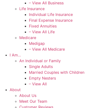
– View All Business
Life Insurance
Individual Life Insurance
Final Expense Insurance
Fixed Annuities
– View All Life
Medicare
Medigap
– View All Medicare
I Am…
An Individual or Family
Single Adults
Married Couples with Children
Empty Nesters
– View All
About
About Us
Meet Our Team
Customer Reviews