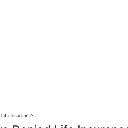
Life Insurance?