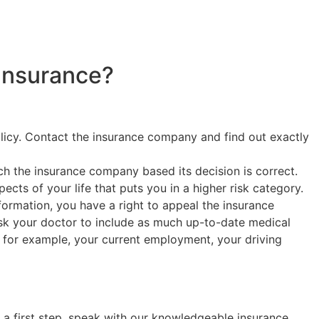
Insurance?
olicy. Contact the insurance company and find out exactly
h the insurance company based its decision is correct.
cts of your life that puts you in a higher risk category.
nformation, you have a right to appeal the insurance
ask your doctor to include as much up-to-date medical
o, for example, your current employment, your driving
s a first step, speak with our knowledgeable insurance