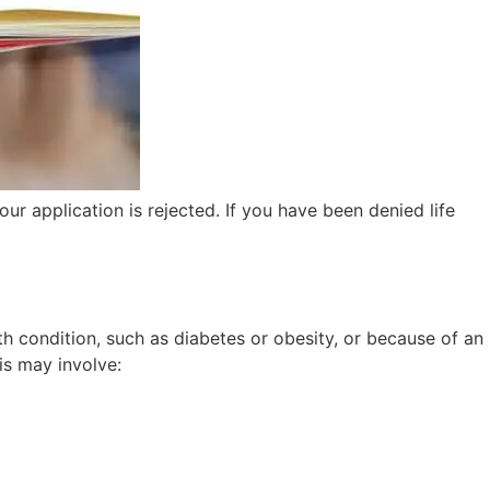
our application is rejected. If you have been denied life
th condition, such as diabetes or obesity, or because of an
is may involve: