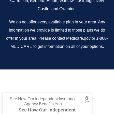
Carrollton, Bedford, Milton, Warsaw, LaGrange, New
Castle, and Owenton.
We do not offer every available plan in your area. Any
information we provide is limited to those plans we do
offer in your area. Please contact Medicare.gov or 1-800-
MEDICARE to get information on all of your options.
See How Our Independent Insurance
Agency Benefits You
See How Our Independent