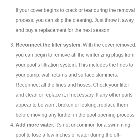
If your cover begins to crack or tear during the removal
process, you can skip the cleaning. Just throw it away
and buy a replacement for the next season.
Reconnect the filter system.
With the cover removed,
you can begin to remove all the winterizing plugs from
your pool’s filtration system. This includes the lines to
your pump, wall returns and surface skimmers.
Reconnect all the lines and hoses. Check your filter
and clean or replace it, if necessary. If any other parts
appear to be worn, broken or leaking, replace them
before moving any further in the pool opening process.
Add more water.
It’s not uncommon for a swimming
pool to lose a few inches of water during the off-