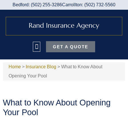
Bedford: (502) 255-3286
Carrollton: (502) 732-5560
GET A QUOTE
Home
>
Insurance Blog
>
What to Know About
Opening Your Pool
What to Know About Opening
Your Pool