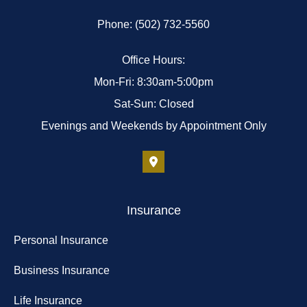
Phone: (502) 732-5560
Office Hours:
Mon-Fri: 8:30am-5:00pm
Sat-Sun: Closed
Evenings and Weekends by Appointment Only
Insurance
Personal Insurance
Business Insurance
Life Insurance