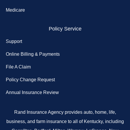
Medicare
Policy Service
Support
Online Billing & Payments
File A Claim
Policy Change Request
Annual Insurance Review
Rand Insurance Agency provides auto, home, life,
business, and farm insurance to all of Kentucky, including