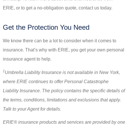
ERIE, or to get a no-obligation quote, contact us today.
Get the Protection You Need
We know there can be a lot to consider when it comes to
insurance. That’s why with ERIE, you get your own personal
insurance agent to help.
1
Umbrella Liability Insurance is not available in New York,
where ERIE continues to offer Personal Catastrophe
Liability Insurance. The policy contains the specific details of
the terms, conditions, limitations and exclusions that apply.
Talk to your Agent for details.
ERIE® insurance products and services are provided by one