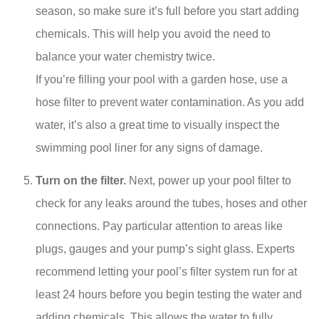
season, so make sure it’s full before you start adding
chemicals. This will help you avoid the need to
balance your water chemistry twice.
If you’re filling your pool with a garden hose, use a
hose filter to prevent water contamination. As you add
water, it’s also a great time to visually inspect the
swimming pool liner for any signs of damage.
Turn on the filter.
Next, power up your pool filter to
check for any leaks around the tubes, hoses and other
connections. Pay particular attention to areas like
plugs, gauges and your pump’s sight glass. Experts
recommend letting your pool’s filter system run for at
least 24 hours before you begin testing the water and
adding chemicals. This allows the water to fully