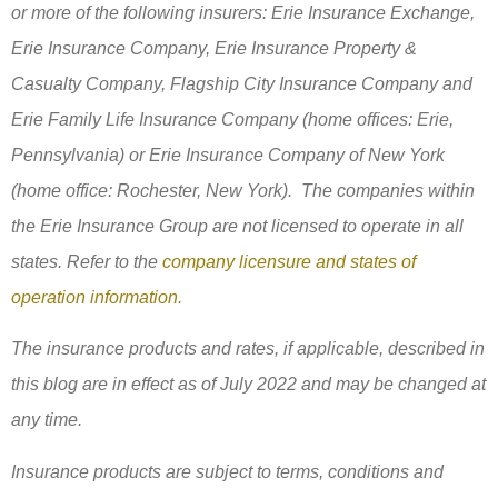
or more of the following insurers: Erie Insurance Exchange,
Erie Insurance Company, Erie Insurance Property &
Casualty Company, Flagship City Insurance Company and
Erie Family Life Insurance Company (home offices: Erie,
Pennsylvania) or Erie Insurance Company of New York
(home office: Rochester, New York). The companies within
the Erie Insurance Group are not licensed to operate in all
states. Refer to the
company licensure and states of
operation information.
The insurance products and rates, if applicable, described in
this blog are in effect as of July 2022 and may be changed at
any time.
Insurance products are subject to terms, conditions and