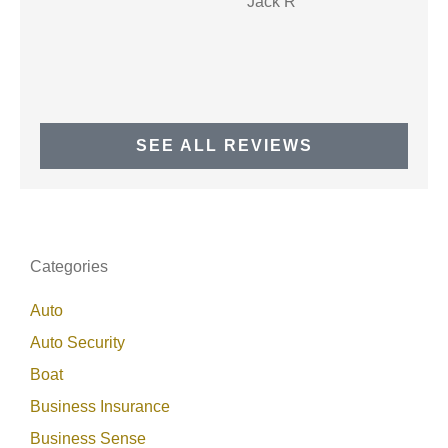
JR
Jack R
SEE ALL REVIEWS
Categories
Auto
Auto Security
Boat
Business Insurance
Business Sense