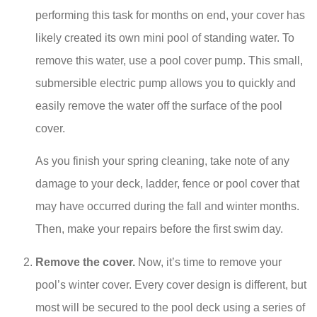
performing this task for months on end, your cover has
likely created its own mini pool of standing water. To
remove this water, use a pool cover pump. This small,
submersible electric pump allows you to quickly and
easily remove the water off the surface of the pool
cover.
As you finish your spring cleaning, take note of any
damage to your deck, ladder, fence or pool cover that
may have occurred during the fall and winter months.
Then, make your repairs before the first swim day.
Remove the cover.
Now, it’s time to remove your
pool’s winter cover. Every cover design is different, but
most will be secured to the pool deck using a series of