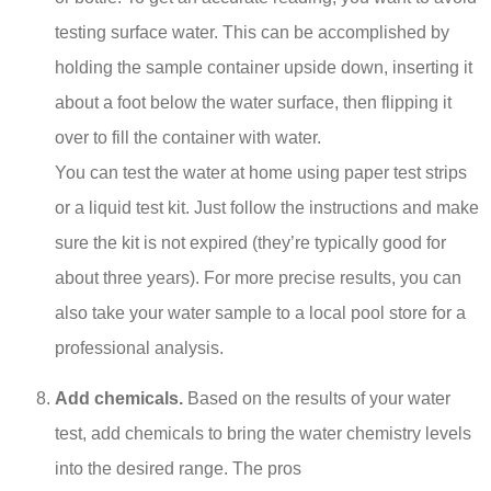
testing surface water. This can be accomplished by
holding the sample container upside down, inserting it
about a foot below the water surface, then flipping it
over to fill the container with water.
You can test the water at home using paper test strips
or a liquid test kit. Just follow the instructions and make
sure the kit is not expired (they’re typically good for
about three years). For more precise results, you can
also take your water sample to a local pool store for a
professional analysis.
Add chemicals.
Based on the results of your water
test, add chemicals to bring the water chemistry levels
into the desired range. The pros