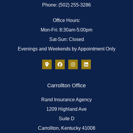
Phone: (502) 255-3286
Office Hours:
Mon-Fri: 8:30am-5:00pm
Sat-Sun: Closed
Evenings and Weekends by Appointment Only
Carrollton Office
Rand Insurance Agency
1209 Highland Ave
Suite D
Carrollton, Kentucky 41008