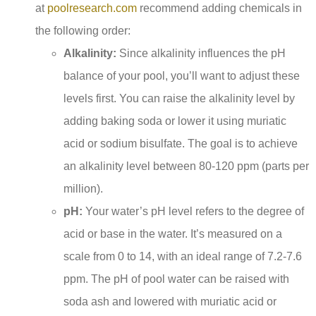
at
poolresearch.com
recommend adding chemicals in
the following order:
Alkalinity:
Since alkalinity influences the pH
balance of your pool, you’ll want to adjust these
levels first. You can raise the alkalinity level by
adding baking soda or lower it using muriatic
acid or sodium bisulfate. The goal is to achieve
an alkalinity level between 80-120 ppm (parts per
million).
pH:
Your water’s pH level refers to the degree of
acid or base in the water. It’s measured on a
scale from 0 to 14, with an ideal range of 7.2-7.6
ppm. The pH of pool water can be raised with
soda ash and lowered with muriatic acid or