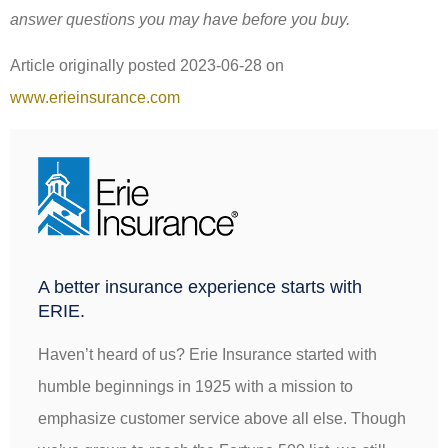
answer questions you may have before you buy.
Article originally posted
2023-06-28
on
www.erieinsurance.com
A better insurance experience starts with
ERIE.
Haven’t heard of us? Erie Insurance started with
humble beginnings in 1925 with a mission to
emphasize customer service above all else. Though