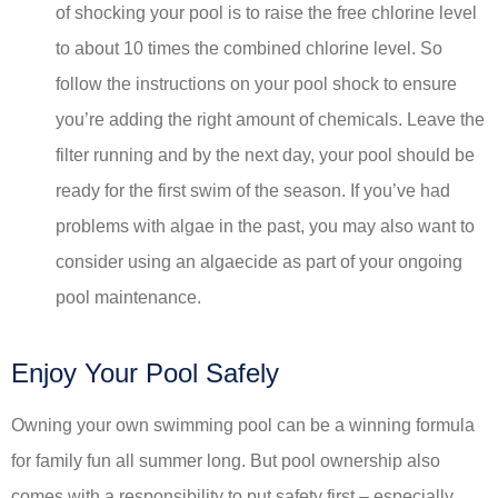
of shocking your pool is to raise the free chlorine level
to about 10 times the combined chlorine level. So
follow the instructions on your pool shock to ensure
you’re adding the right amount of chemicals. Leave the
filter running and by the next day, your pool should be
ready for the first swim of the season. If you’ve had
problems with algae in the past, you may also want to
consider using an algaecide as part of your ongoing
pool maintenance.
Enjoy Your Pool Safely
Owning your own swimming pool can be a winning formula
for family fun all summer long. But pool ownership also
comes with a responsibility to put safety first – especially