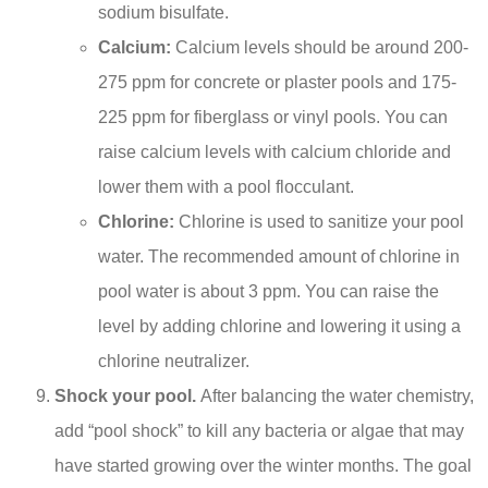
sodium bisulfate.
Calcium:
Calcium levels should be around 200-
275 ppm for concrete or plaster pools and 175-
225 ppm for fiberglass or vinyl pools. You can
raise calcium levels with calcium chloride and
lower them with a pool flocculant.
Chlorine:
Chlorine is used to sanitize your pool
water. The recommended amount of chlorine in
pool water is about 3 ppm. You can raise the
level by adding chlorine and lowering it using a
chlorine neutralizer.
Shock your pool.
After balancing the water chemistry,
add “pool shock” to kill any bacteria or algae that may
have started growing over the winter months. The goal