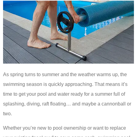
As spring turns to summer and the weather warms up, the
swimming season is quickly approaching. That means it’s
time to get your pool and water ready for a summer full of
splashing, diving, raft floating… and maybe a cannonball or
two.
Whether you’re new to pool ownership or want to replace