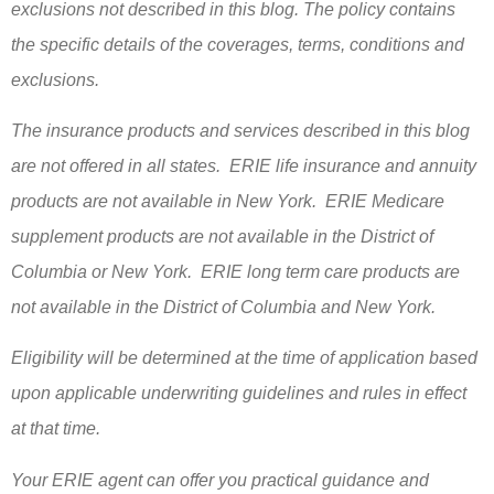
exclusions not described in this blog. The policy contains
the specific details of the coverages, terms, conditions and
exclusions.
The insurance products and services described in this blog
are not offered in all states. ERIE life insurance and annuity
products are not available in New York. ERIE Medicare
supplement products are not available in the District of
Columbia or New York. ERIE long term care products are
not available in the District of Columbia and New York.
Eligibility will be determined at the time of application based
upon applicable underwriting guidelines and rules in effect
at that time.
Your ERIE agent can offer you practical guidance and