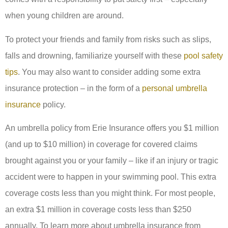
when young children are around.
To protect your friends and family from risks such as slips,
falls and drowning, familiarize yourself with these
pool safety
tips
. You may also want to consider adding some extra
insurance protection – in the form of a
personal umbrella
insurance
policy.
An umbrella policy from Erie Insurance offers you $1 million
(and up to $10 million) in coverage for covered claims
brought against you or your family – like if an injury or tragic
accident were to happen in your swimming pool. This extra
coverage costs less than you might think. For most people,
an extra $1 million in coverage costs less than $250
annually. To learn more about umbrella insurance from