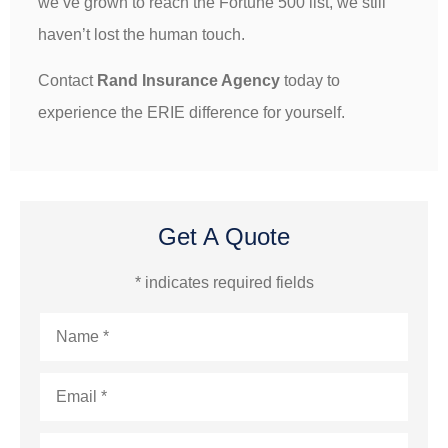
we’ve grown to reach the Fortune 500 list, we still
haven’t lost the human touch.
Contact
Rand Insurance Agency
today to
experience the ERIE difference for yourself.
Get A Quote
* indicates required fields
Name
*
Email
*
Phone