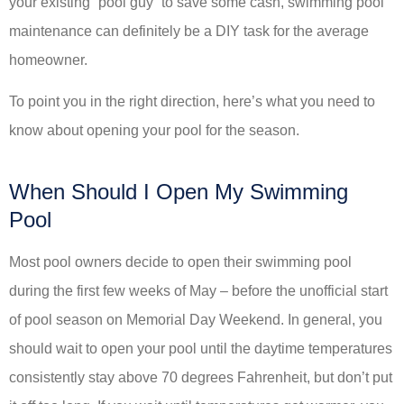
your existing “pool guy” to save some cash, swimming pool
maintenance can definitely be a DIY task for the average
homeowner.
To point you in the right direction, here’s what you need to
know about opening your pool for the season.
When Should I Open My Swimming
Pool
Most pool owners decide to open their swimming pool
during the first few weeks of May – before the unofficial start
of pool season on Memorial Day Weekend. In general, you
should wait to open your pool until the daytime temperatures
consistently stay above 70 degrees Fahrenheit, but don’t put