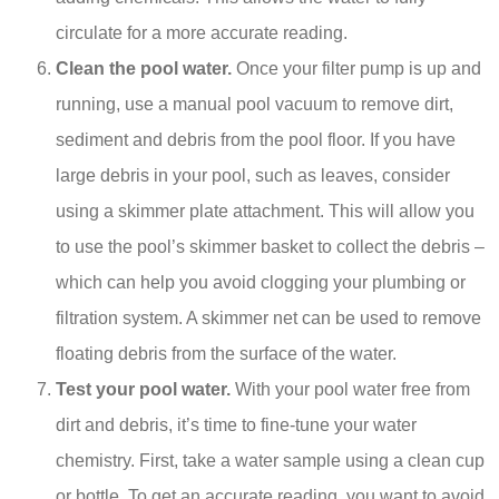
circulate for a more accurate reading.
Clean the pool water.
Once your filter pump is up and
running, use a manual pool vacuum to remove dirt,
sediment and debris from the pool floor. If you have
large debris in your pool, such as leaves, consider
using a skimmer plate attachment. This will allow you
to use the pool’s skimmer basket to collect the debris –
which can help you avoid clogging your plumbing or
filtration system. A skimmer net can be used to remove
floating debris from the surface of the water.
Test your pool water.
With your pool water free from
dirt and debris, it’s time to fine-tune your water
chemistry. First, take a water sample using a clean cup
or bottle. To get an accurate reading, you want to avoid