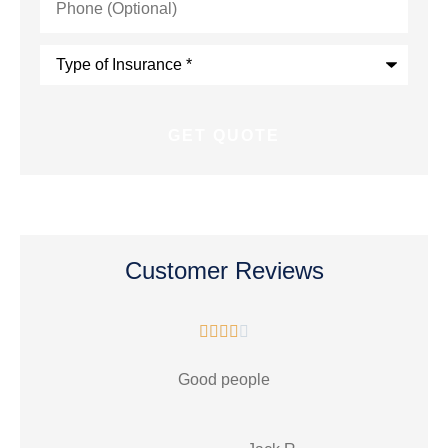
(Optional)
Type
of
Insurance
*
Customer Reviews





Good people