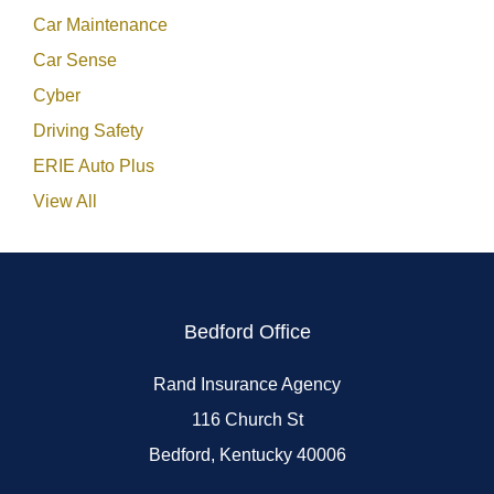
Car Maintenance
Car Sense
Cyber
Driving Safety
ERIE Auto Plus
View All
Bedford Office
Rand Insurance Agency
116 Church St
Bedford, Kentucky 40006