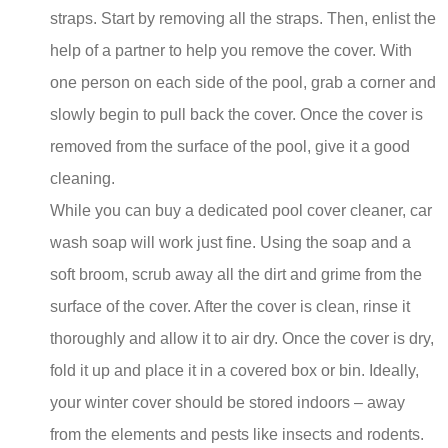
straps. Start by removing all the straps. Then, enlist the
help of a partner to help you remove the cover. With
one person on each side of the pool, grab a corner and
slowly begin to pull back the cover. Once the cover is
removed from the surface of the pool, give it a good
cleaning.
While you can buy a dedicated pool cover cleaner, car
wash soap will work just fine. Using the soap and a
soft broom, scrub away all the dirt and grime from the
surface of the cover. After the cover is clean, rinse it
thoroughly and allow it to air dry. Once the cover is dry,
fold it up and place it in a covered box or bin. Ideally,
your winter cover should be stored indoors – away
from the elements and pests like insects and rodents.