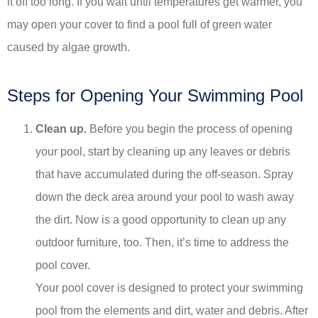
it off too long. If you wait until temperatures get warmer, you
may open your cover to find a pool full of green water
caused by algae growth.
Steps for Opening Your Swimming Pool
Clean up.
Before you begin the process of opening
your pool, start by cleaning up any leaves or debris
that have accumulated during the off-season. Spray
down the deck area around your pool to wash away
the dirt. Now is a good opportunity to clean up any
outdoor furniture, too. Then, it’s time to address the
pool cover.
Your pool cover is designed to protect your swimming
pool from the elements and dirt, water and debris. After