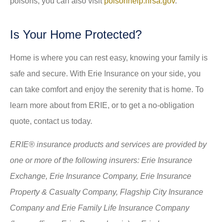
poisons, you can also visit
poisonhelp.hrsa.gov
.
Is Your Home Protected?
Home is where you can rest easy, knowing your family is
safe and secure. With Erie Insurance on your side, you
can take comfort and enjoy the serenity that is home. To
learn more about from ERIE, or to get a no-obligation
quote, contact us today.
ERIE® insurance products and services are provided by
one or more of the following insurers: Erie Insurance
Exchange, Erie Insurance Company, Erie Insurance
Property & Casualty Company, Flagship City Insurance
Company and Erie Family Life Insurance Company