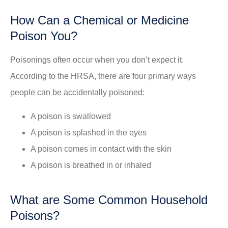
How Can a Chemical or Medicine
Poison You?
Poisonings often occur when you don’t expect it.
According to the HRSA, there are four primary ways
people can be accidentally poisoned:
A poison is swallowed
A poison is splashed in the eyes
A poison comes in contact with the skin
A poison is breathed in or inhaled
What are Some Common Household
Poisons?