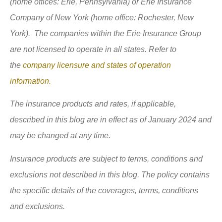
(home offices: Erie, Pennsylvania) or Erie Insurance
Company of New York (home office: Rochester, New
York). The companies within the Erie Insurance Group
are not licensed to operate in all states. Refer to
the
company licensure and states of operation
information.
The insurance products and rates, if applicable,
described in this blog are in effect as of January 2024 and
may be changed at any time.
Insurance products are subject to terms, conditions and
exclusions not described in this blog. The policy contains
the specific details of the coverages, terms, conditions
and exclusions.