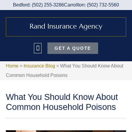
Bedford: (502) 255-3286
Carrollton: (502) 732-5560
GET A QUOTE
Home
>
Insurance Blog
>
What You Should Know About
Common Household Poisons
What You Should Know About
Common Household Poisons