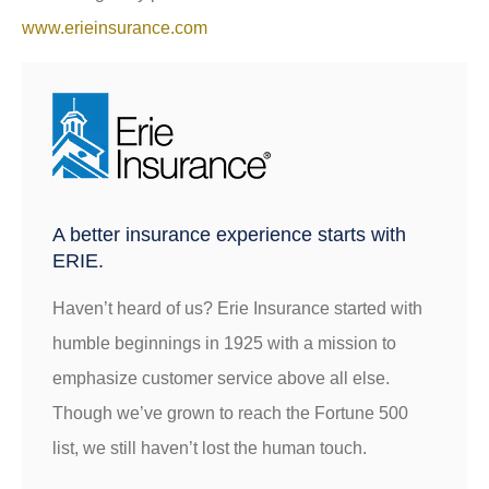
www.erieinsurance.com
A better insurance experience starts with
ERIE.
Haven’t heard of us? Erie Insurance started with
humble beginnings in 1925 with a mission to
emphasize customer service above all else.
Though we’ve grown to reach the Fortune 500
list, we still haven’t lost the human touch.