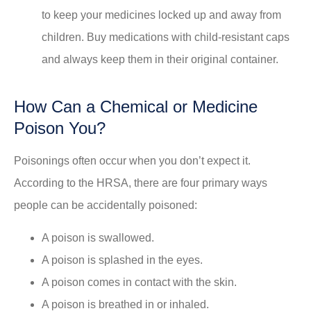
to keep your medicines locked up and away from
children. Buy medications with child-resistant caps
and always keep them in their original container.
How Can a Chemical or Medicine
Poison You?
Poisonings often occur when you don’t expect it.
According to the HRSA, there are four primary ways
people can be accidentally poisoned:
A poison is swallowed.
A poison is splashed in the eyes.
A poison comes in contact with the skin.
A poison is breathed in or inhaled.