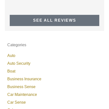
SEE ALL REVIEWS
Categories
Auto
Auto Security
Boat
Business Insurance
Business Sense
Car Maintenance
Car Sense