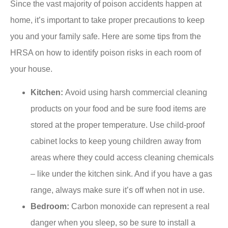
Since the vast majority of poison accidents happen at
home, it’s important to take proper precautions to keep
you and your family safe. Here are some tips from the
HRSA on how to identify poison risks in each room of
your house.
Kitchen:
Avoid using harsh commercial cleaning
products on your food and be sure food items are
stored at the proper temperature. Use child-proof
cabinet locks to keep young children away from
areas where they could access cleaning chemicals
– like under the kitchen sink. And if you have a gas
range, always make sure it’s off when not in use.
Bedroom:
Carbon monoxide can represent a real
danger when you sleep, so be sure to install a