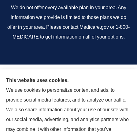
We do not offer every available plan in your area. Any
information we provide is limited to those plans we do
offer in your area. Please contact Medicare.gov or 1-800-
MEDICARE to get information on all of your options.
This website uses cookies.
We use cookies to personalize content and ads, to
provide social media features, and to analyze our traffic.
We also share information about your use of our site with
our social media, advertising, and analytics partners who
may combine it with other information that you’ve