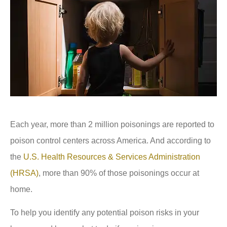
Each year, more than 2 million poisonings are reported to
poison control centers across America. And according to
the
U.S. Health Resources & Services Administration
(HRSA)
, more than 90% of those poisonings occur at
home.
To help you identify any potential poison risks in your