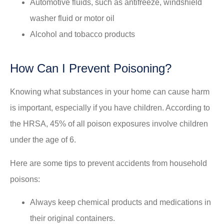
Automotive fluids, such as antifreeze, windshield
washer fluid or motor oil
Alcohol and tobacco products
How Can I Prevent Poisoning?
Knowing what substances in your home can cause harm
is important, especially if you have children. According to
the HRSA, 45% of all poison exposures involve children
under the age of 6.
Here are some tips to prevent accidents from household
poisons:
Always keep chemical products and medications in
their original containers.