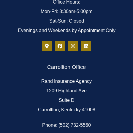
Office Hours:
Mon-Fri: 8:30am-5:00pm
Sat-Sun: Closed
Evenings and Weekends by Appointment Only
Carrollton Office
Rand Insurance Agency
1209 Highland Ave
Suite D
Carrollton, Kentucky 41008
Phone: (502) 732-5560