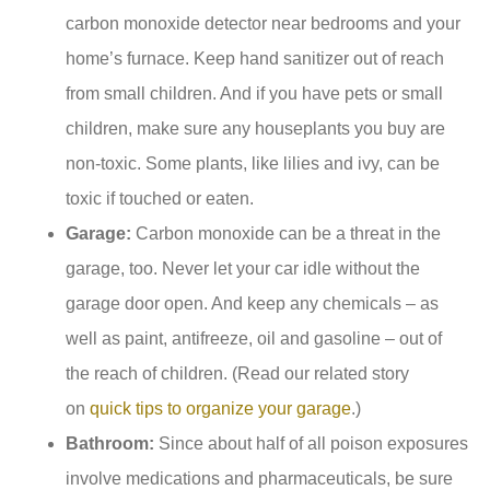
carbon monoxide detector near bedrooms and your
home’s furnace. Keep hand sanitizer out of reach
from small children. And if you have pets or small
children, make sure any houseplants you buy are
non-toxic. Some plants, like lilies and ivy, can be
toxic if touched or eaten.
Garage:
Carbon monoxide can be a threat in the
garage, too. Never let your car idle without the
garage door open. And keep any chemicals – as
well as paint, antifreeze, oil and gasoline – out of
the reach of children. (Read our related story
on
quick tips to organize your garage
.)
Bathroom:
Since about half of all poison exposures
involve medications and pharmaceuticals, be sure