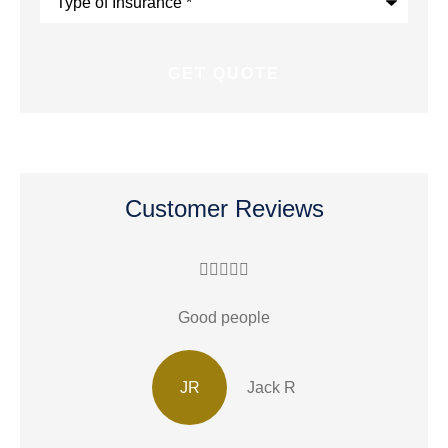
of
Insurance
*
Customer Reviews





Good people
JR
Jack R