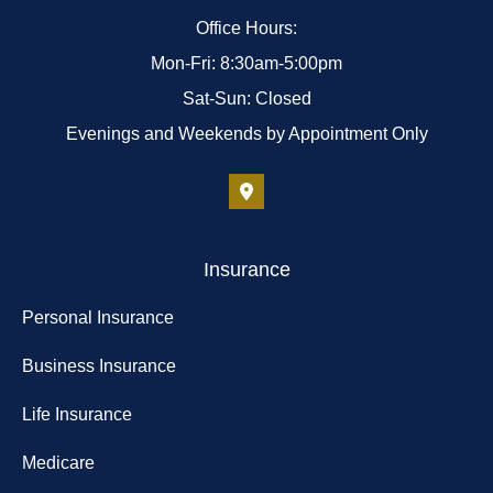
Office Hours:
Mon-Fri: 8:30am-5:00pm
Sat-Sun: Closed
Evenings and Weekends by Appointment Only
Insurance
Personal Insurance
Business Insurance
Life Insurance
Medicare