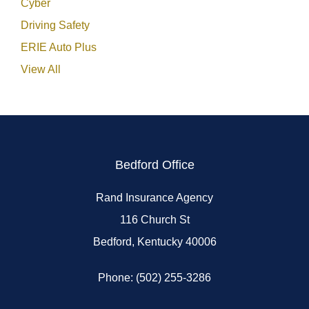
Cyber
Driving Safety
ERIE Auto Plus
View All
Bedford Office
Rand Insurance Agency
116 Church St
Bedford, Kentucky 40006
Phone: (502) 255-3286