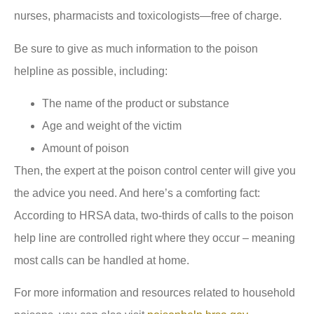
nurses, pharmacists and toxicologists—free of charge.
Be sure to give as much information to the poison
helpline as possible, including:
The name of the product or substance
Age and weight of the victim
Amount of poison
Then, the expert at the poison control center will give you
the advice you need. And here’s a comforting fact:
According to HRSA data, two-thirds of calls to the poison
help line are controlled right where they occur – meaning
most calls can be handled at home.
For more information and resources related to household