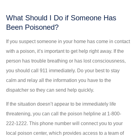
What Should I Do if Someone Has
Been Poisoned?
If you suspect someone in your home has come in contact
with a poison, it’s important to get help right away. If the
person has trouble breathing or has lost consciousness,
you should call 911 immediately. Do your best to stay
calm and relay all the information you have to the
dispatcher so they can send help quickly.
If the situation doesn’t appear to be immediately life
threatening, you can call the poison helpline at 1-800-
222-1222. This phone number will connect you to your
local poison center, which provides access to a team of