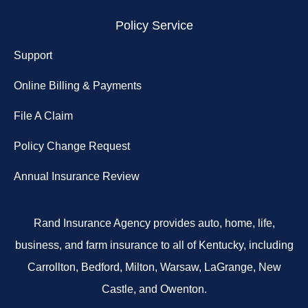
Policy Service
Support
Online Billing & Payments
File A Claim
Policy Change Request
Annual Insurance Review
Rand Insurance Agency provides auto, home, life,
business, and farm insurance to all of Kentucky, including
Carrollton, Bedford, Milton, Warsaw, LaGrange, New
Castle, and Owenton.