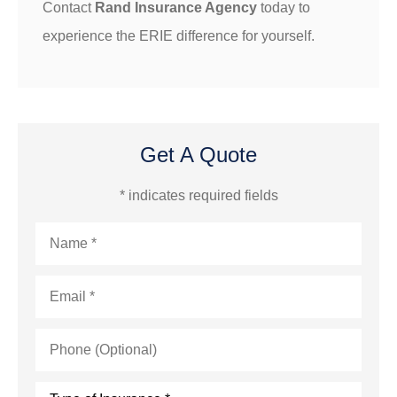
Contact
Rand Insurance Agency
today to
experience the ERIE difference for yourself.
Get A Quote
* indicates required fields
Name
*
Email
*
Phone
(Optional)
Type