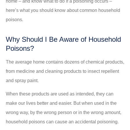
home – and know what to do if a poisoning occurs –
here’s what you should know about common household
poisons.
Why Should I Be Aware of Household
Poisons?
The average home contains dozens of chemical products,
from medicine and cleaning products to insect repellent
and spray paint.
When these products are used as intended, they can
make our lives better and easier. But when used in the
wrong way, by the wrong person or in the wrong amount,
household poisons can cause an accidental poisoning.