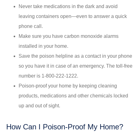
Never take medications in the dark and avoid
leaving containers open—even to answer a quick
phone call.
Make sure you have carbon monoxide alarms
installed in your home.
Save the poison helpline as a contact in your phone
so you have it in case of an emergency. The toll-free
number is 1-800-222-1222.
Poison-proof your home by keeping cleaning
products, medications and other chemicals locked
up and out of sight.
How Can I Poison-Proof My Home?