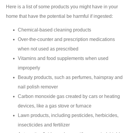
Here is a list of some products you might have in your
home that have the potential be harmful if ingested:
Chemical-based cleaning products
Over-the-counter and prescription medications
when not used as prescribed
Vitamins and food supplements when used
improperly
Beauty products, such as perfumes, hairspray and
nail polish remover
Carbon monoxide gas created by cars or heating
devices, like a gas stove or furnace
Lawn products, including pesticides, herbicides,
insecticides and fertilizer