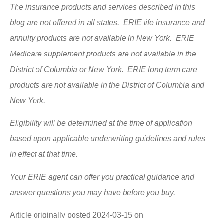
The insurance products and services described in this
blog are not offered in all states. ERIE life insurance and
annuity products are not available in New York. ERIE
Medicare supplement products are not available in the
District of Columbia or New York. ERIE long term care
products are not available in the District of Columbia and
New York.
Eligibility will be determined at the time of application
based upon applicable underwriting guidelines and rules
in effect at that time.
Your ERIE agent can offer you practical guidance and
answer questions you may have before you buy.
Article originally posted
2024-03-15
on