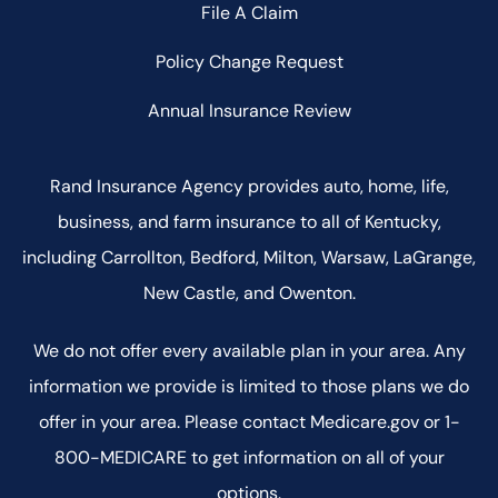
File A Claim
Policy Change Request
Annual Insurance Review
Rand Insurance Agency provides auto, home, life,
business, and farm insurance to all of Kentucky,
including Carrollton, Bedford, Milton, Warsaw, LaGrange,
New Castle, and Owenton.
We do not offer every available plan in your area. Any
information we provide is limited to those plans we do
offer in your area. Please contact Medicare.gov or 1-
800-MEDICARE to get information on all of your
options.