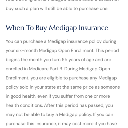
buy such a plan will still be able to purchase one.
When To Buy Medigap Insurance
You can purchase a Medigap insurance policy during
your six-month Medigap Open Enrollment. This period
begins the month you turn 65 years of age and are
enrolled in Medicare Part B. During Medigap Open
Enrollment, you are eligible to purchase any Medigap
policy sold in your state at the same price as someone
in good health, even if you suffer from one or more
health conditions. After this period has passed, you
may not be able to buy a Medigap policy. If you can
purchase this insurance, it may cost more if you have