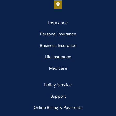
Insurance
Personal Insurance
Business Insurance
Life Insurance
Medicare
Policy Service
Support
Online Billing & Payments