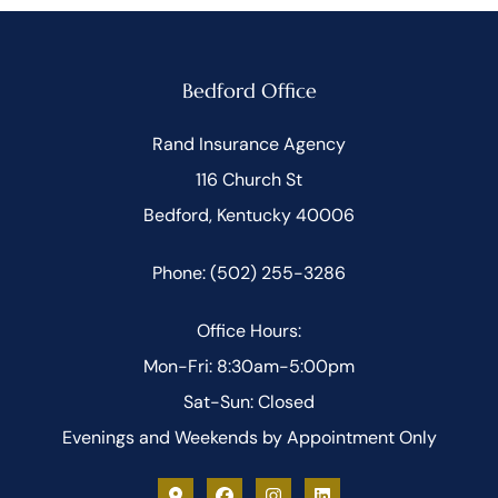
Bedford Office
Rand Insurance Agency
116 Church St
Bedford, Kentucky 40006
Phone: (502) 255-3286
Office Hours:
Mon-Fri: 8:30am-5:00pm
Sat-Sun: Closed
Evenings and Weekends by Appointment Only