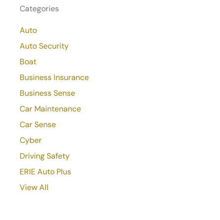
Categories
Auto
Auto Security
Boat
Business Insurance
Business Sense
Car Maintenance
Car Sense
Cyber
Driving Safety
ERIE Auto Plus
View All