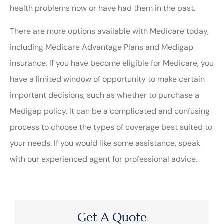
health problems now or have had them in the past.
There are more options available with Medicare today,
including Medicare Advantage Plans and Medigap
insurance. If you have become eligible for Medicare, you
have a limited window of opportunity to make certain
important decisions, such as whether to purchase a
Medigap policy. It can be a complicated and confusing
process to choose the types of coverage best suited to
your needs. If you would like some assistance, speak
with our experienced agent for professional advice.
Get A Quote