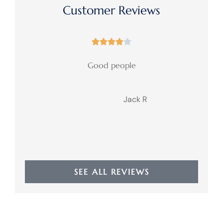
Customer Reviews





Good people
Jack R
JR
SEE ALL REVIEWS