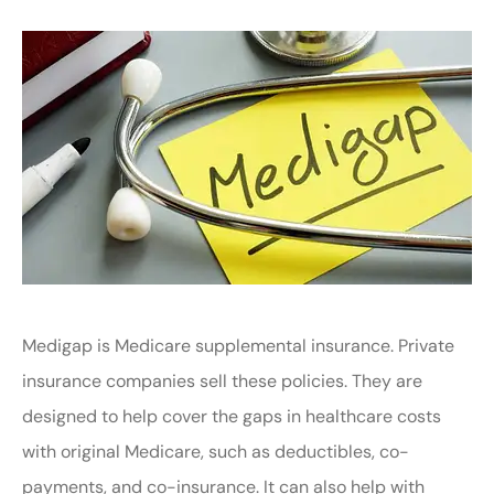
Medigap is Medicare supplemental insurance. Private
insurance companies sell these policies. They are
designed to help cover the gaps in healthcare costs
with original Medicare, such as deductibles, co-
payments, and co-insurance. It can also help with