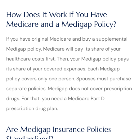
How Does It Work if You Have
Medicare and a Medigap Policy?
If you have original Medicare and buy a supplemental
Medigap policy, Medicare will pay its share of your
healthcare costs first. Then, your Medigap policy pays
its share of your covered expenses. Each Medigap
policy covers only one person. Spouses must purchase
separate policies. Medigap does not cover prescription
drugs. For that, you need a Medicare Part D
prescription drug plan.
Are Medigap Insurance Policies
Standardized?