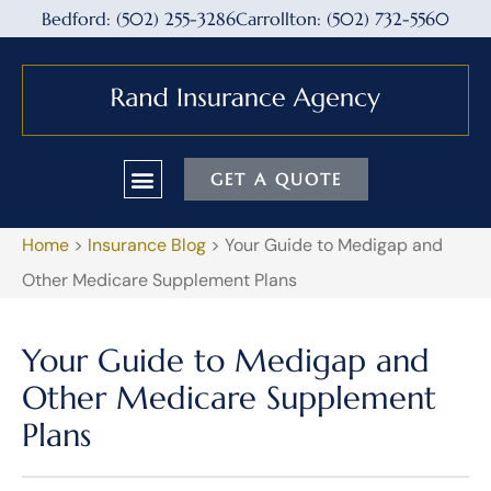
Bedford: (502) 255-3286
Carrollton: (502) 732-5560
GET A QUOTE
Home
>
Insurance Blog
>
Your Guide to Medigap and
Other Medicare Supplement Plans
Your Guide to Medigap and
Other Medicare Supplement
Plans