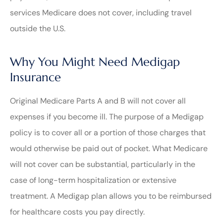
services Medicare does not cover, including travel
outside the U.S.
Why You Might Need Medigap
Insurance
Original Medicare Parts A and B will not cover all
expenses if you become ill. The purpose of a Medigap
policy is to cover all or a portion of those charges that
would otherwise be paid out of pocket. What Medicare
will not cover can be substantial, particularly in the
case of long-term hospitalization or extensive
treatment. A Medigap plan allows you to be reimbursed
for healthcare costs you pay directly.