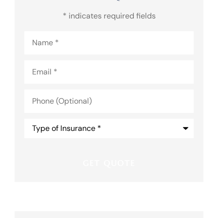
* indicates required fields
Name
*
Email
*
Phone
(Optional)
Type
of
Insurance
*