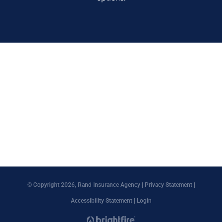
© Copyright 2026, Rand Insurance Agency
|
Privacy Statement
|
Accessibility Statement
|
Login