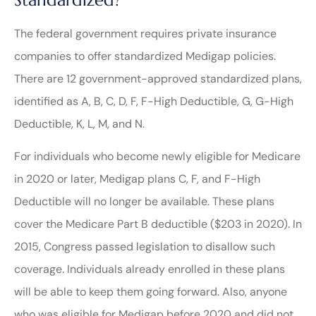
The federal government requires private insurance
companies to offer standardized Medigap policies.
There are 12 government-approved standardized plans,
identified as A, B, C, D, F, F-High Deductible, G, G-High
Deductible, K, L, M, and N.
For individuals who become newly eligible for Medicare
in 2020 or later, Medigap plans C, F, and F-High
Deductible will no longer be available. These plans
cover the Medicare Part B deductible ($203 in 2020). In
2015, Congress passed legislation to disallow such
coverage. Individuals already enrolled in these plans
will be able to keep them going forward. Also, anyone
who was eligible for Medigap before 2020 and did not