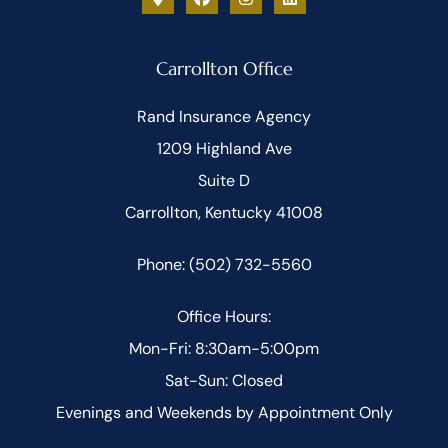
Carrollton Office
Rand Insurance Agency
1209 Highland Ave
Suite D
Carrollton, Kentucky 41008
Phone: (502) 732-5560
Office Hours:
Mon-Fri: 8:30am-5:00pm
Sat-Sun: Closed
Evenings and Weekends by Appointment Only