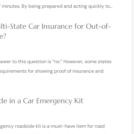
f minutes. By being prepared and acting quickly to…
ti-State Car Insurance for Out-of-





e?
Rick and his staff are very nice and
will treat you well!!
nswer to this question is “no.” However, some states
equirements for showing proof of insurance and
Sean W
de in a Car Emergency Kit
ency roadside kit is a must-have item for road