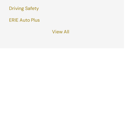
Driving Safety
ERIE Auto Plus
View All