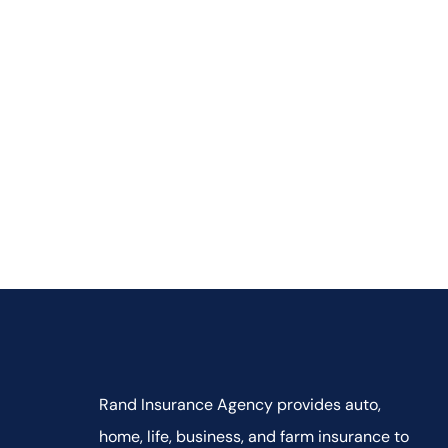
Rand Insurance Agency provides auto,
home, life, business, and farm insurance to