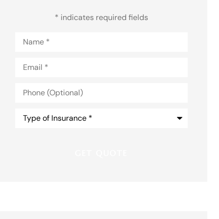
* indicates required fields
Name
*
Email
*
Phone
(Optional)
Type
of
Insurance
*