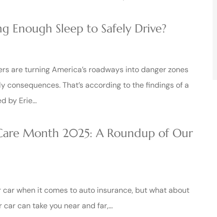
g Enough Sleep to Safely Drive?
rs are turning America’s roadways into danger zones
ly consequences. That’s according to the findings of a
d by Erie…
 Care Month 2025: A Roundup of Our
r car when it comes to auto insurance, but what about
r car can take you near and far,…