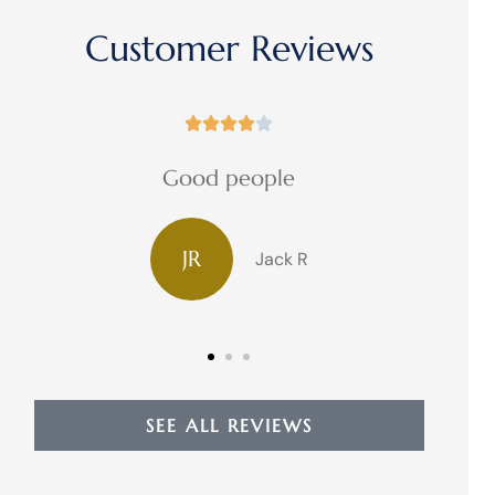
Customer Reviews





Good people
JR
Jack R
SEE ALL REVIEWS