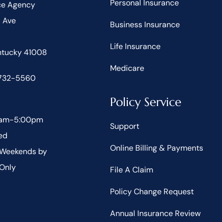
Personal Insurance
ce Agency
d Ave
Business Insurance
Life Insurance
entucky 41008
Medicare
 732-5560
Policy Service
30am-5:00pm
Support
ed
Online Billing & Payments
 Weekends by
Only
File A Claim
Policy Change Request
Annual Insurance Review