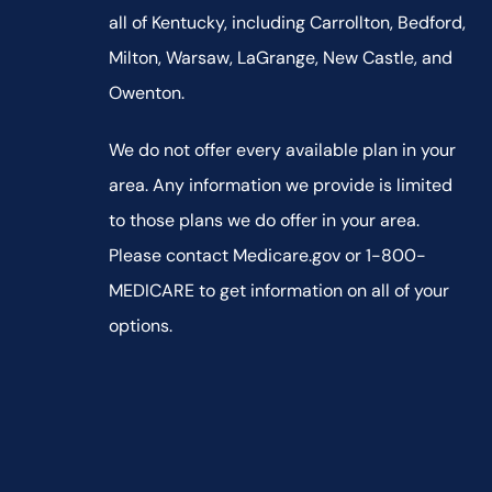
all of Kentucky, including Carrollton, Bedford,
Milton, Warsaw, LaGrange, New Castle, and
Owenton.
We do not offer every available plan in your
area. Any information we provide is limited
to those plans we do offer in your area.
Please contact Medicare.gov or 1-800-
MEDICARE to get information on all of your
options.