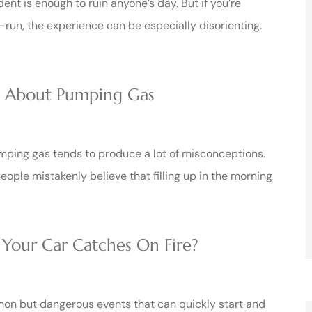
dent is enough to ruin anyone’s day. But if you’re
-run, the experience can be especially disorienting.
s About Pumping Gas
ping gas tends to produce a lot of misconceptions.
ople mistakenly believe that filling up in the morning
 Your Car Catches On Fire?
on but dangerous events that can quickly start and