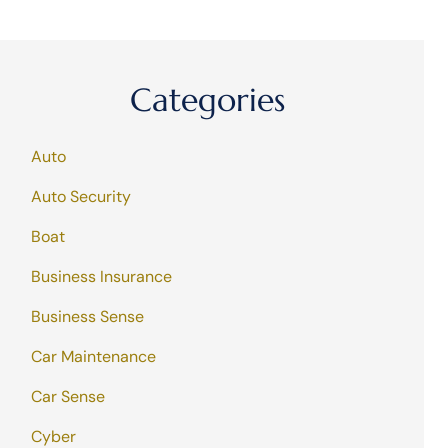
Categories
Auto
Auto Security
Boat
Business Insurance
Business Sense
Car Maintenance
Car Sense
Cyber