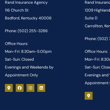
Rand Insurance Agency
Rand Insuran
116 Church St
1209 Highlan
Bedford, Kentucky 40006
Suite D
Carrollton, K
Phone: (502) 255-3286
Phone: (502)
Office Hours:
Mon-Fri: 8:30am-5:00pm
Office Hours:
Sat-Sun: Closed
Mon-Fri: 8:
Evenings and Weekends by
Sat-Sun: Clos
Appointment Only
Evenings and
Appointment 