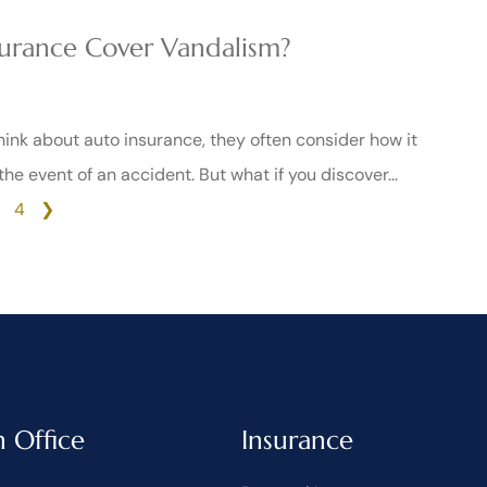
urance Cover Vandalism?
nk about auto insurance, they often consider how it
 the event of an accident. But what if you discover…
4
❯
n Office
Insurance