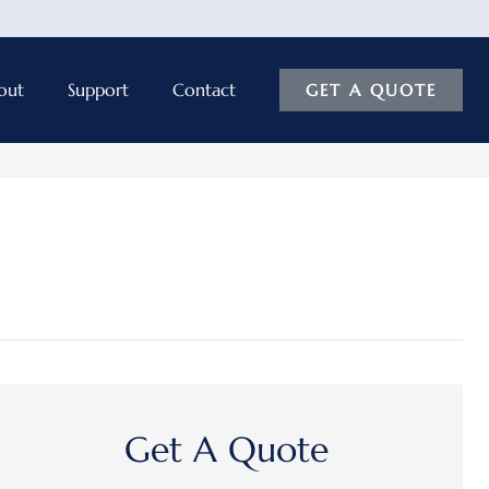
out
Support
Contact
GET A QUOTE
Get A Quote