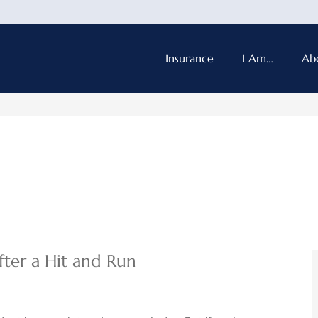
Insurance
I Am…
Ab
ter a Hit and Run​