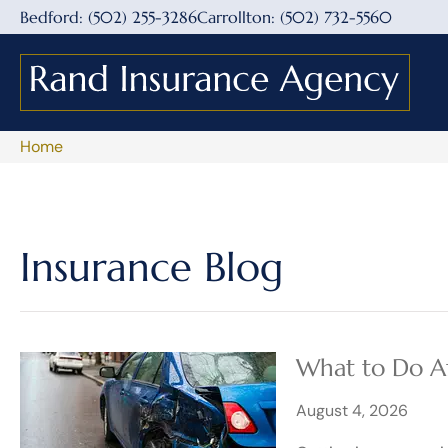
Bedford: (502) 255-3286
Carrollton: (502) 732-5560
Home
Insurance Blog​
​What to Do Af
August 4, 2026