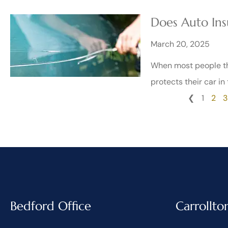
Does Auto Ins
March 20, 2025
When most people thi
protects their car in
❮
1
2
3
Bedford Office
Carrollto