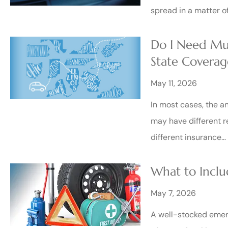
spread in a matter o
Do I Need Mul
State Coverag
May 11, 2026
In most cases, the a
may have different r
different insurance…
What to Inclu
May 7, 2026
A well-stocked emerg