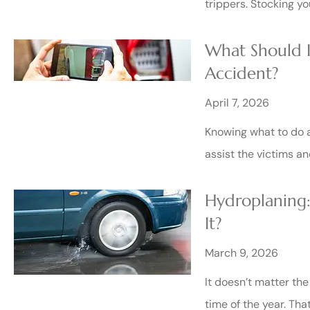
trippers. Stocking yo
What Should I
Accident?
April 7, 2026
Knowing what to do a
assist the victims a
Hydroplaning:
It?
March 9, 2026
It doesn’t matter th
time of the year. Tha