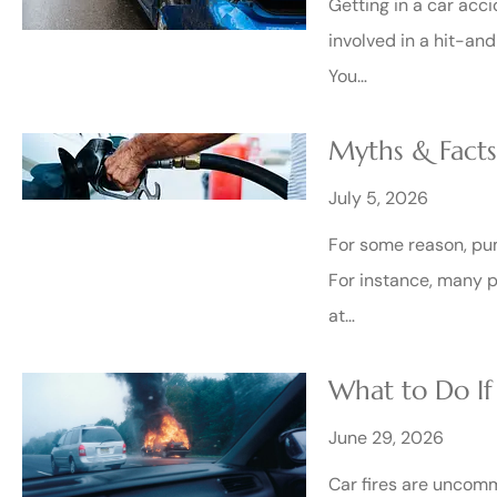
Getting in a car acci
involved in a hit-and
You…
Myths & Fact
July 5, 2026
For some reason, pum
For instance, many pe
at…
What to Do If
June 29, 2026
Car fires are uncomm