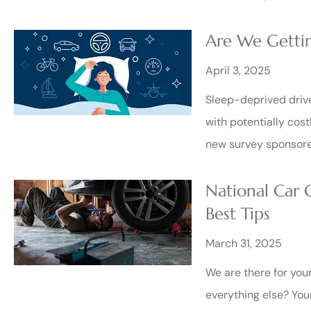
Are We Gettin
April 3, 2025
Sleep-deprived drive
with potentially cost
new survey sponsore
National Car
Best Tips
March 31, 2025
We are there for you
everything else? You