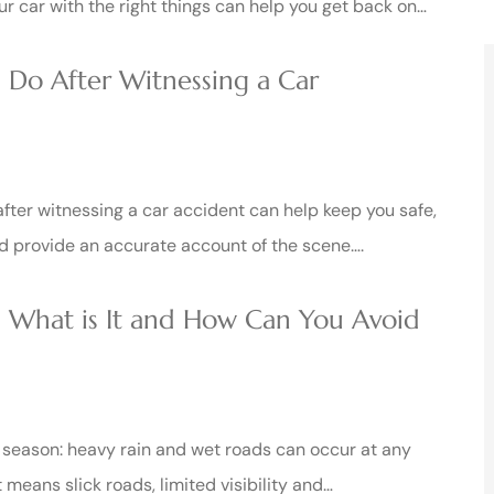
ur car with the right things can help you get back on…
 Do After Witnessing a Car
fter witnessing a car accident can help keep you safe,
nd provide an accurate account of the scene….
 What is It and How Can You Avoid
e season: heavy rain and wet roads can occur at any
t means slick roads, limited visibility and…