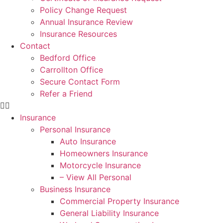
Policy Change Request
Annual Insurance Review
Insurance Resources
Contact
Bedford Office
Carrollton Office
Secure Contact Form
Refer a Friend
Insurance
Personal Insurance
Auto Insurance
Homeowners Insurance
Motorcycle Insurance
– View All Personal
Business Insurance
Commercial Property Insurance
General Liability Insurance