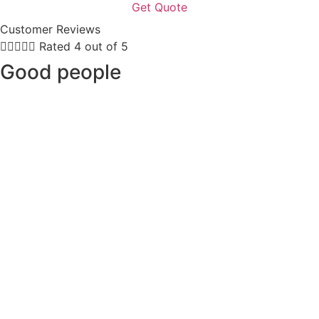
Customer Reviews





Rated 4 out of 5
Good people