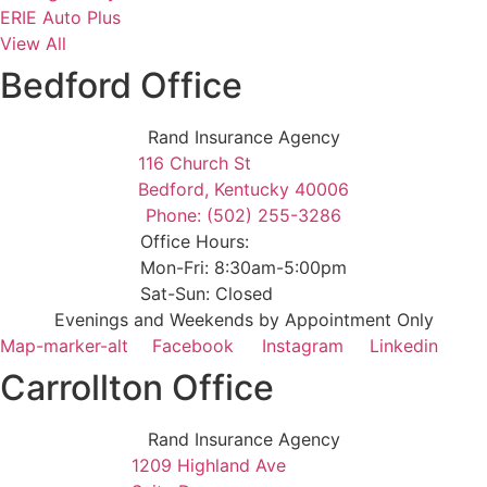
ERIE Auto Plus
View All
Bedford Office
Rand Insurance Agency
116 Church St
Bedford, Kentucky 40006
Phone: (502) 255-3286
Office Hours:
Mon-Fri: 8:30am-5:00pm
Sat-Sun: Closed
Evenings and Weekends by Appointment Only
Map-marker-alt
Facebook
Instagram
Linkedin
Carrollton Office
Rand Insurance Agency
1209 Highland Ave