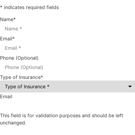
* indicates required fields
Name
*
Email
*
Phone (Optional)
Type of Insurance
*
Email
This field is for validation purposes and should be left
unchanged.