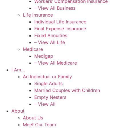
Workers’ Compensation Insurance
– View All Business
Life Insurance
Individual Life Insurance
Final Expense Insurance
Fixed Annuities
– View All Life
Medicare
Medigap
– View All Medicare
I Am…
An Individual or Family
Single Adults
Married Couples with Children
Empty Nesters
– View All
About
About Us
Meet Our Team