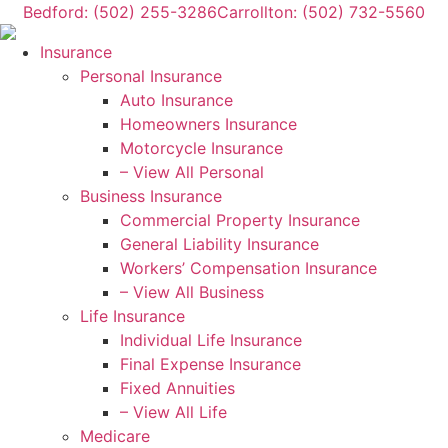
Skip
Skip
Bedford: (502) 255-3286
Carrollton: (502) 732-5560
to
to
Insurance
Content
Footer
Personal Insurance
Auto Insurance
Homeowners Insurance
Motorcycle Insurance
– View All Personal
Business Insurance
Commercial Property Insurance
General Liability Insurance
Workers’ Compensation Insurance
– View All Business
Life Insurance
Individual Life Insurance
Final Expense Insurance
Fixed Annuities
– View All Life
Medicare