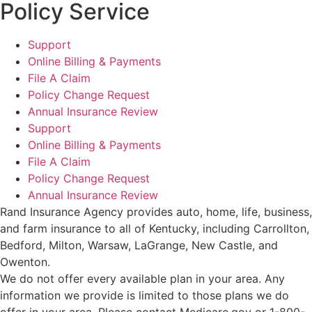
Policy Service
Support
Online Billing & Payments
File A Claim
Policy Change Request
Annual Insurance Review
Support
Online Billing & Payments
File A Claim
Policy Change Request
Annual Insurance Review
Rand Insurance Agency provides auto, home, life, business,
and farm insurance to all of Kentucky, including Carrollton,
Bedford, Milton, Warsaw, LaGrange, New Castle, and
Owenton.
We do not offer every available plan in your area. Any
information we provide is limited to those plans we do
offer in your area. Please contact Medicare.gov or 1-800-