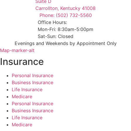
Suite D
Carrollton, Kentucky 41008
Phone: (502) 732-5560
Office Hours:
Mon-Fri: 8:30am-5:00pm
Sat-Sun: Closed
Evenings and Weekends by Appointment Only
Map-marker-alt
Insurance
Personal Insurance
Business Insurance
Life Insurance
Medicare
Personal Insurance
Business Insurance
Life Insurance
Medicare