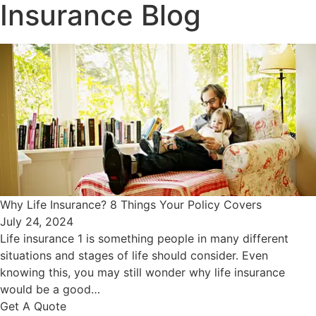
Insurance Blog​
Why Life Insurance? 8 Things Your Policy Covers
July 24, 2024
Life insurance 1 is something people in many different
situations and stages of life should consider. Even
knowing this, you may still wonder why life insurance
would be a good…
Get A Quote