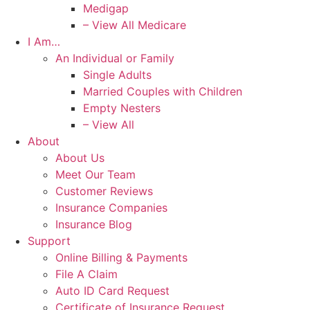
Medigap
– View All Medicare
I Am…
An Individual or Family
Single Adults
Married Couples with Children
Empty Nesters
– View All
About
About Us
Meet Our Team
Customer Reviews
Insurance Companies
Insurance Blog
Support
Online Billing & Payments
File A Claim
Auto ID Card Request
Certificate of Insurance Request