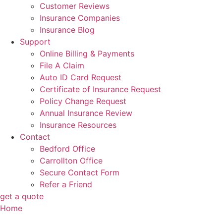
Customer Reviews
Insurance Companies
Insurance Blog
Support
Online Billing & Payments
File A Claim
Auto ID Card Request
Certificate of Insurance Request
Policy Change Request
Annual Insurance Review
Insurance Resources
Contact
Bedford Office
Carrollton Office
Secure Contact Form
Refer a Friend
get a quote
Home