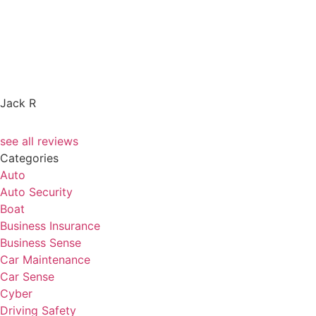
Jack R
see all reviews
Categories
Auto
Auto Security
Boat
Business Insurance
Business Sense
Car Maintenance
Car Sense
Cyber
Driving Safety