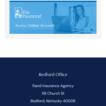
Access Online Account
Bedford Office
Rand Insurance Agency
116 Church St
Bedford, Kentucky 40006