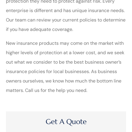
protection they need to protect against risk. Every
enterprise is different and has unique insurance needs.
Our team can review your current policies to determine
if you have adequate coverage.
New insurance products may come on the market with
higher levels of protection at a lower cost, and we seek
out what we consider to be the best business owner’s
insurance policies for local businesses. As business
owners ourselves, we know how much the bottom line
matters. Call us for the help you need.
Get A Quote