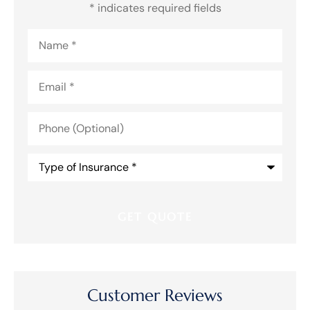
* indicates required fields
Name
*
Email
*
Phone
(Optional)
Type
of
Insurance
*
Customer Reviews