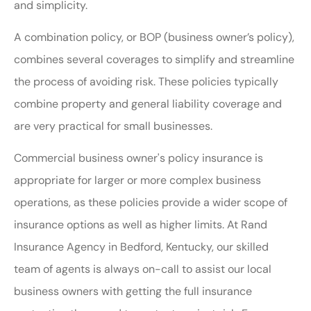
and simplicity.
A combination policy, or BOP (business owner’s policy),
combines several coverages to simplify and streamline
the process of avoiding risk. These policies typically
combine property and general liability coverage and
are very practical for small businesses.
Commercial business owner's policy insurance is
appropriate for larger or more complex business
operations, as these policies provide a wider scope of
insurance options as well as higher limits. At Rand
Insurance Agency in Bedford, Kentucky, our skilled
team of agents is always on-call to assist our local
business owners with getting the full insurance