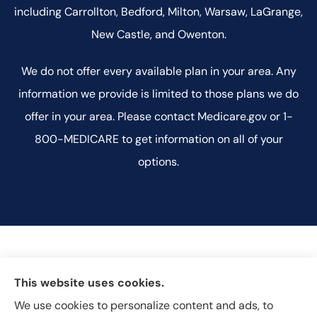
including Carrollton, Bedford, Milton, Warsaw, LaGrange,
New Castle, and Owenton.
We do not offer every available plan in your area. Any
information we provide is limited to those plans we do
offer in your area. Please contact Medicare.gov or 1-
800-MEDICARE to get information on all of your
options.
This website uses cookies.
We use cookies to personalize content and ads, to