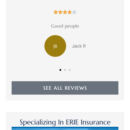





Good people
Jack R
JR
D
SEE ALL REVIEWS
Specializing In ERIE Insurance