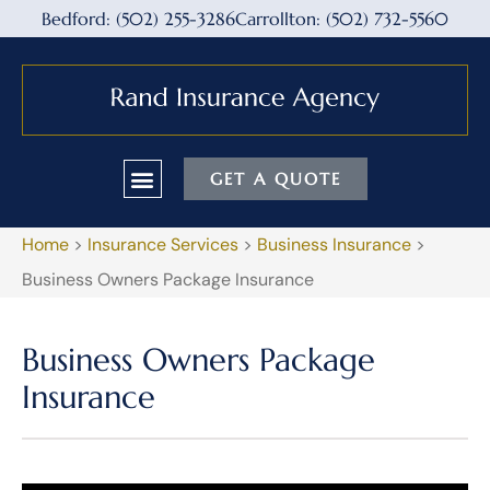
Bedford: (502) 255-3286
Carrollton: (502) 732-5560
GET A QUOTE
Home
>
Insurance Services
>
Business Insurance
>
Business Owners Package Insurance
Business Owners Package
Insurance