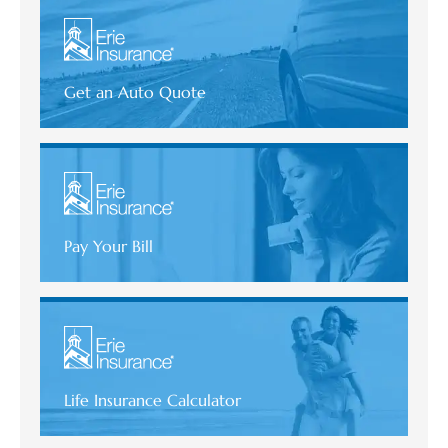
Get an Auto Quote
Pay Your Bill
Life Insurance Calculator