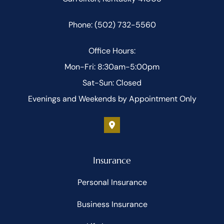
Phone: (502) 732-5560
Office Hours:
Mon-Fri: 8:30am-5:00pm
Sat-Sun: Closed
Evenings and Weekends by Appointment Only
Insurance
Personal Insurance
Business Insurance