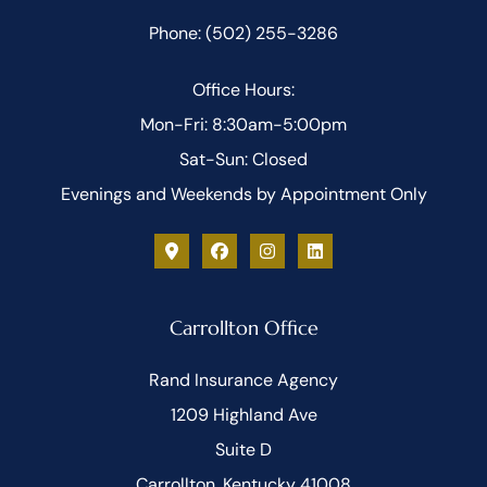
Phone: (502) 255-3286
Office Hours:
Mon-Fri: 8:30am-5:00pm
Sat-Sun: Closed
Evenings and Weekends by Appointment Only
Carrollton Office
Rand Insurance Agency
1209 Highland Ave
Suite D
Carrollton, Kentucky 41008