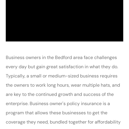
Business owners in the Bedford area face challenges
every day but gain great satisfaction in what they do.
Typically, a small or medium-sized business requires
the owners to work long hours, wear multiple hats, and
are key to the continued growth and success of the
enterprise. Business owner's policy insurance is a
program that allows these businesses to get the
coverage they need, bundled together for affordability