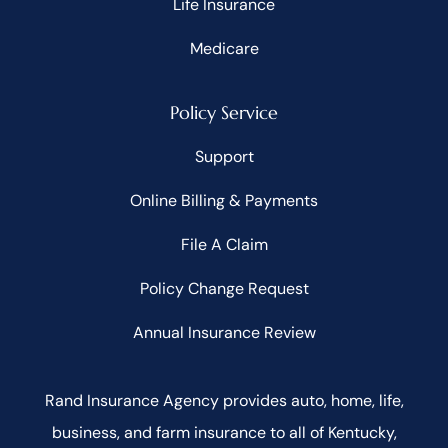
Life Insurance
Medicare
Policy Service
Support
Online Billing & Payments
File A Claim
Policy Change Request
Annual Insurance Review
Rand Insurance Agency provides auto, home, life,
business, and farm insurance to all of Kentucky,