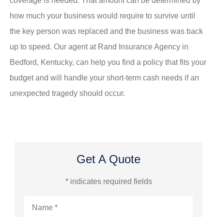
coverage is needed. That amount can be determined by
how much your business would require to survive until
the key person was replaced and the business was back
up to speed. Our agent at Rand Insurance Agency in
Bedford, Kentucky, can help you find a policy that fits your
budget and will handle your short-term cash needs if an
unexpected tragedy should occur.
Get A Quote
* indicates required fields
Name
*