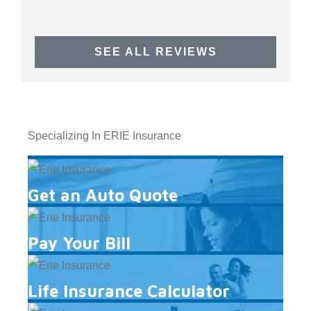
SEE ALL REVIEWS
Specializing In ERIE Insurance
Get an Auto Quote
Pay Your Bill
Life Insurance Calculator