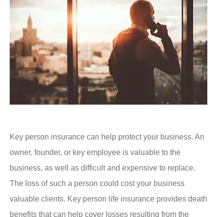
Key person insurance can help protect your business. An
owner, founder, or key employee is valuable to the
business, as well as difficult and expensive to replace.
The loss of such a person could cost your business
valuable clients. Key person life insurance provides death
benefits that can help cover losses resulting from the