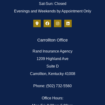
Sat-Sun: Closed
Evenings and Weekends by Appointment Only
Carrollton Office
Rand Insurance Agency
1209 Highland Ave
Suite D
Carrollton, Kentucky 41008
Phone: (502) 732-5560
Office Hours: