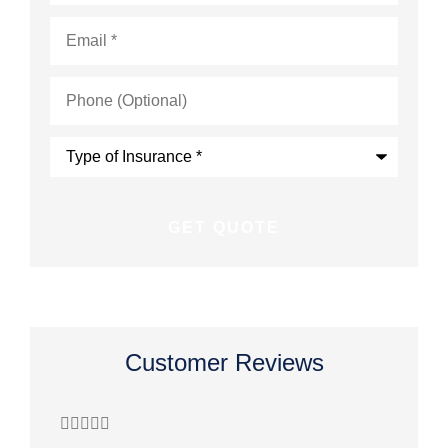
Email
*
Phone
(Optional)
Type
of
Insurance
*
Customer Reviews








