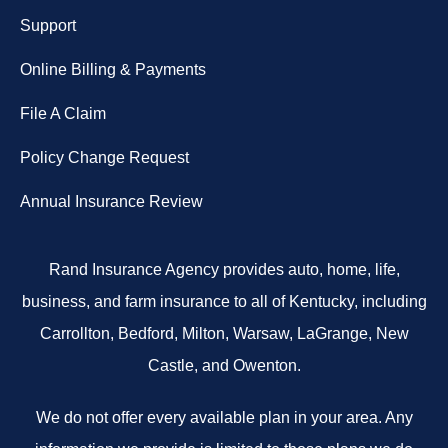
Support
Online Billing & Payments
File A Claim
Policy Change Request
Annual Insurance Review
Rand Insurance Agency provides auto, home, life,
business, and farm insurance to all of Kentucky, including
Carrollton, Bedford, Milton, Warsaw, LaGrange, New
Castle, and Owenton.
We do not offer every available plan in your area. Any