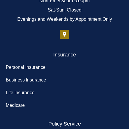
Mon-Fri: 8:30am-5:00pm
Sat-Sun: Closed
Evenings and Weekends by Appointment Only
Insurance
Personal Insurance
Business Insurance
Life Insurance
Medicare
Policy Service