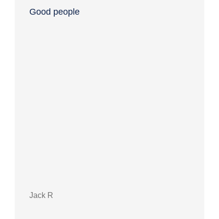
Good people
Grea
Jack R
Debb