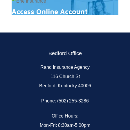
Access Online Account
Bedford Office
Rand Insurance Agency
116 Church St
Bedford, Kentucky 40006
Phone: (502) 255-3286
Office Hours:
Mon-Fri: 8:30am-5:00pm