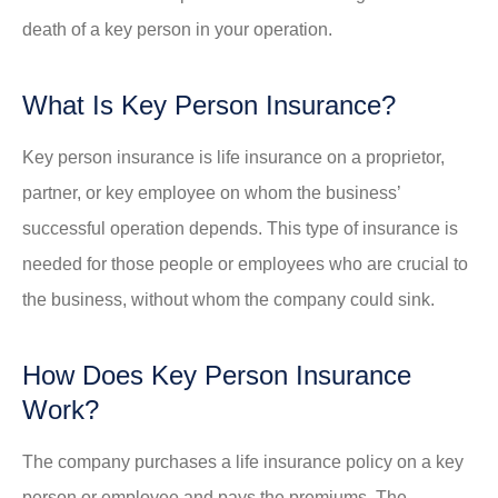
death of a key person in your operation.
What Is Key Person Insurance?
Key person insurance is life insurance on a proprietor,
partner, or key employee on whom the business’
successful operation depends. This type of insurance is
needed for those people or employees who are crucial to
the business, without whom the company could sink.
How Does Key Person Insurance
Work?
The company purchases a life insurance policy on a key
person or employee and pays the premiums. The