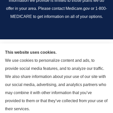
information we provide is limited to those plans we do
offer in your area. Please contact Medicare.gov or 1-800-
MEDICARE to get information on all of your options.
This website uses cookies.
We use cookies to personalize content and ads, to
provide social media features, and to analyze our traffic.
We also share information about your use of our site with
our social media, advertising, and analytics partners who
may combine it with other information that you’ve
provided to them or that they’ve collected from your use of
their services.
© Copyright 2026, Rand Insurance Agency
|
Privacy Statement
|