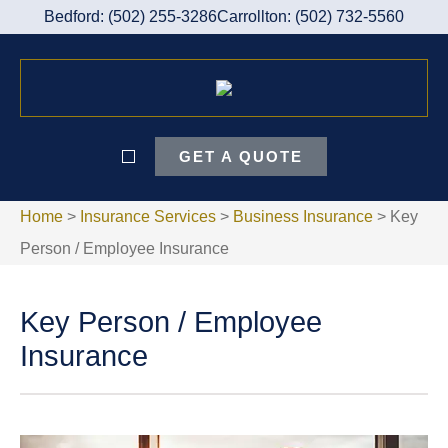
Bedford: (502) 255-3286
Carrollton: (502) 732-5560
GET A QUOTE
Home
>
Insurance Services
>
Business Insurance
>
Key
Person / Employee Insurance
Key Person / Employee
Insurance