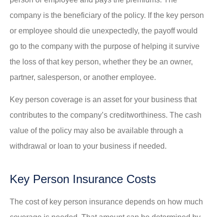
company is the beneficiary of the policy. If the key person
or employee should die unexpectedly, the payoff would
go to the company with the purpose of helping it survive
the loss of that key person, whether they be an owner,
partner, salesperson, or another employee.
Key person coverage is an asset for your business that
contributes to the company’s creditworthiness. The cash
value of the policy may also be available through a
withdrawal or loan to your business if needed.
Key Person Insurance Costs
The cost of key person insurance depends on how much