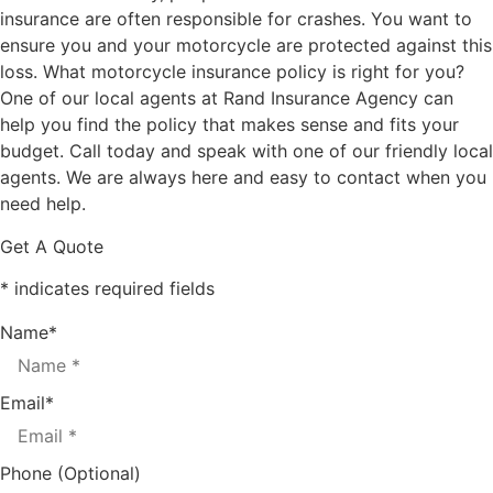
insurance are often responsible for crashes. You want to
ensure you and your motorcycle are protected against this
loss. What motorcycle insurance policy is right for you?
One of our local agents at Rand Insurance Agency can
help you find the policy that makes sense and fits your
budget. Call today and speak with one of our friendly local
agents. We are always here and easy to contact when you
need help.
Get A Quote
* indicates required fields
Name
*
Email
*
Phone (Optional)