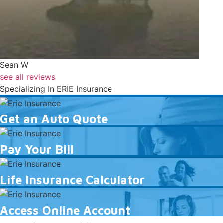
Sean W
see all reviews
Specializing In ERIE Insurance
Get
an
Get an Auto Quote
Auto
Pay
Quote
Your
Pay Your Bill
Bill
Life
Insurance
Life Insurance Calculator
Calculator
Access
Online
Access Online Account
Account