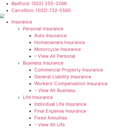
Skip
Skip
Bedford: (502) 255-3286
to
to
Carrollton: (502) 732-5560
Content
Footer
Insurance
Personal Insurance
Auto Insurance
Homeowners Insurance
Motorcycle Insurance
– View All Personal
Business Insurance
Commercial Property Insurance
General Liability Insurance
Workers’ Compensation Insurance
– View All Business
Life Insurance
Individual Life Insurance
Final Expense Insurance
Fixed Annuities
– View All Life