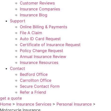
Customer Reviews
Insurance Companies
Insurance Blog
Support
Online Billing & Payments
File A Claim
Auto ID Card Request
Certificate of Insurance Request
Policy Change Request
Annual Insurance Review
Insurance Resources
Contact
Bedford Office
Carrollton Office
Secure Contact Form
Refer a Friend
get a quote
Home
>
Insurance Services
>
Personal Insurance
>
Motorcycle Insurance