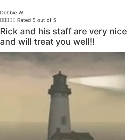
Debbie W





Rated 5 out of 5
Rick and his staff are very nice
and will treat you well!!