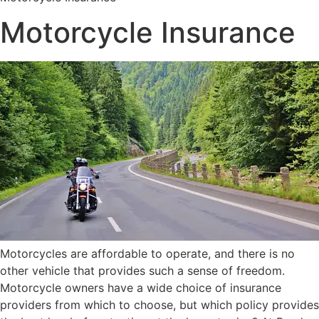
Motorcycle Insurance
Motorcycles are affordable to operate, and there is no
other vehicle that provides such a sense of freedom.
Motorcycle owners have a wide choice of insurance
providers from which to choose, but which policy provides