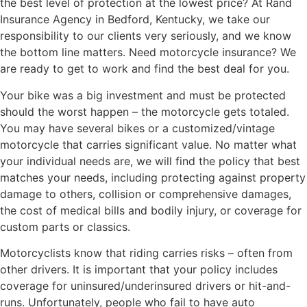
the best level of protection at the lowest price? At Rand
Insurance Agency in Bedford, Kentucky, we take our
responsibility to our clients very seriously, and we know
the bottom line matters. Need motorcycle insurance? We
are ready to get to work and find the best deal for you.
Your bike was a big investment and must be protected
should the worst happen – the motorcycle gets totaled.
You may have several bikes or a customized/vintage
motorcycle that carries significant value. No matter what
your individual needs are, we will find the policy that best
matches your needs, including protecting against property
damage to others, collision or comprehensive damages,
the cost of medical bills and bodily injury, or coverage for
custom parts or classics.
Motorcyclists know that riding carries risks – often from
other drivers. It is important that your policy includes
coverage for uninsured/underinsured drivers or hit-and-
runs. Unfortunately, people who fail to have auto