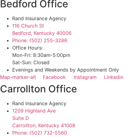
Bedford Office
Rand Insurance Agency
116 Church St
Bedford, Kentucky 40006
Phone: (502) 255-3286
Office Hours:
Mon-Fri: 8:30am-5:00pm
Sat-Sun: Closed
Evenings and Weekends by Appointment Only
Map-marker-alt
Facebook
Instagram
Linkedin
Carrollton Office
Rand Insurance Agency
1209 Highland Ave
Suite D
Carrollton, Kentucky 41008
Phone: (502) 732-5560