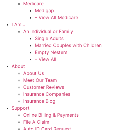
Medicare
Medigap
– View All Medicare
I Am…
An Individual or Family
Single Adults
Married Couples with Children
Empty Nesters
– View All
About
About Us
Meet Our Team
Customer Reviews
Insurance Companies
Insurance Blog
Support
Online Billing & Payments
File A Claim
Auto ID Card Request