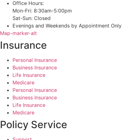
Office Hours:
Mon-Fri: 8:30am-5:00pm
Sat-Sun: Closed
Evenings and Weekends by Appointment Only
Map-marker-alt
Insurance
Personal Insurance
Business Insurance
Life Insurance
Medicare
Personal Insurance
Business Insurance
Life Insurance
Medicare
Policy Service
Support