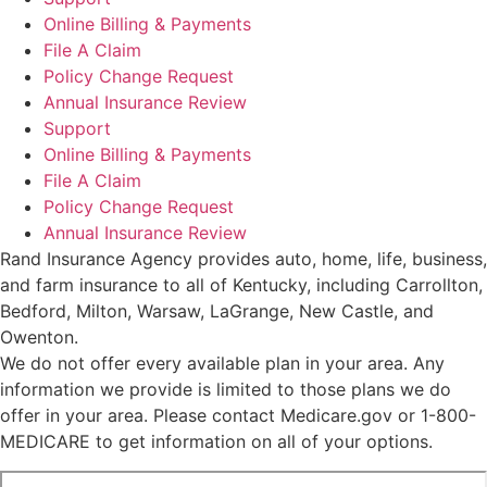
Online Billing & Payments
File A Claim
Policy Change Request
Annual Insurance Review
Support
Online Billing & Payments
File A Claim
Policy Change Request
Annual Insurance Review
Rand Insurance Agency provides auto, home, life, business,
and farm insurance to all of Kentucky, including Carrollton,
Bedford, Milton, Warsaw, LaGrange, New Castle, and
Owenton.
We do not offer every available plan in your area. Any
information we provide is limited to those plans we do
offer in your area. Please contact Medicare.gov or 1-800-
MEDICARE to get information on all of your options.