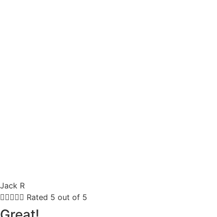
Jack R





Rated 5 out of 5
Great!