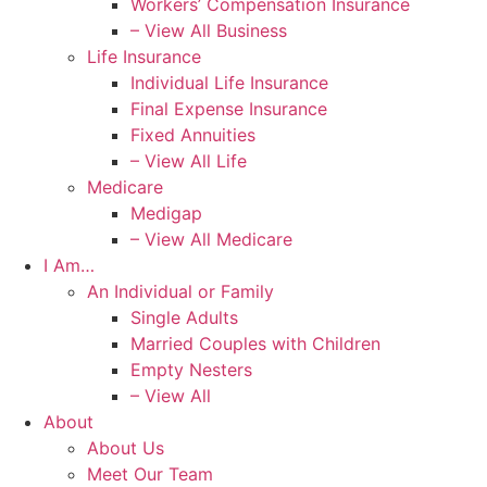
Workers’ Compensation Insurance
– View All Business
Life Insurance
Individual Life Insurance
Final Expense Insurance
Fixed Annuities
– View All Life
Medicare
Medigap
– View All Medicare
I Am…
An Individual or Family
Single Adults
Married Couples with Children
Empty Nesters
– View All
About
About Us
Meet Our Team