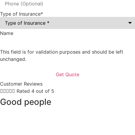
Type of Insurance
*
Name
This field is for validation purposes and should be left
unchanged.
Customer Reviews





Rated 4 out of 5
Good people