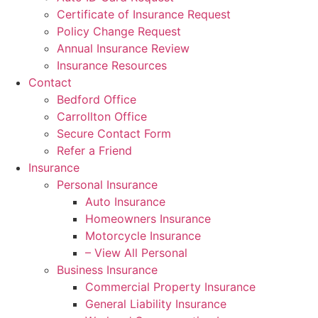
Certificate of Insurance Request
Policy Change Request
Annual Insurance Review
Insurance Resources
Contact
Bedford Office
Carrollton Office
Secure Contact Form
Refer a Friend
Insurance
Personal Insurance
Auto Insurance
Homeowners Insurance
Motorcycle Insurance
– View All Personal
Business Insurance
Commercial Property Insurance
General Liability Insurance