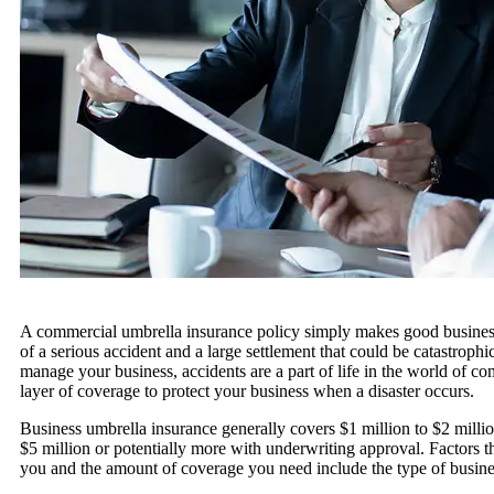
A commercial umbrella insurance policy simply makes good business s
of a serious accident and a large settlement that could be catastroph
manage your business, accidents are a part of life in the world of 
layer of coverage to protect your business when a disaster occurs.
Business umbrella insurance generally covers $1 million to $2 millio
$5 million or potentially more with underwriting approval. Factors th
you and the amount of coverage you need include the type of business