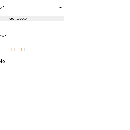
ews










le
Great!