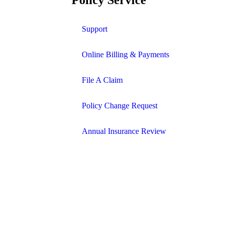
Support
Online Billing & Payments
File A Claim
Policy Change Request
Annual Insurance Review