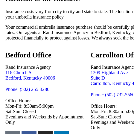
Insurance costs vary from city to city and state to state. The location 
your umbrella insurance policy.
Your commercial umbrella insurance purchase should be carefully pl
rates. Our agents at Rand Insurance Agency in Bedford, Kentucky, c
protected financially to protect against losses. We always seek the bes
Bedford Office
Carrollton Of
Rand Insurance Agency
Rand Insurance Agenc
116 Church St
1209 Highland Ave
Bedford, Kentucky 40006
Suite D
Carrollton, Kentucky 
Phone: (502) 255-3286
Phone: (502) 732-556
Office Hours:
Mon-Fri: 8:30am-5:00pm
Office Hours:
Sat-Sun: Closed
Mon-Fri: 8:30am-5:0
Evenings and Weekends by Appointment
Sat-Sun: Closed
Only
Evenings and Weekend
Only