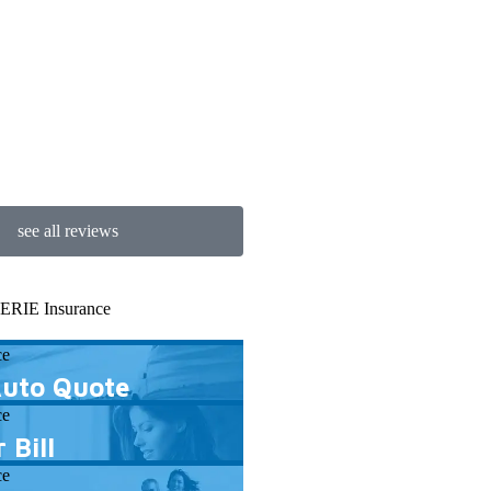
Debbie W
see all reviews
n ERIE Insurance
Auto Quote
 Bill