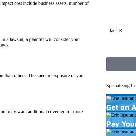
 impact cost include business assets, number of
Jack R
In a lawsuit, a plaintiff will consider your
ages.
ion than others. The specific exposure of your
Specializing I
Get an 
ts but may want additional coverage for more
Pay Your