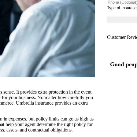
Phone
(Optional)
Type
of
Insurance
*
Customer Revi
Good peop
ense. It provides extra protection in the event
ic for your business. No matter how carefully you
commerce. Umbrella insurance provides an extra
n in expenses, but policy limits can go as high as
at help your agent determine the right policy for
, assets, and contractual obligations.