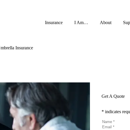
Insurance
I Am…
About
Sup
mbrella Insurance
Get A Quote
* indicates requ
Name
*
Email
*