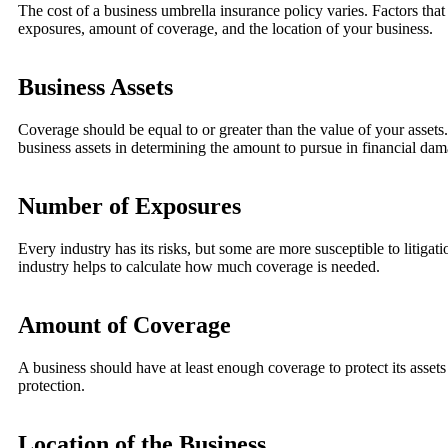
The cost of a business umbrella insurance policy varies. Factors that
exposures, amount of coverage, and the location of your business.
Business Assets
Coverage should be equal to or greater than the value of your assets. 
business assets in determining the amount to pursue in financial dam
Number of Exposures
Every industry has its risks, but some are more susceptible to litigat
industry helps to calculate how much coverage is needed.
Amount of Coverage
A business should have at least enough coverage to protect its asse
protection.
Location of the Business