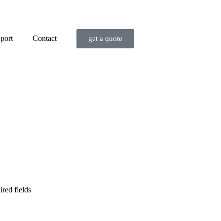
port
Contact
get a quote
ired fields