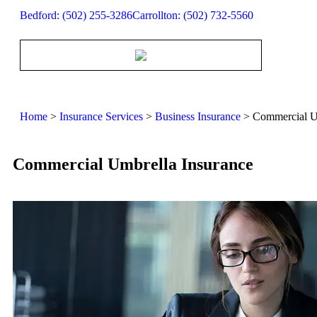
Bedford: (502) 255-3286
Carrollton: (502) 732-5560
Home
>
Insurance Services
>
Business Insurance
>
Commercial U
Commercial Umbrella Insurance