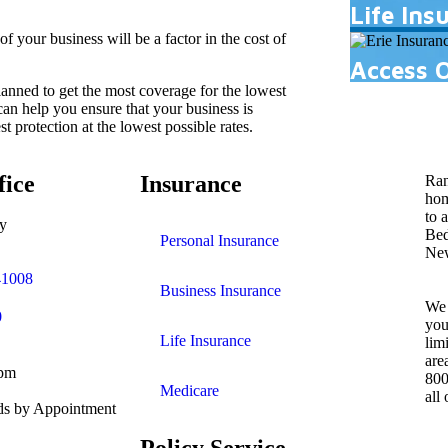
Life Ins
of your business will be a factor in the cost of
Access 
anned to get the most coverage for the lowest
an help you ensure that your business is
t protection at the lowest possible rates.
fice
Insurance
Ran
hom
to 
y
Bed
Personal Insurance
New
41008
Business Insurance
We 
0
you
Life Insurance
lim
are
0pm
800
Medicare
all
s by Appointment
Policy Service