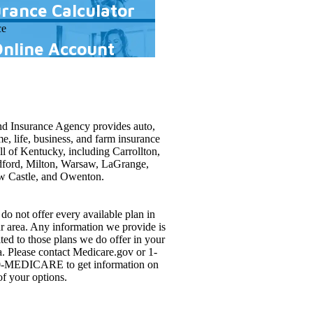
urance Calculator
Online Account
d Insurance Agency provides auto,
e, life, business, and farm insurance
all of Kentucky, including Carrollton,
ford, Milton, Warsaw, LaGrange,
 Castle, and Owenton.
do not offer every available plan in
r area. Any information we provide is
ited to those plans we do offer in your
a. Please contact Medicare.gov or 1-
-MEDICARE to get information on
 of your options.