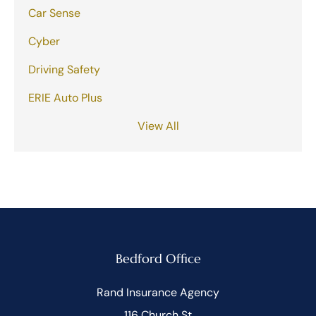
Car Sense
Cyber
Driving Safety
ERIE Auto Plus
View All
Bedford Office
Rand Insurance Agency
116 Church St