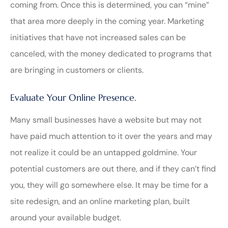
coming from. Once this is determined, you can “mine”
that area more deeply in the coming year. Marketing
initiatives that have not increased sales can be
canceled, with the money dedicated to programs that
are bringing in customers or clients.
Evaluate Your Online Presence.
Many small businesses have a website but may not
have paid much attention to it over the years and may
not realize it could be an untapped goldmine. Your
potential customers are out there, and if they can’t find
you, they will go somewhere else. It may be time for a
site redesign, and an online marketing plan, built
around your available budget.