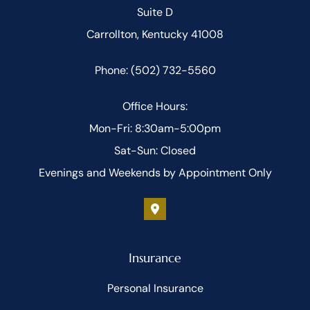
Suite D
Carrollton, Kentucky 41008
Phone: (502) 732-5560
Office Hours:
Mon-Fri: 8:30am-5:00pm
Sat-Sun: Closed
Evenings and Weekends by Appointment Only
Insurance
Personal Insurance