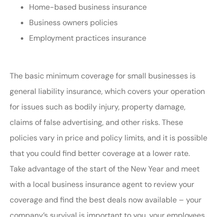
Home-based business insurance
Business owners policies
Employment practices insurance
The basic minimum coverage for small businesses is
general liability insurance, which covers your operation
for issues such as bodily injury, property damage,
claims of false advertising, and other risks. These
policies vary in price and policy limits, and it is possible
that you could find better coverage at a lower rate.
Take advantage of the start of the New Year and meet
with a local business insurance agent to review your
coverage and find the best deals now available – your
company’s survival is important to you, your employees,