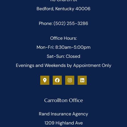
Bedford, Kentucky 40006
Phone: (502) 255-3286
Office Hours:
Mon-Fri: 8:30am-5:00pm
Sat-Sun: Closed
Evenings and Weekends by Appointment Only
Carrollton Office
Rand Insurance Agency
1209 Highland Ave