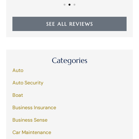
SEE ALL REVIEWS
Categories
Auto
Auto Security
Boat
Business Insurance
Business Sense
Car Maintenance