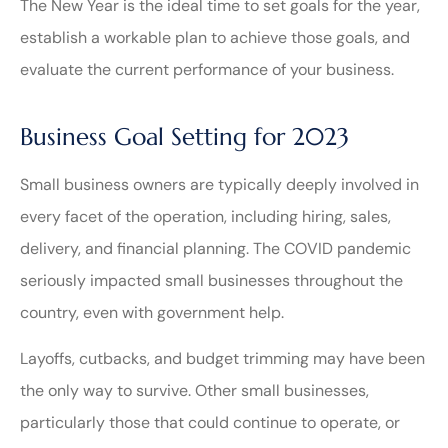
The New Year is the ideal time to set goals for the year,
establish a workable plan to achieve those goals, and
evaluate the current performance of your business.
Business Goal Setting for 2023
Small business owners are typically deeply involved in
every facet of the operation, including hiring, sales,
delivery, and financial planning. The COVID pandemic
seriously impacted small businesses throughout the
country, even with government help.
Layoffs, cutbacks, and budget trimming may have been
the only way to survive. Other small businesses,
particularly those that could continue to operate, or