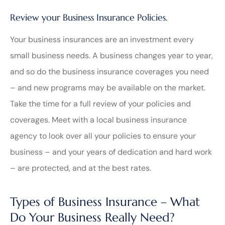
Review your Business Insurance Policies.
Your business insurances are an investment every
small business needs. A business changes year to year,
and so do the business insurance coverages you need
– and new programs may be available on the market.
Take the time for a full review of your policies and
coverages. Meet with a local business insurance
agency to look over all your policies to ensure your
business – and your years of dedication and hard work
– are protected, and at the best rates.
Types of Business Insurance – What
Do Your Business Really Need?