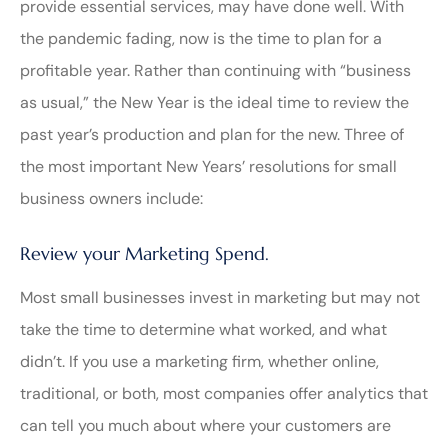
provide essential services, may have done well. With
the pandemic fading, now is the time to plan for a
profitable year. Rather than continuing with “business
as usual,” the New Year is the ideal time to review the
past year’s production and plan for the new. Three of
the most important New Years’ resolutions for small
business owners include:
Review your Marketing Spend.
Most small businesses invest in marketing but may not
take the time to determine what worked, and what
didn’t. If you use a marketing firm, whether online,
traditional, or both, most companies offer analytics that
can tell you much about where your customers are