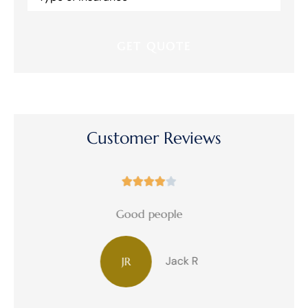
Insurance
*
Customer Reviews





Great!
Debbie W
DW