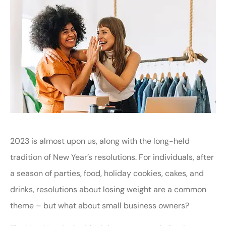
2023 is almost upon us, along with the long-held
tradition of New Year’s resolutions. For individuals, after
a season of parties, food, holiday cookies, cakes, and
drinks, resolutions about losing weight are a common
theme – but what about small business owners?