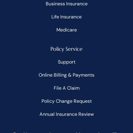
Business Insurance
Life Insurance
Medicare
Policy Service
Support
Online Billing & Payments
File A Claim
Policy Change Request
Annual Insurance Review