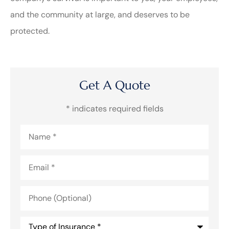
and the community at large, and deserves to be
protected.
Get A Quote
* indicates required fields
Name
*
Email
*
Phone
(Optional)
Type
of