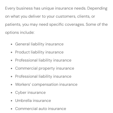
Every business has unique insurance needs. Depending
on what you deliver to your customers, clients, or
patients, you may need specific coverages. Some of the
options include:
General liability insurance
Product liability insurance
Professional liability insurance
Commercial property insurance
Professional liability insurance
Workers’ compensation insurance
Cyber insurance
Umbrella insurance
Commercial auto insurance