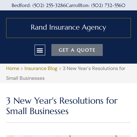
Bedford: (502) 255-3286
Carrollton: (502) 732-5560
GET A QUOTE
Home
>
Insurance Blog
>
3 New Year's Resolutions for
Small Businesses
3 New Year's Resolutions for
Small Businesses