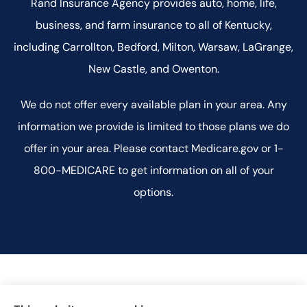
Rand Insurance Agency provides auto, home, life,
business, and farm insurance to all of Kentucky,
including Carrollton, Bedford, Milton, Warsaw, LaGrange,
New Castle, and Owenton.
We do not offer every available plan in your area. Any
information we provide is limited to those plans we do
offer in your area. Please contact Medicare.gov or 1-
800-MEDICARE to get information on all of your
options.