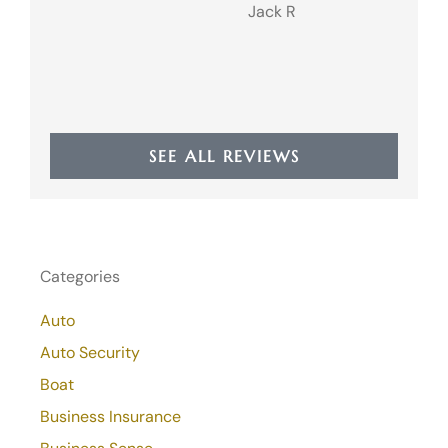
Jack R
JR
SEE ALL REVIEWS
Categories
Auto
Auto Security
Boat
Business Insurance