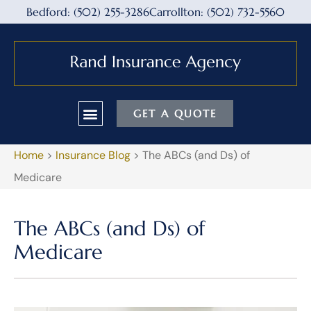
Bedford: (502) 255-3286
Carrollton: (502) 732-5560
GET A QUOTE
Home
>
Insurance Blog
>
The ABCs (and Ds) of
Medicare
The ABCs (and Ds) of
Medicare