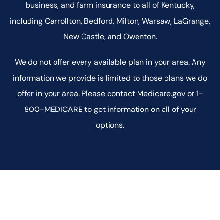
business, and farm insurance to all of Kentucky,
including Carrollton, Bedford, Milton, Warsaw, LaGrange,
New Castle, and Owenton.
We do not offer every available plan in your area. Any
information we provide is limited to those plans we do
offer in your area. Please contact Medicare.gov or 1-
800-MEDICARE to get information on all of your
options.