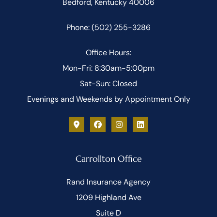
Bedford, Kentucky 40006
Phone: (502) 255-3286
Office Hours:
Mon-Fri: 8:30am-5:00pm
Sat-Sun: Closed
Evenings and Weekends by Appointment Only
Carrollton Office
Rand Insurance Agency
1209 Highland Ave
Suite D