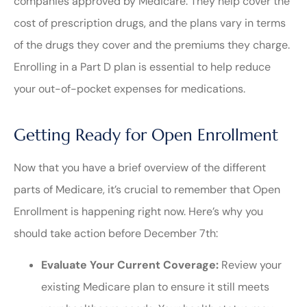
companies approved by Medicare. They help cover the
cost of prescription drugs, and the plans vary in terms
of the drugs they cover and the premiums they charge.
Enrolling in a Part D plan is essential to help reduce
your out-of-pocket expenses for medications.
Getting Ready for Open Enrollment
Now that you have a brief overview of the different
parts of Medicare, it’s crucial to remember that Open
Enrollment is happening right now. Here’s why you
should take action before December 7th:
Evaluate Your Current Coverage:
Review your
existing Medicare plan to ensure it still meets