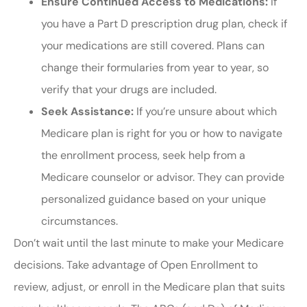
Ensure Continued Access to Medications:
If
you have a Part D prescription drug plan, check if
your medications are still covered. Plans can
change their formularies from year to year, so
verify that your drugs are included.
Seek Assistance:
If you’re unsure about which
Medicare plan is right for you or how to navigate
the enrollment process, seek help from a
Medicare counselor or advisor. They can provide
personalized guidance based on your unique
circumstances.
Don’t wait until the last minute to make your Medicare
decisions. Take advantage of Open Enrollment to
review, adjust, or enroll in the Medicare plan that suits