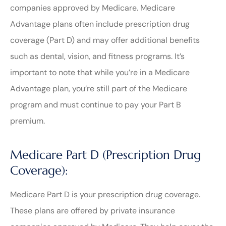
companies approved by Medicare. Medicare
Advantage plans often include prescription drug
coverage (Part D) and may offer additional benefits
such as dental, vision, and fitness programs. It’s
important to note that while you’re in a Medicare
Advantage plan, you’re still part of the Medicare
program and must continue to pay your Part B
premium.
Medicare Part D (Prescription Drug
Coverage):
Medicare Part D is your prescription drug coverage.
These plans are offered by private insurance