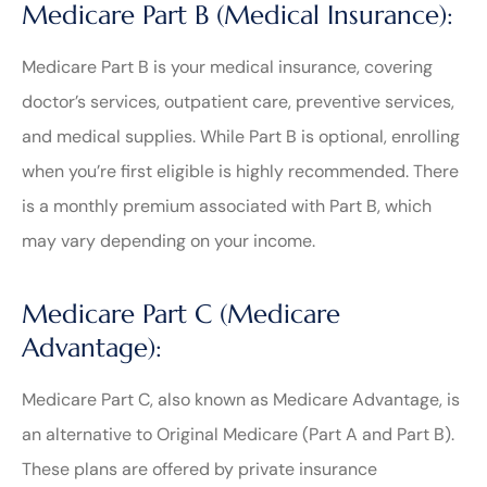
Medicare Part B (Medical Insurance):
Medicare Part B is your medical insurance, covering
doctor’s services, outpatient care, preventive services,
and medical supplies. While Part B is optional, enrolling
when you’re first eligible is highly recommended. There
is a monthly premium associated with Part B, which
may vary depending on your income.
Medicare Part C (Medicare
Advantage):
Medicare Part C, also known as Medicare Advantage, is
an alternative to Original Medicare (Part A and Part B).
These plans are offered by private insurance