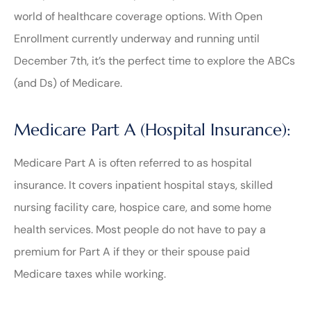
world of healthcare coverage options. With Open
Enrollment currently underway and running until
December 7th, it’s the perfect time to explore the ABCs
(and Ds) of Medicare.
Medicare Part A (Hospital Insurance):
Medicare Part A is often referred to as hospital
insurance. It covers inpatient hospital stays, skilled
nursing facility care, hospice care, and some home
health services. Most people do not have to pay a
premium for Part A if they or their spouse paid
Medicare taxes while working.