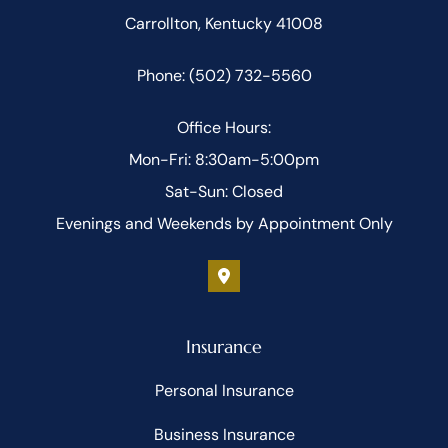
Carrollton, Kentucky 41008
Phone: (502) 732-5560
Office Hours:
Mon-Fri: 8:30am-5:00pm
Sat-Sun: Closed
Evenings and Weekends by Appointment Only
Insurance
Personal Insurance
Business Insurance