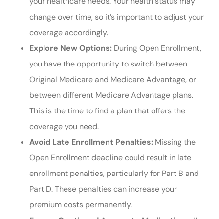
your healthcare needs. Your health status may
change over time, so it’s important to adjust your
coverage accordingly.
Explore New Options:
During Open Enrollment,
you have the opportunity to switch between
Original Medicare and Medicare Advantage, or
between different Medicare Advantage plans.
This is the time to find a plan that offers the
coverage you need.
Avoid Late Enrollment Penalties:
Missing the
Open Enrollment deadline could result in late
enrollment penalties, particularly for Part B and
Part D. These penalties can increase your
premium costs permanently.