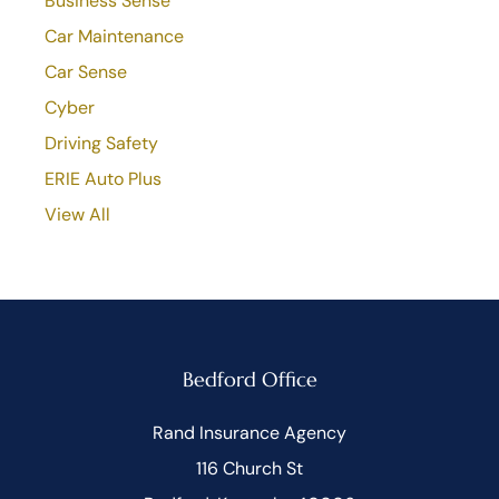
Business Sense
Car Maintenance
Car Sense
Cyber
Driving Safety
ERIE Auto Plus
View All
Bedford Office
Rand Insurance Agency
116 Church St