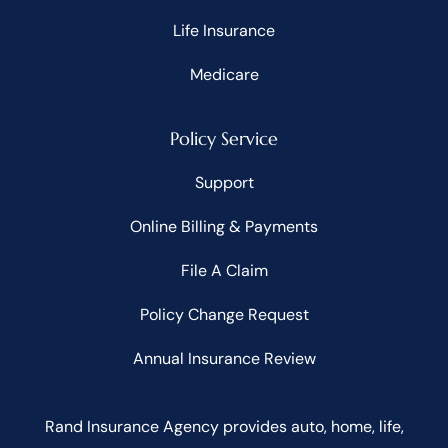
Life Insurance
Medicare
Policy Service
Support
Online Billing & Payments
File A Claim
Policy Change Request
Annual Insurance Review
Rand Insurance Agency provides auto, home, life,