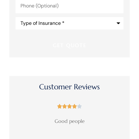
Phone
(Optional)
Type
of
Insurance
*
Customer Reviews





Good people