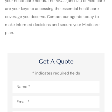
your healthcare needs. The ABCs (and Ds) of Medicare
are your keys to accessing the essential healthcare
coverage you deserve. Contact our agents today to
make informed decisions and secure your Medicare
plan.
Get A Quote
* indicates required fields
Name
*
Email
*