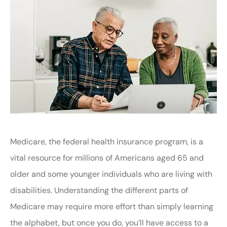
Medicare, the federal health insurance program, is a
vital resource for millions of Americans aged 65 and
older and some younger individuals who are living with
disabilities. Understanding the different parts of
Medicare may require more effort than simply learning
the alphabet, but once you do, you’ll have access to a