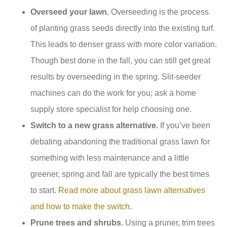
Overseed your lawn.
Overseeding is the process
of planting grass seeds directly into the existing turf.
This leads to denser grass with more color variation.
Though best done in the fall, you can still get great
results by overseeding in the spring. Slit-seeder
machines can do the work for you; ask a home
supply store specialist for help choosing one.
Switch to a new grass alternative.
If you’ve been
debating abandoning the traditional grass lawn for
something with less maintenance and a little
greener, spring and fall are typically the best times
to start.
Read more about grass lawn alternatives
and how to make the switch.
Prune trees and shrubs.
Using a pruner, trim trees