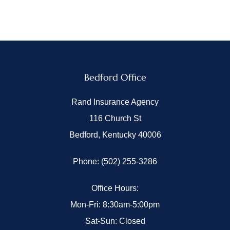
Bedford Office
Rand Insurance Agency
116 Church St
Bedford, Kentucky 40006
Phone: (502) 255-3286
Office Hours:
Mon-Fri: 8:30am-5:00pm
Sat-Sun: Closed