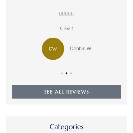





Great!
DW
Debbie W
SEE ALL REVIEWS
Categories