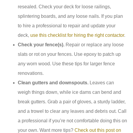
resealed. Check your deck for loose railings,
splintering boards, and any loose nails. If you plan
to hire a professional to repair and update your
deck,
use this checklist for hiring the right contactor
.
Check your fence(s).
Repair or replace any loose
slats or rot on your fences. Use epoxy to patch up
any worn wood. Use these tips for larger fence
renovations.
Clean gutters and downspouts.
Leaves can
weigh things down, while ice dams can bend and
break gutters. Grab a pair of gloves, a sturdy ladder,
and a trowel to clear any leaves and debris out. Call
a professional if you’re not comfortable doing this on
your own. Want more tips?
Check out this post on