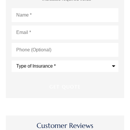
Name
*
Email
*
Phone
(Optional)
Type
of
Insurance
*
Customer Reviews