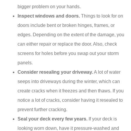
bigger problem on your hands.
Inspect windows and doors.
Things to look for on
doors include bent or broken hinges, frames, or
edges. Depending on the extent of the damage, you
can either repair or replace the door. Also, check
screens for holes before you swap out your storm
panels.
Consider resealing your driveway.
A lot of water
seeps into driveways during the winter, which can
create cracks when it freezes and then thaws. If you
notice a lot of cracks, consider having it resealed to
prevent further cracking.
Seal your deck every few years.
If your deck is
looking worn down, have it pressure-washed and