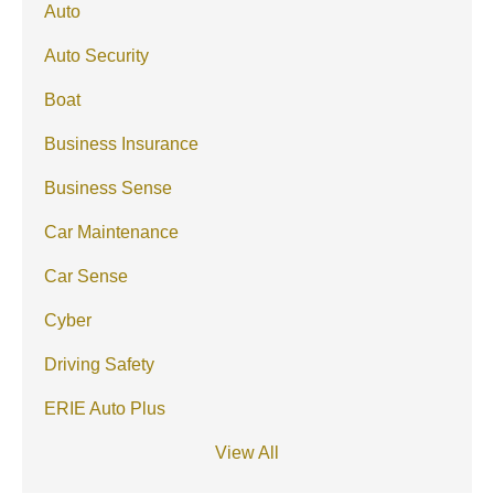
Auto
Auto Security
Boat
Business Insurance
Business Sense
Car Maintenance
Car Sense
Cyber
Driving Safety
ERIE Auto Plus
View All