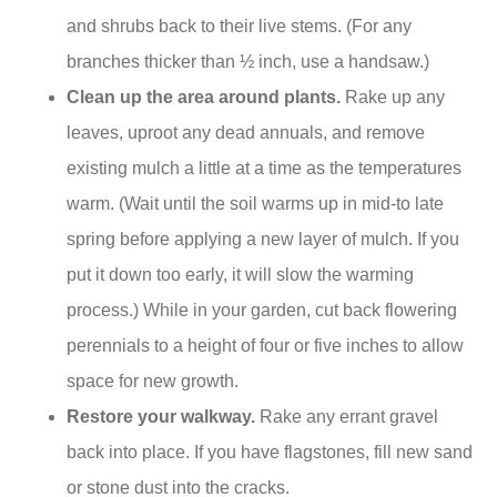
and shrubs back to their live stems. (For any
branches thicker than ½ inch, use a handsaw.)
Clean up the area around plants.
Rake up any
leaves, uproot any dead annuals, and remove
existing mulch a little at a time as the temperatures
warm. (Wait until the soil warms up in mid-to late
spring before applying a new layer of mulch. If you
put it down too early, it will slow the warming
process.) While in your garden, cut back flowering
perennials to a height of four or five inches to allow
space for new growth.
Restore your walkway.
Rake any errant gravel
back into place. If you have flagstones, fill new sand
or stone dust into the cracks.