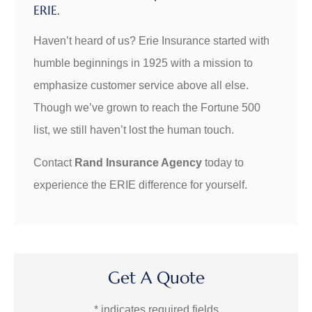
ERIE.
Haven’t heard of us? Erie Insurance started with
humble beginnings in 1925 with a mission to
emphasize customer service above all else.
Though we’ve grown to reach the Fortune 500
list, we still haven’t lost the human touch.
Contact
Rand Insurance Agency
today to
experience the ERIE difference for yourself.
Get A Quote
* indicates required fields