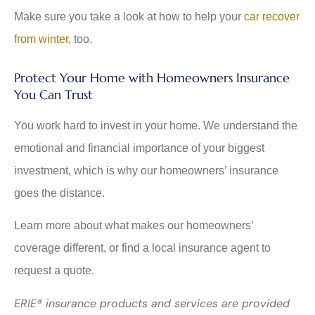
Make sure you take a look at how to help your
car recover
from winter
, too.
Protect Your Home with Homeowners Insurance
You Can Trust
You work hard to invest in your home. We understand the
emotional and financial importance of your biggest
investment, which is why our homeowners’ insurance
goes the distance.
Learn more about what makes our homeowners’
coverage different, or find a local insurance agent to
request a quote.
ERIE® insurance products and services are provided