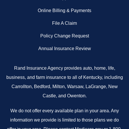
Online Billing & Payments
File A Claim
Policy Change Request
Annual Insurance Review
Rand Insurance Agency provides auto, home, life,
business, and farm insurance to all of Kentucky, including
Carrollton, Bedford, Milton, Warsaw, LaGrange, New
Castle, and Owenton.
We do not offer every available plan in your area. Any
information we provide is limited to those plans we do