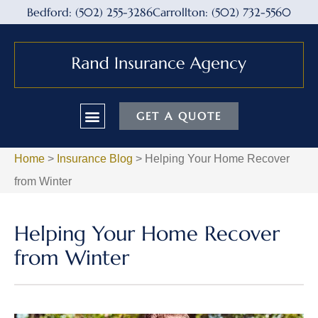
Bedford: (502) 255-3286
Carrollton: (502) 732-5560
GET A QUOTE
Home
>
Insurance Blog
>
Helping Your Home Recover
from Winter
Helping Your Home Recover
from Winter