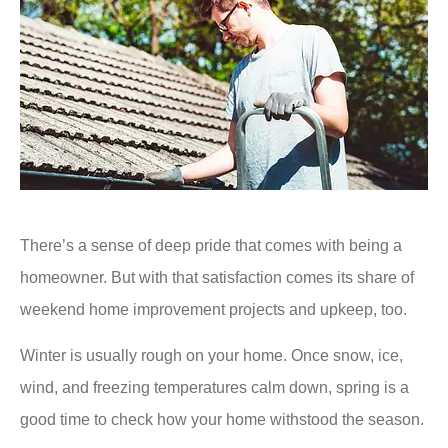
There’s a sense of deep pride that comes with being a
homeowner. But with that satisfaction comes its share of
weekend home improvement projects and upkeep, too.
Winter is usually rough on your home. Once snow, ice,
wind, and freezing temperatures calm down, spring is a
good time to check how your home withstood the season.