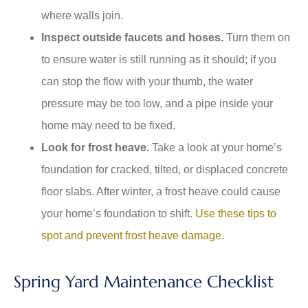
where walls join.
Inspect outside faucets and hoses.
Turn them on
to ensure water is still running as it should; if you
can stop the flow with your thumb, the water
pressure may be too low, and a pipe inside your
home may need to be fixed.
Look for frost heave.
Take a look at your home’s
foundation for cracked, tilted, or displaced concrete
floor slabs. After winter, a frost heave could cause
your home’s foundation to shift.
Use these tips to
spot and prevent frost heave damage.
Spring Yard Maintenance Checklist