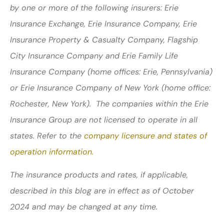
by one or more of the following insurers: Erie
Insurance Exchange, Erie Insurance Company, Erie
Insurance Property & Casualty Company, Flagship
City Insurance Company and Erie Family Life
Insurance Company (home offices: Erie, Pennsylvania)
or Erie Insurance Company of New York (home office:
Rochester, New York). The companies within the Erie
Insurance Group are not licensed to operate in all
states. Refer to the
company licensure and states of
operation information.
The insurance products and rates, if applicable,
described in this blog are in effect as of October
2024 and may be changed at any time.