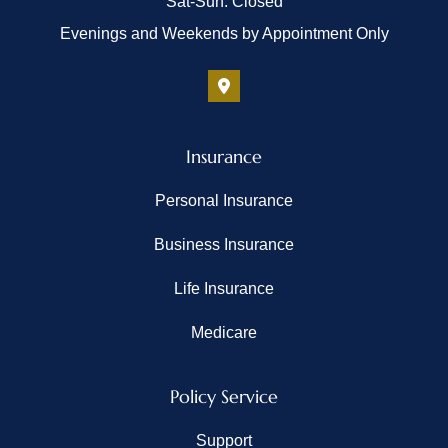
Sat-Sun: Closed
Evenings and Weekends by Appointment Only
Insurance
Personal Insurance
Business Insurance
Life Insurance
Medicare
Policy Service
Support