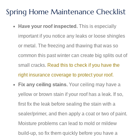
Spring Home Maintenance Checklist
Have your roof inspected.
This is especially
important if you notice any leaks or loose shingles
or metal. The freezing and thawing that was so
common this past winter can create big splits out of
small cracks.
Read this to check if you have the
right insurance coverage to protect your roof.
Fix any ceiling stains.
Your ceiling may have a
yellow or brown stain if your roof has a leak. If so,
first fix the leak before sealing the stain with a
sealer/primer, and then apply a coat or two of paint.
Moisture problems can lead to mold or mildew
build-up, so fix them quickly before you have a