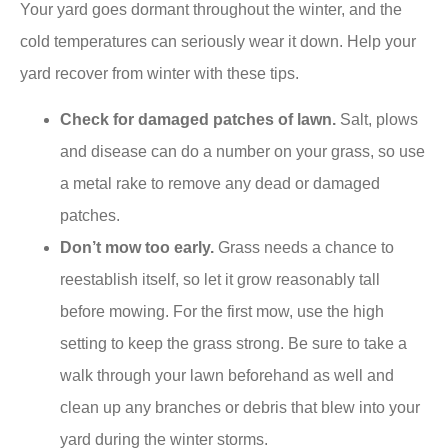
Your yard goes dormant throughout the winter, and the
cold temperatures can seriously wear it down. Help your
yard recover from winter with these tips.
Check for damaged patches of lawn.
Salt, plows
and disease can do a number on your grass, so use
a metal rake to remove any dead or damaged
patches.
Don’t mow too early.
Grass needs a chance to
reestablish itself, so let it grow reasonably tall
before mowing. For the first mow, use the high
setting to keep the grass strong. Be sure to take a
walk through your lawn beforehand as well and
clean up any branches or debris that blew into your
yard during the winter storms.