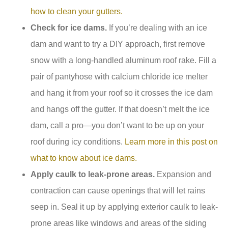
how to clean your gutters.
Check for ice dams.
If you’re dealing with an ice
dam and want to try a DIY approach, first remove
snow with a long-handled aluminum roof rake. Fill a
pair of pantyhose with calcium chloride ice melter
and hang it from your roof so it crosses the ice dam
and hangs off the gutter. If that doesn’t melt the ice
dam, call a pro—you don’t want to be up on your
roof during icy conditions.
Learn more in this post on
what to know about ice dams
.
Apply caulk to leak-prone areas.
Expansion and
contraction can cause openings that will let rains
seep in. Seal it up by applying exterior caulk to leak-
prone areas like windows and areas of the siding