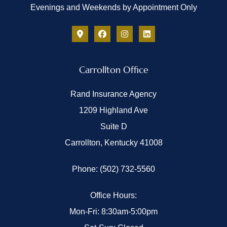
Evenings and Weekends by Appointment Only
Carrollton Office
Rand Insurance Agency
1209 Highland Ave
Suite D
Carrollton, Kentucky 41008
Phone: (502) 732-5560
Office Hours:
Mon-Fri: 8:30am-5:00pm