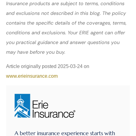
Insurance products are subject to terms, conditions
and exclusions not described in this blog. The policy
contains the specific details of the coverages, terms,
conditions and exclusions.
Your ERIE agent can offer
you practical guidance and answer questions you
may have before you buy.
Article originally posted
2025-03-24
on
www.erieinsurance.com
A better insurance experience starts with