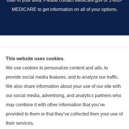
offer in your area. Please contact Medicare.gov or 1-800-
MEDICARE to get information on all of your options.
This website uses cookies.
We use cookies to personalize content and ads, to
provide social media features, and to analyze our traffic.
We also share information about your use of our site with
our social media, advertising, and analytics partners who
may combine it with other information that you’ve
provided to them or that they’ve collected from your use of
© Copyright 2026, Rand Insurance Agency
|
Privacy Statement
|
their services.
Accessibility Statement
|
Login