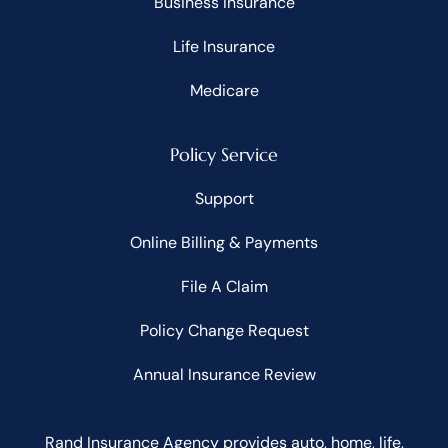
Business Insurance
Life Insurance
Medicare
Policy Service
Support
Online Billing & Payments
File A Claim
Policy Change Request
Annual Insurance Review
Rand Insurance Agency provides auto, home, life,