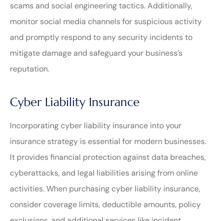
scams and social engineering tactics. Additionally,
monitor social media channels for suspicious activity
and promptly respond to any security incidents to
mitigate damage and safeguard your business’s
reputation.
Cyber Liability Insurance
Incorporating cyber liability insurance into your
insurance strategy is essential for modern businesses.
It provides financial protection against data breaches,
cyberattacks, and legal liabilities arising from online
activities. When purchasing cyber liability insurance,
consider coverage limits, deductible amounts, policy
exclusions, and additional services like incident