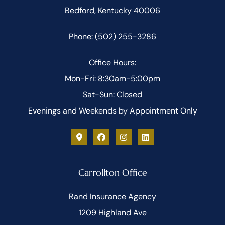
Bedford, Kentucky 40006
Phone: (502) 255-3286
Office Hours:
Mon-Fri: 8:30am-5:00pm
Sat-Sun: Closed
Evenings and Weekends by Appointment Only
Carrollton Office
Rand Insurance Agency
1209 Highland Ave