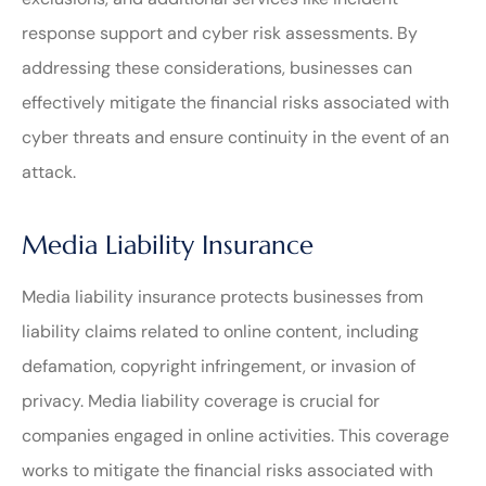
response support and cyber risk assessments. By
addressing these considerations, businesses can
effectively mitigate the financial risks associated with
cyber threats and ensure continuity in the event of an
attack.
Media Liability Insurance
Media liability insurance protects businesses from
liability claims related to online content, including
defamation, copyright infringement, or invasion of
privacy. Media liability coverage is crucial for
companies engaged in online activities. This coverage
works to mitigate the financial risks associated with