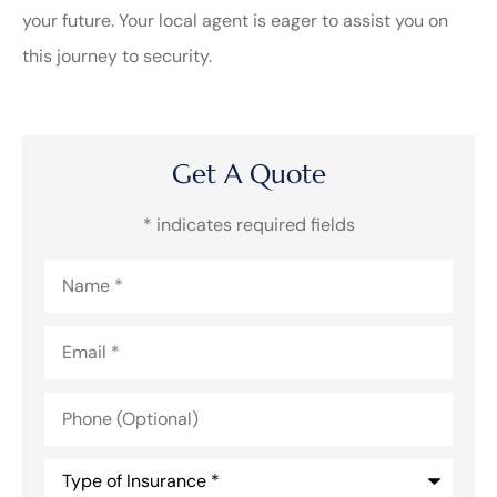
your future. Your local agent is eager to assist you on
this journey to security.
Get A Quote
* indicates required fields
Name
*
Email
*
Phone
(Optional)
Type
of