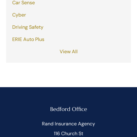
Car Sense
Cyber
Driving Safety
ERIE Auto Plus
View All
Bedford Office
Rand Insurance Agency
116 Church St