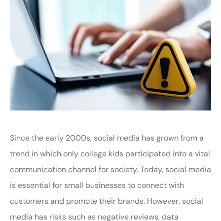
Since the early 2000s, social media has grown from a
trend in which only college kids participated into a vital
communication channel for society. Today, social media
is essential for small businesses to connect with
customers and promote their brands. However, social
media has risks such as negative reviews, data