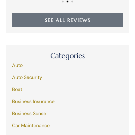
SEE ALL REVIEWS
Categories
Auto
Auto Security
Boat
Business Insurance
Business Sense
Car Maintenance