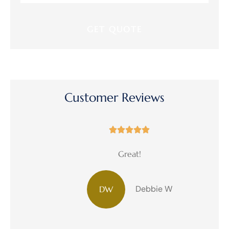
Insurance
*
Customer Reviews





Great!
Debbie W
DW