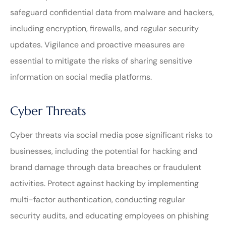
safeguard confidential data from malware and hackers,
including encryption, firewalls, and regular security
updates. Vigilance and proactive measures are
essential to mitigate the risks of sharing sensitive
information on social media platforms.
Cyber Threats
Cyber threats via social media pose significant risks to
businesses, including the potential for hacking and
brand damage through data breaches or fraudulent
activities. Protect against hacking by implementing
multi-factor authentication, conducting regular
security audits, and educating employees on phishing