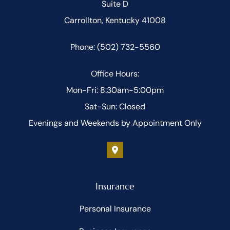
Suite D
Carrollton, Kentucky 41008
Phone: (502) 732-5560
Office Hours:
Mon-Fri: 8:30am-5:00pm
Sat-Sun: Closed
Evenings and Weekends by Appointment Only
Insurance
Personal Insurance