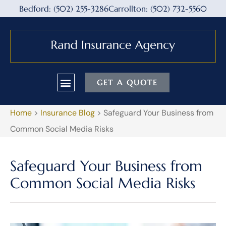
Bedford: (502) 255-3286
Carrollton: (502) 732-5560
GET A QUOTE
Home
>
Insurance Blog
>
Safeguard Your Business from
Common Social Media Risks
Safeguard Your Business from
Common Social Media Risks