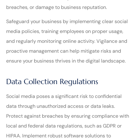
breaches, or damage to business reputation.
Safeguard your business by implementing clear social
media policies, training employees on proper usage,
and regularly monitoring online activity. Vigilance and
proactive management can help mitigate risks and
ensure your business thrives in the digital landscape.
Data Collection Regulations
Social media poses a significant risk to confidential
data through unauthorized access or data leaks.
Protect against breaches by ensuring compliance with
local and federal data regulations, such as GDPR or
HIPAA. Implement robust software solutions to