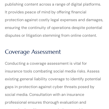
publishing content across a range of digital platforms.
It provides peace of mind by offering financial
protection against costly legal expenses and damages,
ensuring the continuity of operations despite potential
disputes or litigation stemming from online content.
Coverage Assessment
Conducting a coverage assessment is vital for
insurance tools combating social media risks. Assess
existing general liability coverage to identify potential
gaps in protection against cyber threats posed by
social media. Consultation with an insurance
professional ensures thorough evaluation and