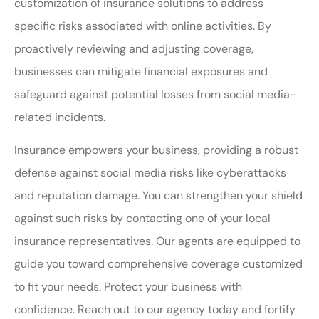
customization of insurance solutions to address
specific risks associated with online activities. By
proactively reviewing and adjusting coverage,
businesses can mitigate financial exposures and
safeguard against potential losses from social media-
related incidents.
Insurance empowers your business, providing a robust
defense against social media risks like cyberattacks
and reputation damage. You can strengthen your shield
against such risks by contacting one of your local
insurance representatives. Our agents are equipped to
guide you toward comprehensive coverage customized
to fit your needs. Protect your business with
confidence. Reach out to our agency today and fortify