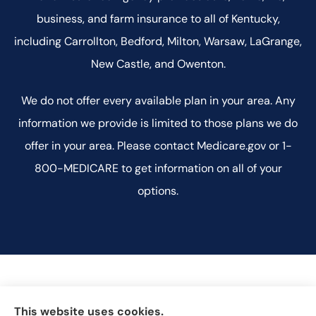
business, and farm insurance to all of Kentucky,
including Carrollton, Bedford, Milton, Warsaw, LaGrange,
New Castle, and Owenton.
We do not offer every available plan in your area. Any
information we provide is limited to those plans we do
offer in your area. Please contact Medicare.gov or 1-
800-MEDICARE to get information on all of your
options.
This website uses cookies.